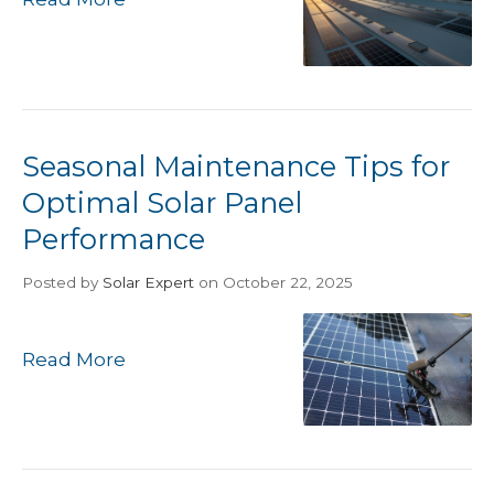
Seasonal Maintenance Tips for
Optimal Solar Panel
Performance
Posted
by
Solar Expert
on October 22, 2025
Read More