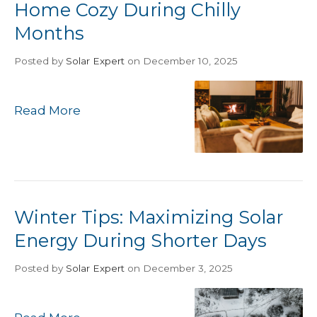
Home Cozy During Chilly
Months
Posted
by
Solar Expert
on December 10, 2025
Read More
Winter Tips: Maximizing Solar
Energy During Shorter Days
Posted
by
Solar Expert
on December 3, 2025