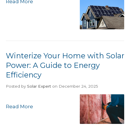
Read More
Winterize Your Home with Solar
Power: A Guide to Energy
Efficiency
Posted
by
Solar Expert
on December 24, 2025
Read More