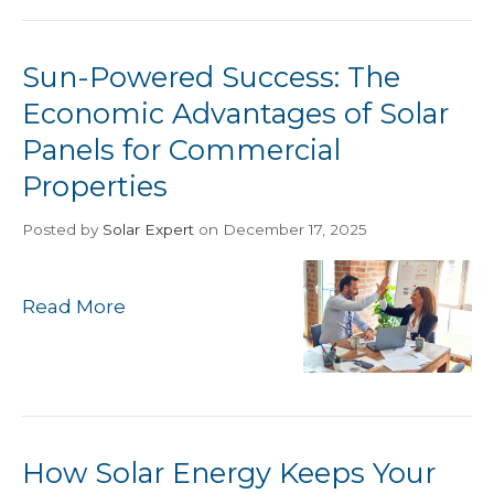
Sun-Powered Success: The
Economic Advantages of Solar
Panels for Commercial
Properties
Posted
by
Solar Expert
on December 17, 2025
Read More
How Solar Energy Keeps Your