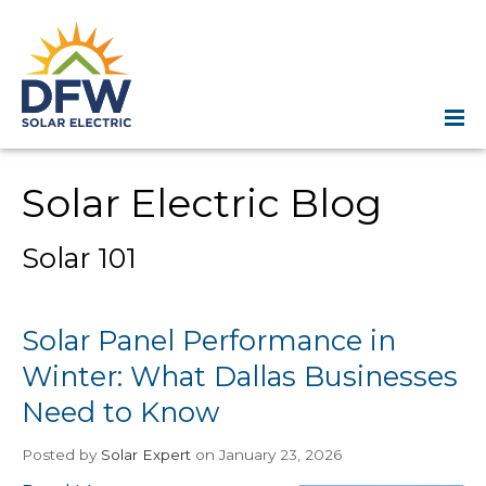
Solar Electric Blog
Solar 101
Solar Panel Performance in
Winter: What Dallas Businesses
Need to Know
Posted
by
Solar Expert
on January 23, 2026