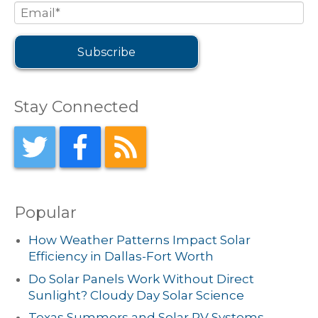
Stay Connected
Popular
How Weather Patterns Impact Solar
Efficiency in Dallas-Fort Worth
Do Solar Panels Work Without Direct
Sunlight? Cloudy Day Solar Science
Texas Summers and Solar PV Systems