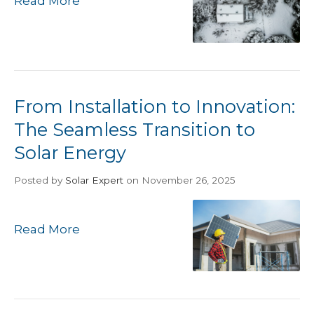
Read More
From Installation to Innovation:
The Seamless Transition to
Solar Energy
Posted
by
Solar Expert
on November 26, 2025
Read More