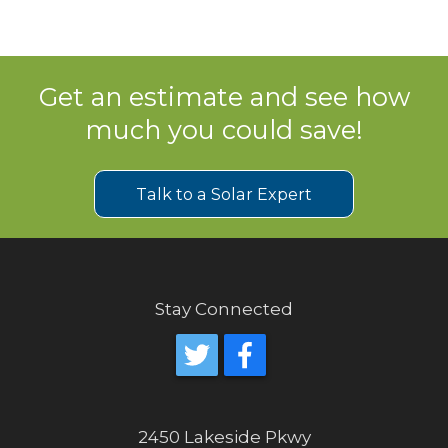
Get an estimate and see how
much you could save!
Talk to a Solar Expert
Stay Connected
2450 Lakeside Pkwy