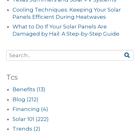
Cooling Techniques: Keeping Your Solar
Panels Efficient During Heatwaves
What to Do If Your Solar Panels Are
Damaged by Hail: A Step-by-Step Guide
Tcs
Benefits
(13)
Blog
(212)
Financing
(4)
Solar 101
(222)
Trends
(2)