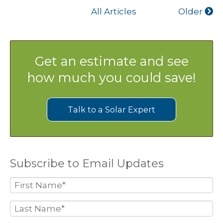
All Articles
Older
Get an estimate and see
how much you could save!
Talk to a Solar Expert
Subscribe to Email Updates