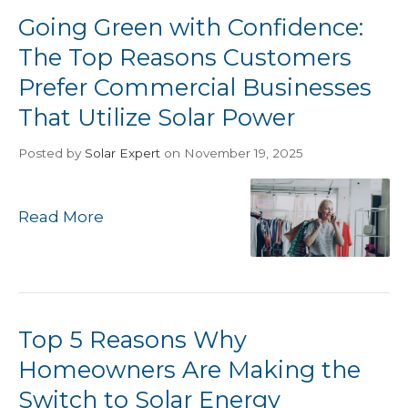
Going Green with Confidence:
The Top Reasons Customers
Prefer Commercial Businesses
That Utilize Solar Power
Posted
by
Solar Expert
on November 19, 2025
Read More
Top 5 Reasons Why
Homeowners Are Making the
Switch to Solar Energy