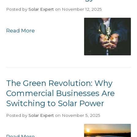
Posted
by
Solar Expert
on November 12, 2025
Read More
The Green Revolution: Why
Commercial Businesses Are
Switching to Solar Power
Posted
by
Solar Expert
on November 5, 2025
Read More