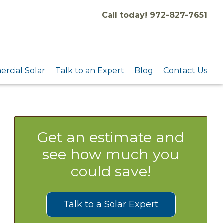
Call today! 972-827-7651
rcial Solar
Talk to an Expert
Blog
Contact Us
Get an estimate and
see how much you
could save!
Talk to a Solar Expert