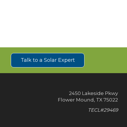
!
Talk to a Solar Expert
2450 Lakeside Pkwy
Flower Mound, TX 75022
TECL#29469