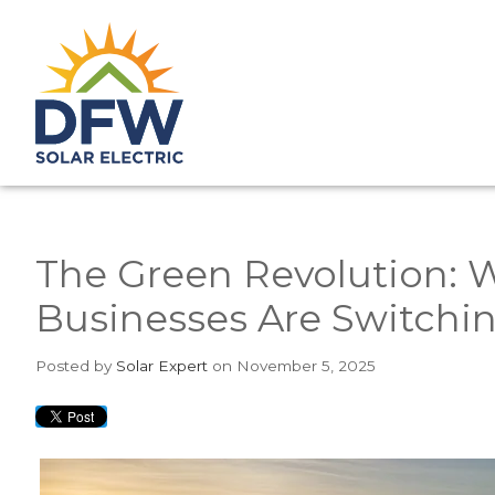
The Green Revolution:
Businesses Are Switchin
Posted
by
Solar Expert
on November 5, 2025