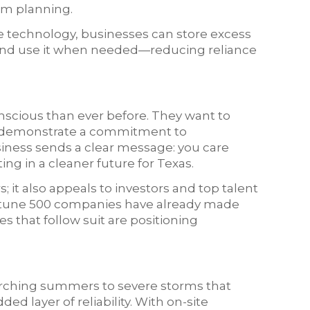
erm planning.
e technology, businesses can store excess
and use it when needed—reducing reliance
scious than ever before. They want to
d demonstrate a commitment to
business sends a clear message: you care
ng in a cleaner future for Texas.
 it also appeals to investors and top talent
Fortune 500 companies have already made
 that follow suit are positioning
rching summers to severe storms that
ed layer of reliability. With on-site