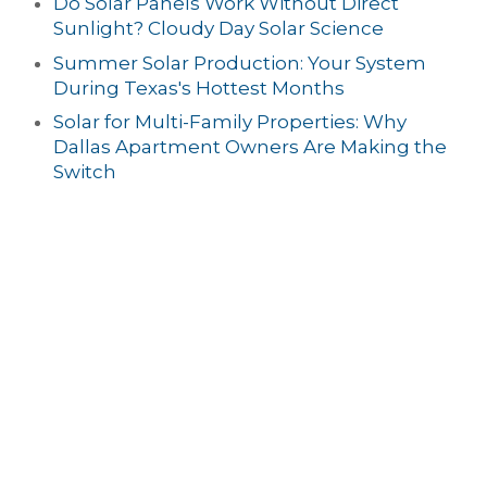
Do Solar Panels Work Without Direct
Sunlight? Cloudy Day Solar Science
Summer Solar Production: Your System
During Texas's Hottest Months
Solar for Multi-Family Properties: Why
Dallas Apartment Owners Are Making the
Switch