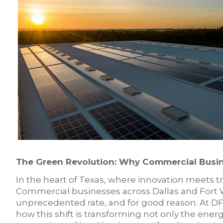
The Green Revolution: Why Commercial Busin
In the heart of Texas, where innovation meets tra
Commercial businesses across Dallas and Fort 
unprecedented rate, and for good reason. At DFW
how this shift is transforming not only the ene