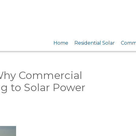
Home
Residential Solar
Comme
 Why Commercial
g to Solar Power