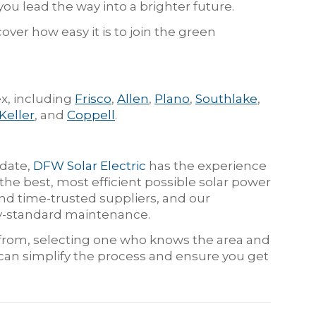
 you lead the way into a brighter future.
over how easy it is to join the green
x, including
Frisco
,
Allen
,
Plano
,
Southlake
,
Keller
, and
Coppell
.
 date,
DFW Solar Electric
has the experience
he best, most efficient possible solar power
d time-trusted suppliers, and our
try-standard maintenance.
e from, selecting one who knows the area and
 can simplify the process and ensure you get