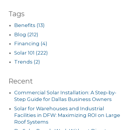
Tags
Benefits
(13)
Blog
(212)
Financing
(4)
Solar 101
(222)
Trends
(2)
Recent
Commercial Solar Installation: A Step-by-
Step Guide for Dallas Business Owners
Solar for Warehouses and Industrial
Facilities in DFW: Maximizing ROI on Large
Roof Systems