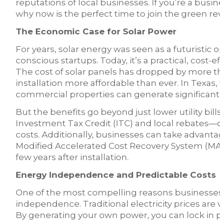
reputations of local businesses. If you’re a bus
why now is the perfect time to join the green re
The Economic Case for Solar Power
For years, solar energy was seen as a futuristic
conscious startups. Today, it’s a practical, cost-ef
The cost of solar panels has dropped by more 
installation more affordable than ever. In Texas
commercial properties can generate significant 
But the benefits go beyond just lower utility bil
Investment Tax Credit (ITC) and local rebates—c
costs. Additionally, businesses can take advant
Modified Accelerated Cost Recovery System (MACRS)
few years after installation.
Energy Independence and Predictable Costs
One of the most compelling reasons businesses 
independence. Traditional electricity prices are 
By generating your own power, you can lock in p