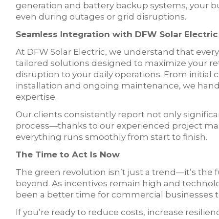
generation and battery backup systems, your bu
even during outages or grid disruptions.
Seamless Integration with DFW Solar Electric
At DFW Solar Electric, we understand that every
tailored solutions designed to maximize your r
disruption to your daily operations. From initial
installation and ongoing maintenance, we hand
expertise.
Our clients consistently report not only signific
process—thanks to our experienced project man
everything runs smoothly from start to finish.
The Time to Act Is Now
The green revolution isn’t just a trend—it’s the 
beyond. As incentives remain high and technol
been a better time for commercial businesses t
If you’re ready to reduce costs, increase resi