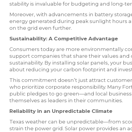
stability is invaluable for budgeting and long-t
Moreover, with advancements in battery storag
energy generated during peak sunlight hours 
on the grid even further.
Sustainability: A Competitive Advantage
Consumers today are more environmentally con
support companies that share their values an
sustainability. By installing solar panels, your 
about reducing your carbon footprint and investi
This commitment doesn’t just attract customers;
who prioritize corporate responsibility. Many 
public pledges to go green—and local businesses
themselves as leaders in their communities.
Reliability in an Unpredictable Climate
Texas weather can be unpredictable—from sco
strain the power grid. Solar power provides an add