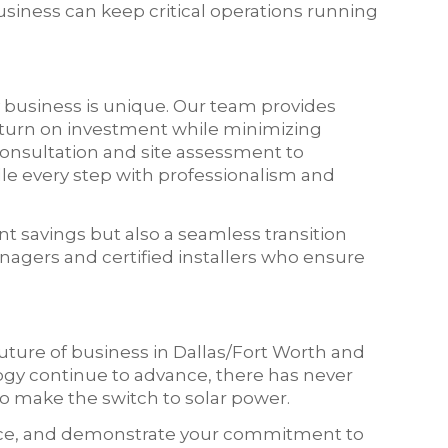
siness can keep critical operations running
 business is unique. Our team provides
eturn on investment while minimizing
 consultation and site assessment to
le every step with professionalism and
ant savings but also a seamless transition
agers and certified installers who ensure
future of business in Dallas/Fort Worth and
ogy continue to advance, there has never
o make the switch to solar power.
lience, and demonstrate your commitment to