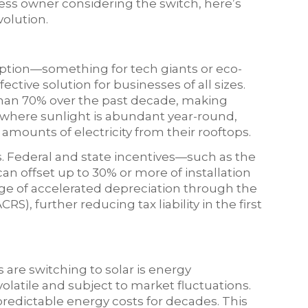
iness owner considering the switch, here’s
volution.
 option—something for tech giants or eco-
fective solution for businesses of all sizes.
than 70% over the past decade, making
, where sunlight is abundant year-round,
amounts of electricity from their rooftops.
ls. Federal and state incentives—such as the
an offset up to 30% or more of installation
age of accelerated depreciation through the
, further reducing tax liability in the first
are switching to solar is energy
volatile and subject to market fluctuations.
redictable energy costs for decades. This