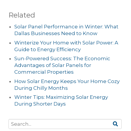
Related
Solar Panel Performance in Winter: What
Dallas Businesses Need to Know
Winterize Your Home with Solar Power: A
Guide to Energy Efficiency
Sun-Powered Success: The Economic
Advantages of Solar Panels for
Commercial Properties
How Solar Energy Keeps Your Home Cozy
During Chilly Months
Winter Tips: Maximizing Solar Energy
During Shorter Days