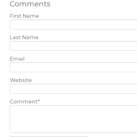
Comments
First Name
Last Name
Email
Website
Comment
*