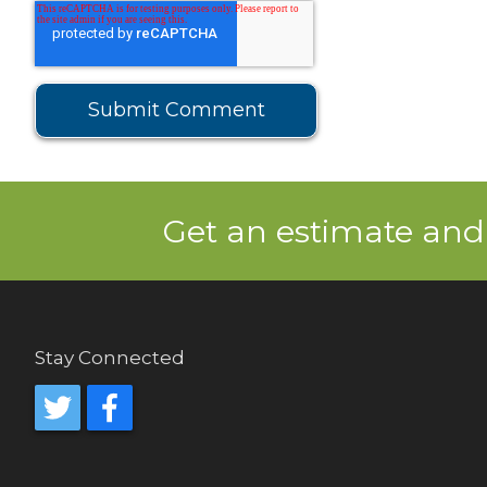
Get an estimate and
Stay Connected