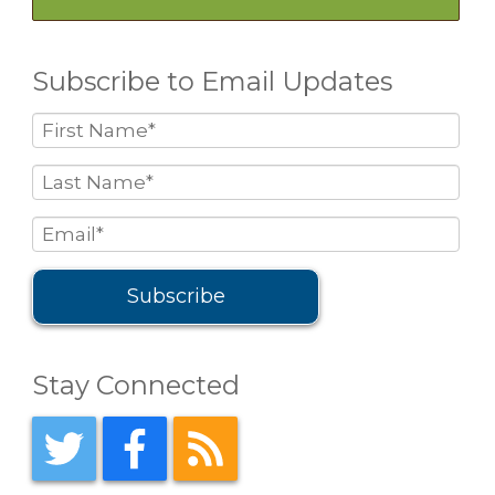
Subscribe to Email Updates
Stay Connected