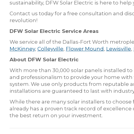
sustainability, DFW Solar Electric is here to help
Contact us today for a free consultation and disc
revolution!
DFW Solar Electric Service Areas
We service all of the Dallas-Fort Worth metrople
McKinney
,
Colleyville
,
Flower Mound
,
Lewisville
,
About DFW Solar Electric
With more than 30,000 solar panels installed to
and professionalism to provide your home with t
system. We use only products from reputable an
installations are guaranteed to last with indus
While there are many solar installers to choos
already has a proven track record of excellence
the best return on your investment.