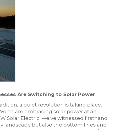
esses Are Switching to Solar Power
dition, a quiet revolution is taking place.
Worth are embracing solar power at an
 Solar Electric, we’ve witnessed firsthand
rgy landscape but also the bottom lines and