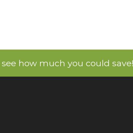
 see how much you could save