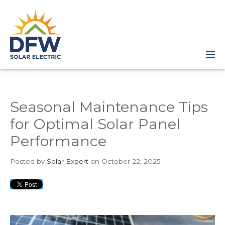
Seasonal Maintenance Tips
for Optimal Solar Panel
Performance
Posted
by
Solar Expert
on October 22, 2025