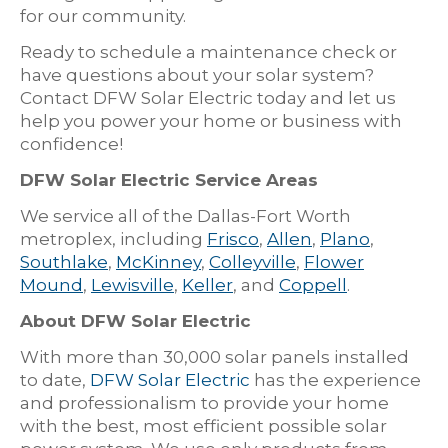
for our community.
Ready to schedule a maintenance check or
have questions about your solar system?
Contact DFW Solar Electric today and let us
help you power your home or business with
confidence!
DFW Solar Electric Service Areas
We service all of the Dallas-Fort Worth
metroplex, including
Frisco
,
Allen
,
Plano
,
Southlake
,
McKinney
,
Colleyville
,
Flower
Mound
,
Lewisville
,
Keller
, and
Coppell
.
About DFW Solar Electric
With more than 30,000 solar panels installed
to date,
DFW Solar Electric
has the experience
and professionalism to provide your home
with the best, most efficient possible solar