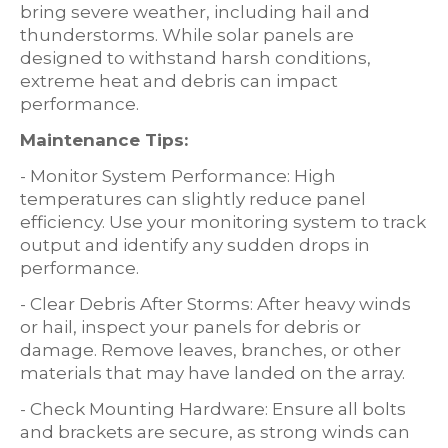
bring severe weather, including hail and
thunderstorms. While solar panels are
designed to withstand harsh conditions,
extreme heat and debris can impact
performance.
Maintenance Tips:
- Monitor System Performance: High
temperatures can slightly reduce panel
efficiency. Use your monitoring system to track
output and identify any sudden drops in
performance.
- Clear Debris After Storms: After heavy winds
or hail, inspect your panels for debris or
damage. Remove leaves, branches, or other
materials that may have landed on the array.
- Check Mounting Hardware: Ensure all bolts
and brackets are secure, as strong winds can