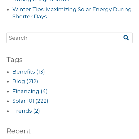
Winter Tips: Maximizing Solar Energy During
Shorter Days
Tags
Benefits
(13)
Blog
(212)
Financing
(4)
Solar 101
(222)
Trends
(2)
Recent