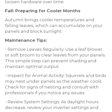
loosen hardware over time.
Fall: Preparing for Cooler Months
Autumn brings cooler temperatures and
falling leaves, which can accumulate on your
panels and block sunlight.
Maintenance Tips:
- Remove Leaves Regularly: Use a leaf blower
or soft broom to clear leaves from your panels.
This simple step can prevent shading and
maintain optimal output.
- Inspect for Animal Activity: Squirrels and birds
may nest under panels as the weather cools.
Check for signs of nesting and consult with
professionals if you notice any issues.
- Review System Settings: As daylight hours
decrease, review your inverter settings and