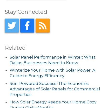
Stay Connected
Related
Solar Panel Performance in Winter: What
Dallas Businesses Need to Know
Winterize Your Home with Solar Power: A
Guide to Energy Efficiency
Sun-Powered Success: The Economic
Advantages of Solar Panels for Commercial
Properties
How Solar Energy Keeps Your Home Cozy
During Chilly Months