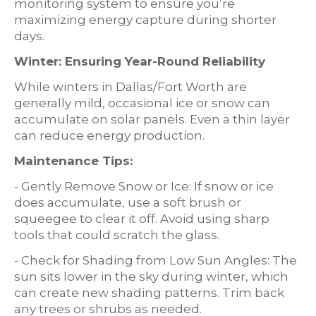
monitoring system to ensure you’re
maximizing energy capture during shorter
days.
Winter: Ensuring Year-Round Reliability
While winters in Dallas/Fort Worth are
generally mild, occasional ice or snow can
accumulate on solar panels. Even a thin layer
can reduce energy production.
Maintenance Tips:
- Gently Remove Snow or Ice: If snow or ice
does accumulate, use a soft brush or
squeegee to clear it off. Avoid using sharp
tools that could scratch the glass.
- Check for Shading from Low Sun Angles: The
sun sits lower in the sky during winter, which
can create new shading patterns. Trim back
any trees or shrubs as needed.