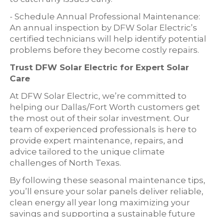
- Schedule Annual Professional Maintenance:
An annual inspection by DFW Solar Electric’s
certified technicians will help identify potential
problems before they become costly repairs.
Trust DFW Solar Electric for Expert Solar
Care
At DFW Solar Electric, we’re committed to
helping our Dallas/Fort Worth customers get
the most out of their solar investment. Our
team of experienced professionals is here to
provide expert maintenance, repairs, and
advice tailored to the unique climate
challenges of North Texas.
By following these seasonal maintenance tips,
you’ll ensure your solar panels deliver reliable,
clean energy all year long maximizing your
savings and supporting a sustainable future