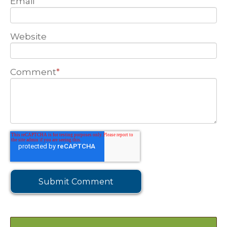
Email
Website
Comment
*