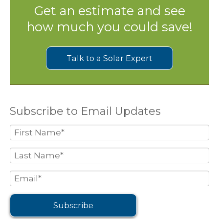
Get an estimate and see
how much you could save!
Talk to a Solar Expert
Subscribe to Email Updates