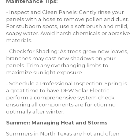
Maintenance Tips:
- Inspect and Clean Panels: Gently rinse your
panels with a hose to remove pollen and dust.
For stubborn spots, use a soft brush and mild,
soapy water. Avoid harsh chemicals or abrasive
materials.
- Check for Shading: As trees grow new leaves,
branches may cast new shadows on your
panels. Trim any overhanging limbs to
maximize sunlight exposure.
- Schedule a Professional Inspection: Spring is
a great time to have DFW Solar Electric
perform a comprehensive system check,
ensuring all components are functioning
optimally after winter.
Summer: Managing Heat and Storms
Summers in North Texas are hot and often