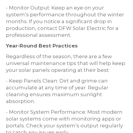
- Monitor Output: Keep an eye on your
system’s performance throughout the winter
months. If you notice a significant drop in
production, contact DFW Solar Electric for a
professional assessment.
Year-Round Best Practices
Regardless of the season, there are a few
universal maintenance tips that will help keep
your solar panels operating at their best:
- Keep Panels Clean: Dirt and grime can
accumulate at any time of year. Regular
cleaning ensures maximum sunlight
absorption.
- Monitor System Performance: Most modern
solar systems come with monitoring apps or
portals. Check your system’s output regularly
to catch any issues early.