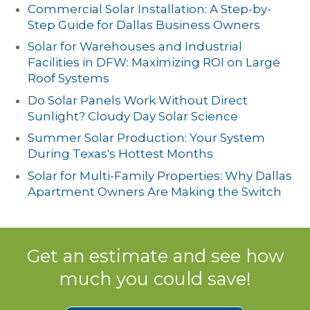
Commercial Solar Installation: A Step-by-
Step Guide for Dallas Business Owners
Solar for Warehouses and Industrial
Facilities in DFW: Maximizing ROI on Large
Roof Systems
Do Solar Panels Work Without Direct
Sunlight? Cloudy Day Solar Science
Summer Solar Production: Your System
During Texas's Hottest Months
Solar for Multi-Family Properties: Why Dallas
Apartment Owners Are Making the Switch
Get an estimate and see how
much you could save!