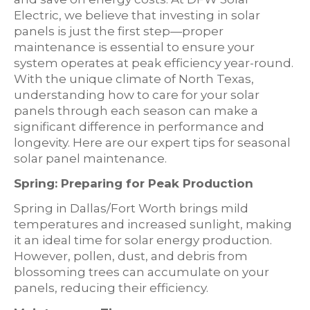
Electric, we believe that investing in solar
panels is just the first step—proper
maintenance is essential to ensure your
system operates at peak efficiency year-round.
With the unique climate of North Texas,
understanding how to care for your solar
panels through each season can make a
significant difference in performance and
longevity. Here are our expert tips for seasonal
solar panel maintenance.
Spring: Preparing for Peak Production
Spring in Dallas/Fort Worth brings mild
temperatures and increased sunlight, making
it an ideal time for solar energy production.
However, pollen, dust, and debris from
blossoming trees can accumulate on your
panels, reducing their efficiency.