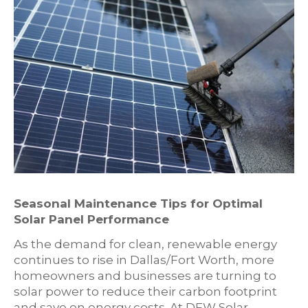
Seasonal Maintenance Tips for Optimal
Solar Panel Performance
As the demand for clean, renewable energy
continues to rise in Dallas/Fort Worth, more
homeowners and businesses are turning to
solar power to reduce their carbon footprint
and save on energy costs. At DFW Solar