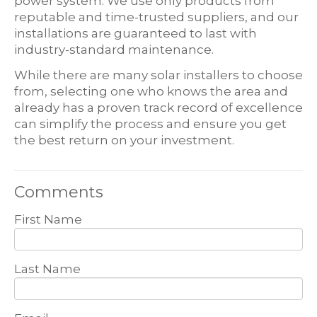
power system. We use only products from
reputable and time-trusted suppliers, and our
installations are guaranteed to last with
industry-standard maintenance.
While there are many solar installers to choose
from, selecting one who knows the area and
already has a proven track record of excellence
can simplify the process and ensure you get
the best return on your investment.
Comments
First Name
Last Name