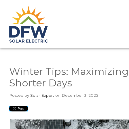
Winter Tips: Maximizing
Shorter Days
Posted
by
Solar Expert
on December 3, 2025