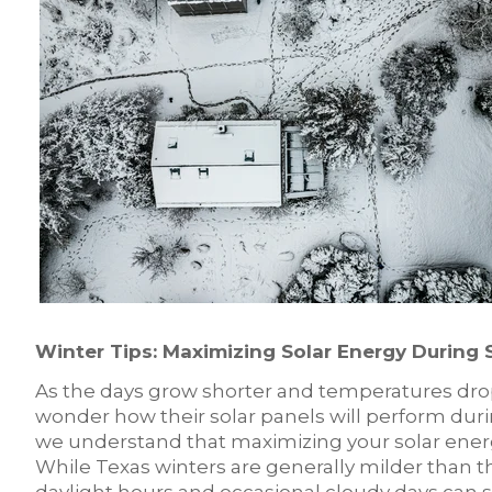
Winter Tips: Maximizing Solar Energy During 
As the days grow shorter and temperatures dr
wonder how their solar panels will perform duri
we understand that maximizing your solar energy
While Texas winters are generally milder than t