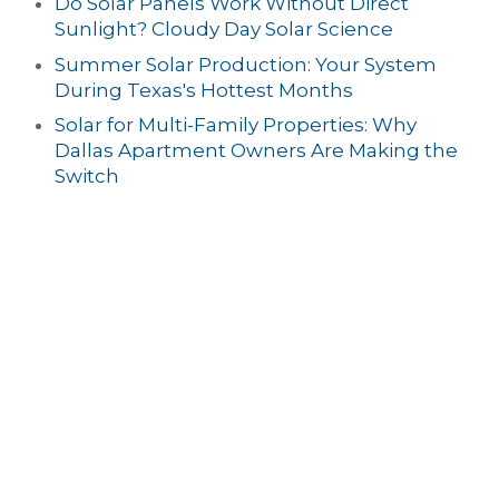
Do Solar Panels Work Without Direct
Sunlight? Cloudy Day Solar Science
Summer Solar Production: Your System
During Texas's Hottest Months
Solar for Multi-Family Properties: Why
Dallas Apartment Owners Are Making the
Switch