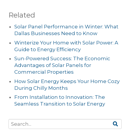
Related
Solar Panel Performance in Winter: What
Dallas Businesses Need to Know
Winterize Your Home with Solar Power: A
Guide to Energy Efficiency
Sun-Powered Success: The Economic
Advantages of Solar Panels for
Commercial Properties
How Solar Energy Keeps Your Home Cozy
During Chilly Months
From Installation to Innovation: The
Seamless Transition to Solar Energy