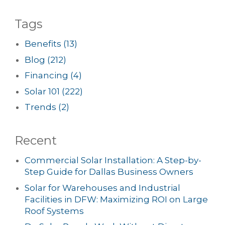
Tags
Benefits
(13)
Blog
(212)
Financing
(4)
Solar 101
(222)
Trends
(2)
Recent
Commercial Solar Installation: A Step-by-
Step Guide for Dallas Business Owners
Solar for Warehouses and Industrial
Facilities in DFW: Maximizing ROI on Large
Roof Systems