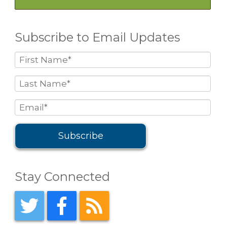
Subscribe to Email Updates
Stay Connected