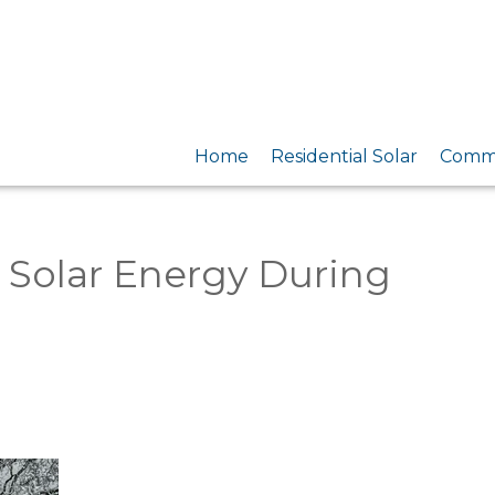
Home
Residential Solar
Comme
 Solar Energy During