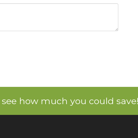
 see how much you could save