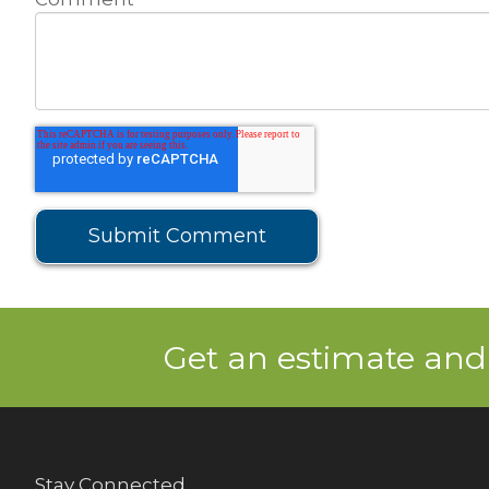
Get an estimate and
Stay Connected