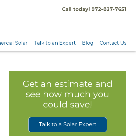
Call today! 972-827-7651
rcial Solar
Talk to an Expert
Blog
Contact Us
Get an estimate and
see how much you
could save!
Talk to a Solar Expert