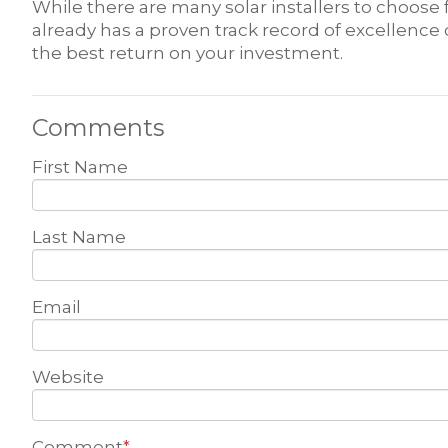
While there are many solar installers to choos
already has a proven track record of excellence
the best return on your investment.
Comments
First Name
Last Name
Email
Website
Comment
*