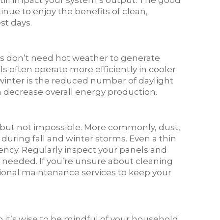
till impact your system’s output. The good
nue to enjoy the benefits of clean,
st days.
nels don’t need hot weather to generate
els often operate more efficiently in cooler
winter is the reduced number of daylight
n decrease overall energy production.
e but not impossible. More commonly, dust,
 during fall and winter storms. Even a thin
ciency. Regularly inspect your panels and
f needed. If you’re unsure about cleaning
sional maintenance services to keep your
 it’s wise to be mindful of your household