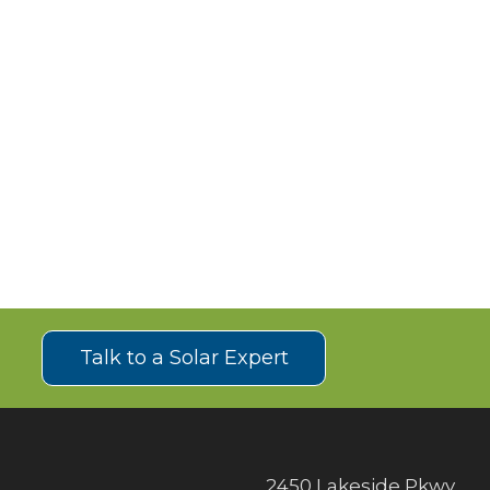
!
Talk to a Solar Expert
2450 Lakeside Pkwy