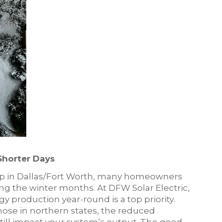
Shorter Days
op in Dallas/Fort Worth, many homeowners
ng the winter months. At DFW Solar Electric,
 production year-round is a top priority.
hose in northern states, the reduced