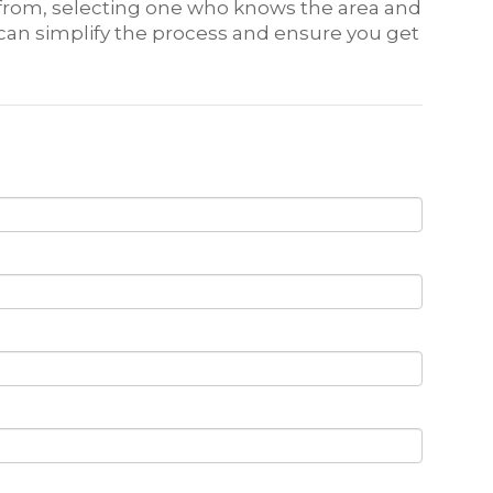
e from, selecting one who knows the area and
 can simplify the process and ensure you get