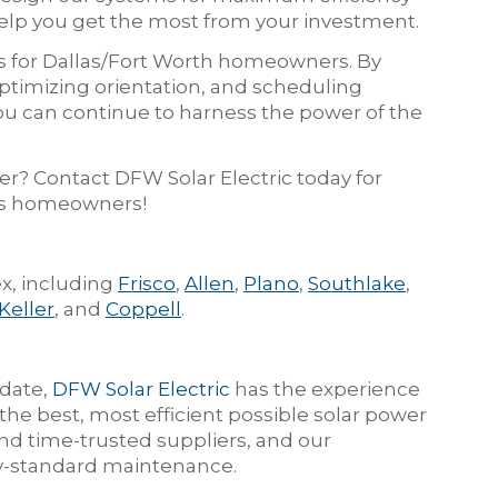
help you get the most from your investment.
s for Dallas/Fort Worth homeowners. By
ptimizing orientation, and scheduling
ou can continue to harness the power of the
er? Contact DFW Solar Electric today for
xas homeowners!
x, including
Frisco
,
Allen
,
Plano
,
Southlake
,
Keller
, and
Coppell
.
 date,
DFW Solar Electric
has the experience
he best, most efficient possible solar power
d time-trusted suppliers, and our
try-standard maintenance.