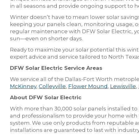
in all seasons and provide ongoing support to 
Winter doesn’t have to mean lower solar saving
keeping your panels clean, monitoring usage, o
regular maintenance with DFW Solar Electric, y
sun—even on shorter days.
Ready to maximize your solar potential this wint
expert advice and service tailored to North Te
DFW Solar Electric Service Areas
We service all of the Dallas-Fort Worth metrople
McKinney
,
Colleyville
,
Flower Mound
,
Lewisville
,
About DFW Solar Electric
With more than 30,000 solar panels installed to
and professionalism to provide your home with t
system. We use only products from reputable an
installations are guaranteed to last with indus