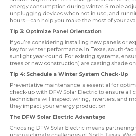
energy consumption during winter. Simple adju
unplugging devices when not in use, and runni
hours—can help you make the most of your avai
Tip 3: Optimize Panel Orientation
If you’re considering installing new panels or e
key for winter performance. In Texas, south-fac
sunlight year-round. For existing systems, ensu
trees or new construction) are casting shade on 
Tip 4: Schedule a Winter System Check-Up
Preventative maintenance is essential for optim
check-up with DFW Solar Electric to ensure all
technicians will inspect wiring, inverters, and
they impact your energy production.
The DFW Solar Electric Advantage
Choosing DFW Solar Electric means partnering 
unique climate challenges of North Texas. We 