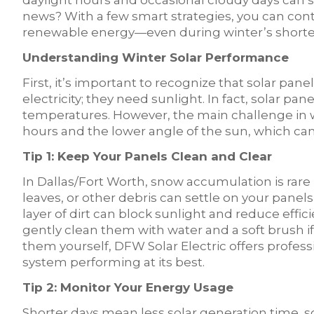
daylight hours and occasional cloudy days can s
news? With a few smart strategies, you can conti
renewable energy—even during winter’s shorte
Understanding Winter Solar Performance
First, it’s important to recognize that solar pa
electricity; they need sunlight. In fact, solar pan
temperatures. However, the main challenge in 
hours and the lower angle of the sun, which ca
Tip 1: Keep Your Panels Clean and Clear
In Dallas/Fort Worth, snow accumulation is rar
leaves, or other debris can settle on your panels
layer of dirt can block sunlight and reduce effi
gently clean them with water and a soft brush i
them yourself, DFW Solar Electric offers profes
system performing at its best.
Tip 2: Monitor Your Energy Usage
Shorter days mean less solar generation time, so