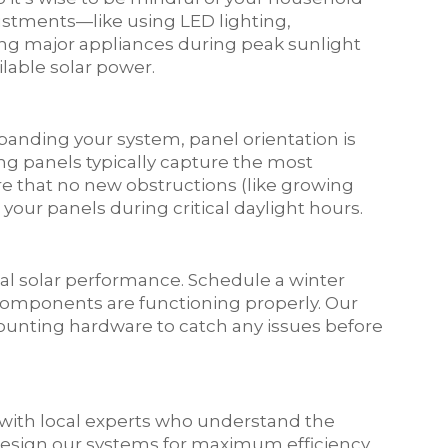
stments—like using LED lighting,
ng major appliances during peak sunlight
lable solar power.
xpanding your system, panel orientation is
ing panels typically capture the most
re that no new obstructions (like growing
your panels during critical daylight hours.
al solar performance. Schedule a winter
 components are functioning properly. Our
 mounting hardware to catch any issues before
with local experts who understand the
design our systems for maximum efficiency