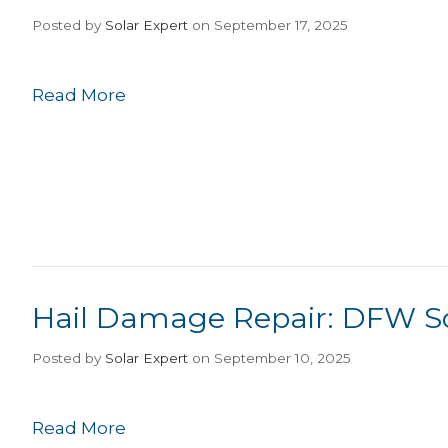
Posted
by
Solar Expert
on September 17, 2025
Read More
Hail Damage Repair: DFW So
Posted
by
Solar Expert
on September 10, 2025
Read More