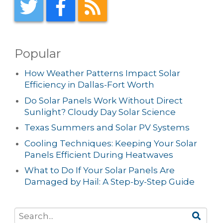
Popular
How Weather Patterns Impact Solar
Efficiency in Dallas-Fort Worth
Do Solar Panels Work Without Direct
Sunlight? Cloudy Day Solar Science
Texas Summers and Solar PV Systems
Cooling Techniques: Keeping Your Solar
Panels Efficient During Heatwaves
What to Do If Your Solar Panels Are
Damaged by Hail: A Step-by-Step Guide