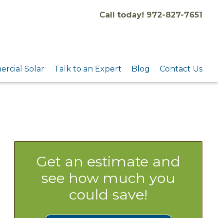
Call today! 972-827-7651
rcial Solar
Talk to an Expert
Blog
Contact Us
Get an estimate and
see how much you
could save!