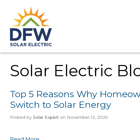
Solar Electric Bl
Top 5 Reasons Why Homeown
Switch to Solar Energy
Posted
by
Solar Expert
on November 12, 2025
Read More