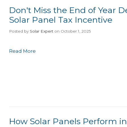
Don't Miss the End of Year D
Solar Panel Tax Incentive
Posted
by
Solar Expert
on October 1, 2025
Read More
How Solar Panels Perform in