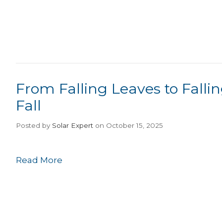
From Falling Leaves to Falling
Fall
Posted
by
Solar Expert
on October 15, 2025
Read More