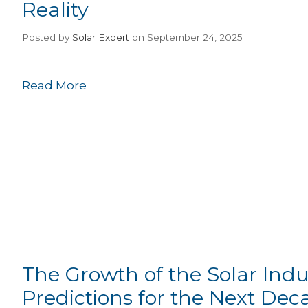
Reality
Posted
by
Solar Expert
on September 24, 2025
Read More
The Growth of the Solar Indu
Predictions for the Next Dec