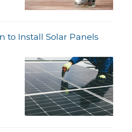
n to Install Solar Panels