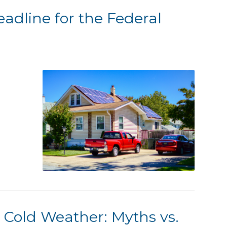
eadline for the Federal
 Cold Weather: Myths vs.