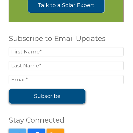
Talk to a Solar Expert
Subscribe to Email Updates
Stay Connected