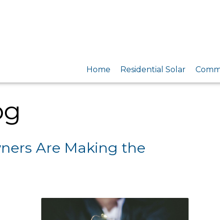
Home
Residential Solar
Comme
og
ers Are Making the