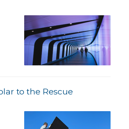
lar to the Rescue