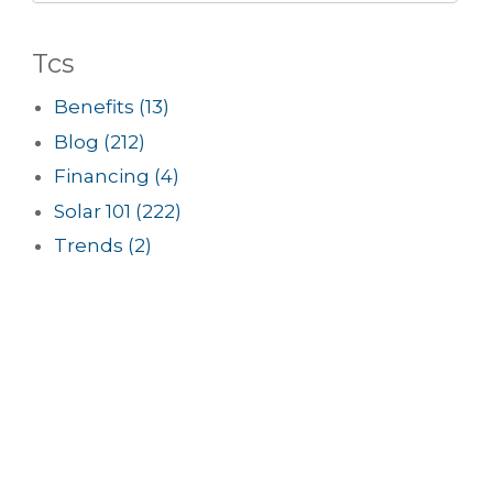
Tcs
Benefits
(13)
Blog
(212)
Financing
(4)
Solar 101
(222)
Trends
(2)