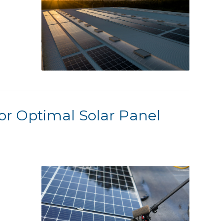
or Optimal Solar Panel