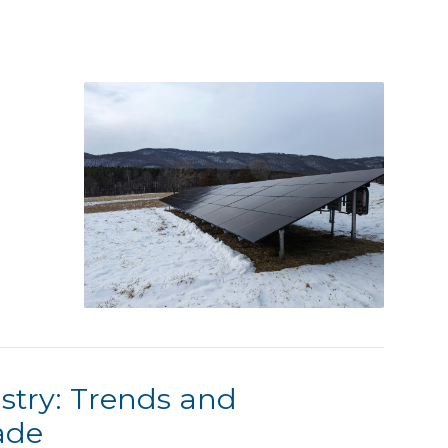
stry: Trends and
ade