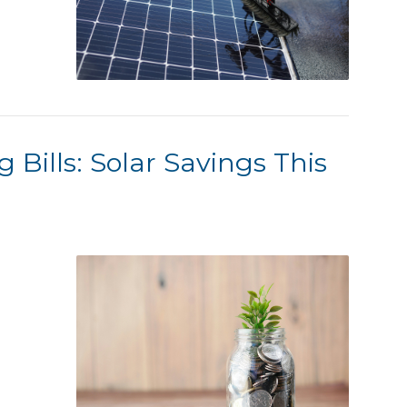
 Bills: Solar Savings This