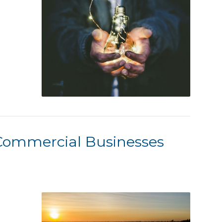
Commercial Businesses
r