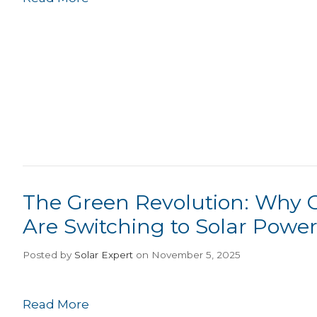
The Green Revolution: Why 
Are Switching to Solar Powe
Posted
by
Solar Expert
on November 5, 2025
Read More