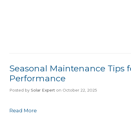
Seasonal Maintenance Tips f
Performance
Posted
by
Solar Expert
on October 22, 2025
Read More