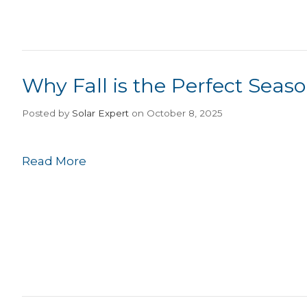
Why Fall is the Perfect Seaso
Posted
by
Solar Expert
on October 8, 2025
Read More