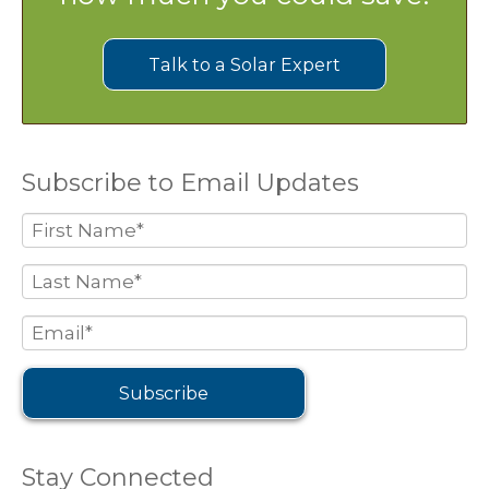
Talk to a Solar Expert
Subscribe to Email Updates
Stay Connected