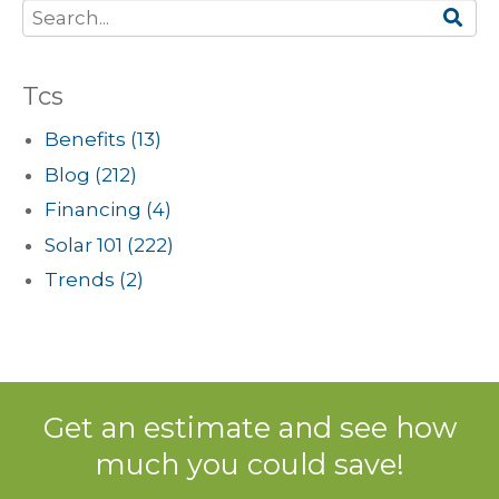
Tcs
Benefits
(13)
Blog
(212)
Financing
(4)
Solar 101
(222)
Trends
(2)
Get an estimate and see how
much you could save!