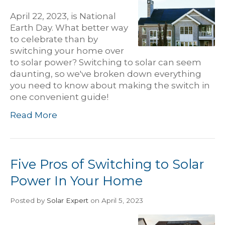
April 22, 2023, is National
Earth Day. What better way
to celebrate than by
switching your home over
to solar power? Switching to solar can seem
daunting, so we've broken down everything
you need to know about making the switch in
one convenient guide!
Read More
Five Pros of Switching to Solar
Power In Your Home
Posted
by
Solar Expert
on April 5, 2023