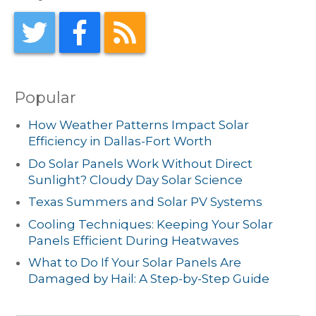
Popular
How Weather Patterns Impact Solar
Efficiency in Dallas-Fort Worth
Do Solar Panels Work Without Direct
Sunlight? Cloudy Day Solar Science
Texas Summers and Solar PV Systems
Cooling Techniques: Keeping Your Solar
Panels Efficient During Heatwaves
What to Do If Your Solar Panels Are
Damaged by Hail: A Step-by-Step Guide