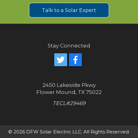
Talk to a Solar Expert
Stay Connected
2450 Lakeside Pkwy
Flower Mound, TX 75022
TECL#29469
© 2026 DFW Solar Electric LLC. All Rights Reserved.