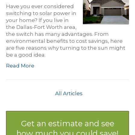
Have you ever considered
switching to solar power in
your home? If you live in
the Dallas-Fort Worth area,
the switch has many advantages. From
environmental benefits to cost savings, here
are five reasons why turning to the sun might
be a good idea.
Read More
All Articles
Get an estimate and see
how much you could save!