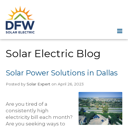
Solar Electric Blog
Solar Power Solutions in Dallas
Posted
by
Solar Expert
on April 26, 2023
Are you tired of a
consistently high
electricity bill each month?
Are you seeking ways to