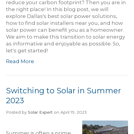
reduce your carbon footprint? Then you are in
the right place! In this blog post, we will
explore Dallas's best solar power solutions,
how to find solar installers near you, and how
solar power can benefit you as a homeowner.
We aim to make this transition to solar energy
as informative and enjoyable as possible. So,
let's get started!
Read More
Switching to Solar in Summer
2023
Posted
by
Solar Expert
on April 19, 2023
Summer is often a prime