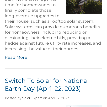
time for homeowners to
finally complete those
long-overdue upgrades to
their house, such as a rooftop solar system.
Solar systems can provide numerous benefits
for homeowners, including reducing or
eliminating their electric bills, providing a
hedge against future utility rate increases, and
increasing the value of their homes.
Read More
Switch To Solar for National
Earth Day (April 22, 2023)
Posted
by
Solar Expert
on April 12, 2023