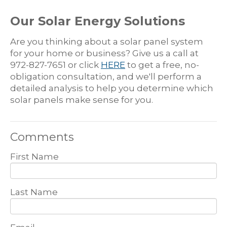
Our Solar Energy Solutions
Are you thinking about a solar panel system
for your home or business? Give us a call at
972-827-7651 or click
HERE
to get a free, no-
obligation consultation, and we'll perform a
detailed analysis to help you determine which
solar panels make sense for you.
Comments
First Name
Last Name