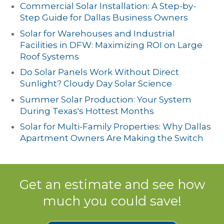
Commercial Solar Installation: A Step-by-
Step Guide for Dallas Business Owners
Solar for Warehouses and Industrial
Facilities in DFW: Maximizing ROI on Large
Roof Systems
Do Solar Panels Work Without Direct
Sunlight? Cloudy Day Solar Science
Summer Solar Production: Your System
During Texas's Hottest Months
Solar for Multi-Family Properties: Why Dallas
Apartment Owners Are Making the Switch
Get an estimate and see how
much you could save!