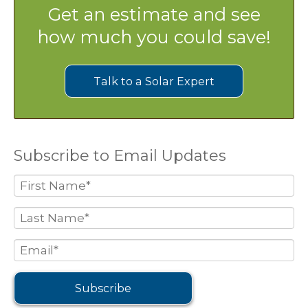
Get an estimate and see
how much you could save!
Talk to a Solar Expert
Subscribe to Email Updates