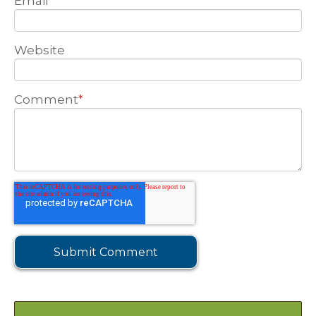
Email
Website
Comment
*