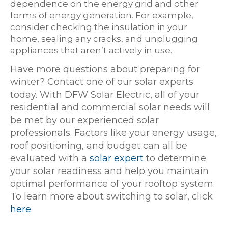
dependence on the energy grid and other
forms of energy generation. For example,
consider checking the insulation in your
home, sealing any cracks, and unplugging
appliances that aren’t actively in use.
Have more questions about preparing for
winter? Contact one of our solar experts
today. With DFW Solar Electric, all of your
residential and commercial solar needs will
be met by our experienced solar
professionals. Factors like your energy usage,
roof positioning, and budget can all be
evaluated with a
solar expert
to determine
your solar readiness and help you maintain
optimal performance of your rooftop system.
To learn more about switching to solar, click
here
.