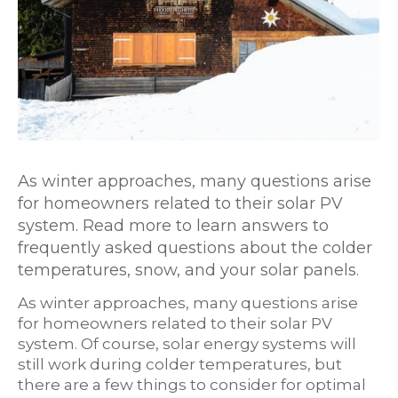
As winter approaches, many questions arise
for homeowners related to their solar PV
system. Read more to learn answers to
frequently asked questions about the colder
temperatures, snow, and your solar panels.
As winter approaches, many questions arise
for homeowners related to their solar PV
system. Of course, solar energy systems will
still work during colder temperatures, but
there are a few things to consider for optimal