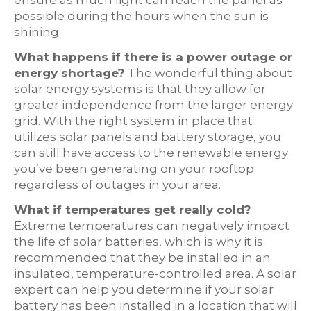
ensure as much light can reach the panel as
possible during the hours when the sun is
shining.
What happens if there is a power outage or
energy shortage?
The wonderful thing about
solar energy systems is that they allow for
greater independence from the larger energy
grid. With the right system in place that
utilizes solar panels and battery storage, you
can still have access to the renewable energy
you’ve been generating on your rooftop
regardless of outages in your area.
What if temperatures get really cold?
Extreme temperatures can negatively impact
the life of solar batteries, which is why it is
recommended that they be installed in an
insulated, temperature-controlled area. A solar
expert can help you determine if your solar
battery has been installed in a location that will