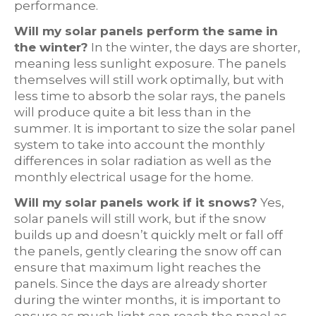
performance.
Will my solar panels perform the same in
the winter?
In the winter, the days are shorter,
meaning less sunlight exposure. The panels
themselves will still work optimally, but with
less time to absorb the solar rays, the panels
will produce quite a bit less than in the
summer. It is important to size the solar panel
system to take into account the monthly
differences in solar radiation as well as the
monthly electrical usage for the home.
Will my solar panels work if it snows?
Yes,
solar panels will still work, but if the snow
builds up and doesn’t quickly melt or fall off
the panels, gently clearing the snow off can
ensure that maximum light reaches the
panels. Since the days are already shorter
during the winter months, it is important to