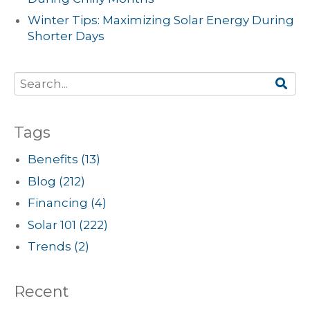
Winter Tips: Maximizing Solar Energy During
Shorter Days
Tags
Benefits
(13)
Blog
(212)
Financing
(4)
Solar 101
(222)
Trends
(2)
Recent