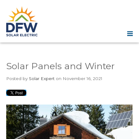
Solar Panels and Winter
Posted
by
Solar Expert
on November 16, 2021