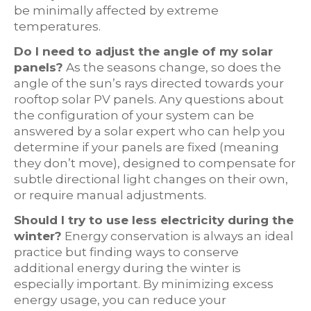
be minimally affected by extreme
temperatures.
Do I need to adjust the angle of my solar
panels?
As the seasons change, so does the
angle of the sun’s rays directed towards your
rooftop solar PV panels. Any questions about
the configuration of your system can be
answered by a solar expert who can help you
determine if your panels are fixed (meaning
they don’t move), designed to compensate for
subtle directional light changes on their own,
or require manual adjustments.
Should I try to use less electricity during the
winter?
Energy conservation is always an ideal
practice but finding ways to conserve
additional energy during the winter is
especially important. By minimizing excess
energy usage, you can reduce your