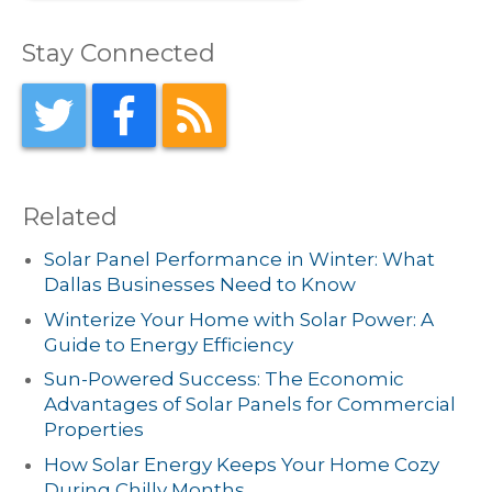
Stay Connected
Related
Solar Panel Performance in Winter: What
Dallas Businesses Need to Know
Winterize Your Home with Solar Power: A
Guide to Energy Efficiency
Sun-Powered Success: The Economic
Advantages of Solar Panels for Commercial
Properties
How Solar Energy Keeps Your Home Cozy
During Chilly Months