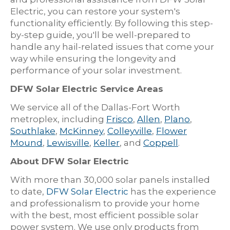
Electric, you can restore your system's
functionality efficiently. By following this step-
by-step guide, you'll be well-prepared to
handle any hail-related issues that come your
way while ensuring the longevity and
performance of your solar investment.
DFW Solar Electric Service Areas
We service all of the Dallas-Fort Worth
metroplex, including
Frisco
,
Allen
,
Plano
,
Southlake
,
McKinney
,
Colleyville
,
Flower
Mound
,
Lewisville
,
Keller
, and
Coppell
.
About DFW Solar Electric
With more than 30,000 solar panels installed
to date,
DFW Solar Electric
has the experience
and professionalism to provide your home
with the best, most efficient possible solar
power system. We use only products from