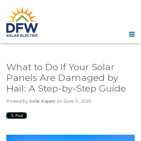
What to Do If Your Solar
Panels Are Damaged by
Hail: A Step-by-Step Guide
Posted
by
Solar Expert
on June 11, 2025