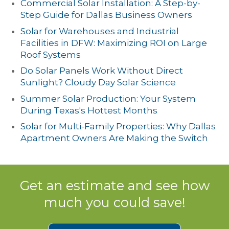
Commercial Solar Installation: A Step-by-
Step Guide for Dallas Business Owners
Solar for Warehouses and Industrial
Facilities in DFW: Maximizing ROI on Large
Roof Systems
Do Solar Panels Work Without Direct
Sunlight? Cloudy Day Solar Science
Summer Solar Production: Your System
During Texas's Hottest Months
Solar for Multi-Family Properties: Why Dallas
Apartment Owners Are Making the Switch
Get an estimate and see how
much you could save!