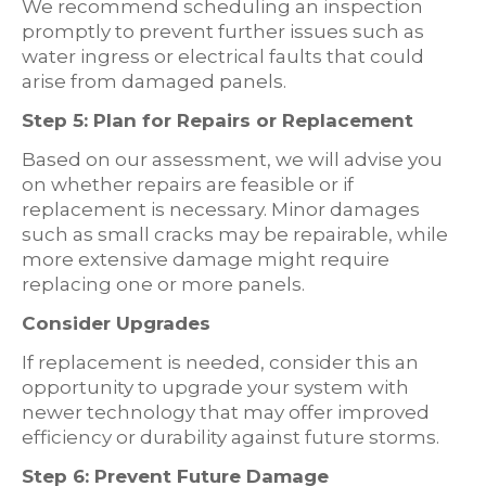
We recommend scheduling an inspection
promptly to prevent further issues such as
water ingress or electrical faults that could
arise from damaged panels.
Step 5: Plan for Repairs or Replacement
Based on our assessment, we will advise you
on whether repairs are feasible or if
replacement is necessary. Minor damages
such as small cracks may be repairable, while
more extensive damage might require
replacing one or more panels.
Consider Upgrades
If replacement is needed, consider this an
opportunity to upgrade your system with
newer technology that may offer improved
efficiency or durability against future storms.
Step 6: Prevent Future Damage