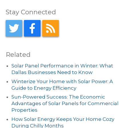
Stay Connected
Related
Solar Panel Performance in Winter: What
Dallas Businesses Need to Know
Winterize Your Home with Solar Power: A
Guide to Energy Efficiency
Sun-Powered Success: The Economic
Advantages of Solar Panels for Commercial
Properties
How Solar Energy Keeps Your Home Cozy
During Chilly Months