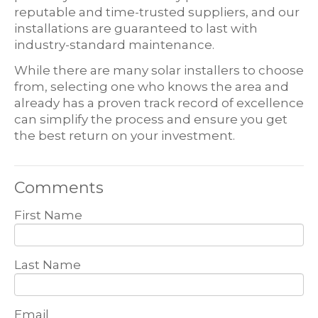
reputable and time-trusted suppliers, and our
installations are guaranteed to last with
industry-standard maintenance.
While there are many solar installers to choose
from, selecting one who knows the area and
already has a proven track record of excellence
can simplify the process and ensure you get
the best return on your investment.
Comments
First Name
Last Name
Email