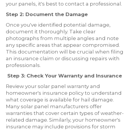
your panels, it's best to contact a professional.
Step 2: Document the Damage
Once you've identified potential damage,
document it thoroughly. Take clear
photographs from multiple angles and note
any specific areas that appear compromised.
This documentation will be crucial when filing
an insurance claim or discussing repairs with
professionals.
Step 3: Check Your Warranty and Insurance
Review your solar panel warranty and
homeowner's insurance policy to understand
what coverage is available for hail damage.
Many solar panel manufacturers offer
warranties that cover certain types of weather-
related damage. Similarly, your homeowner's
insurance may include provisions for storm