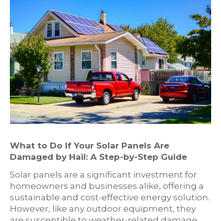
What to Do If Your Solar Panels Are
Damaged by Hail: A Step-by-Step Guide
Solar panels are a significant investment for
homeowners and businesses alike, offering a
sustainable and cost-effective energy solution.
However, like any outdoor equipment, they
are susceptible to weather-related damage,