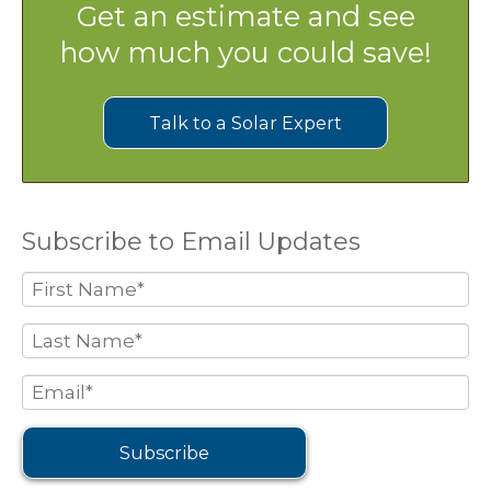
Get an estimate and see
how much you could save!
Talk to a Solar Expert
Subscribe to Email Updates