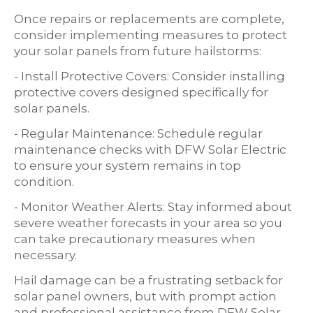
Once repairs or replacements are complete,
consider implementing measures to protect
your solar panels from future hailstorms:
- Install Protective Covers: Consider installing
protective covers designed specifically for
solar panels.
- Regular Maintenance: Schedule regular
maintenance checks with DFW Solar Electric
to ensure your system remains in top
condition.
- Monitor Weather Alerts: Stay informed about
severe weather forecasts in your area so you
can take precautionary measures when
necessary.
Hail damage can be a frustrating setback for
solar panel owners, but with prompt action
and professional assistance from DFW Solar