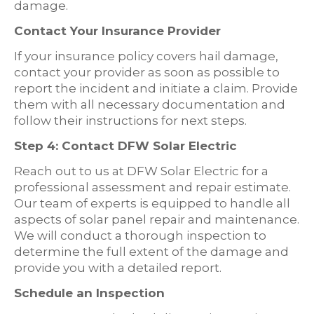
damage.
Contact Your Insurance Provider
If your insurance policy covers hail damage,
contact your provider as soon as possible to
report the incident and initiate a claim. Provide
them with all necessary documentation and
follow their instructions for next steps.
Step 4: Contact DFW Solar Electric
Reach out to us at DFW Solar Electric for a
professional assessment and repair estimate.
Our team of experts is equipped to handle all
aspects of solar panel repair and maintenance.
We will conduct a thorough inspection to
determine the full extent of the damage and
provide you with a detailed report.
Schedule an Inspection