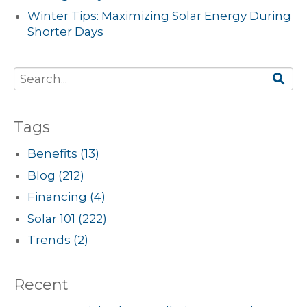
Winter Tips: Maximizing Solar Energy During
Shorter Days
Tags
Benefits
(13)
Blog
(212)
Financing
(4)
Solar 101
(222)
Trends
(2)
Recent