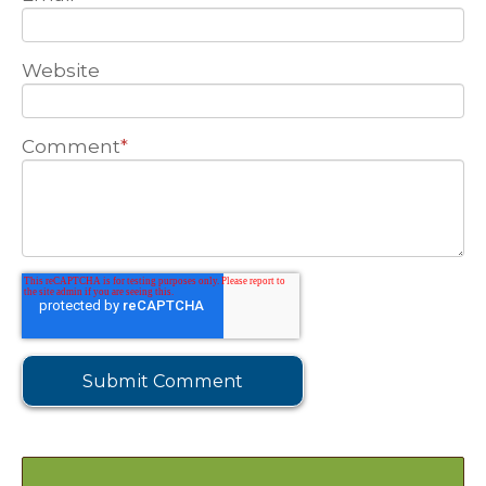
Website
Comment
*