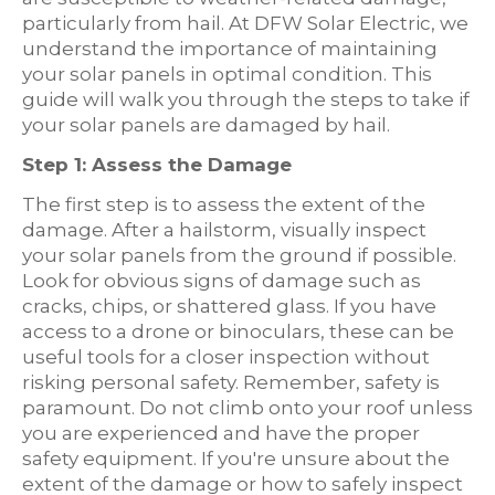
particularly from hail. At DFW Solar Electric, we
understand the importance of maintaining
your solar panels in optimal condition. This
guide will walk you through the steps to take if
your solar panels are damaged by hail.
Step 1: Assess the Damage
The first step is to assess the extent of the
damage. After a hailstorm, visually inspect
your solar panels from the ground if possible.
Look for obvious signs of damage such as
cracks, chips, or shattered glass. If you have
access to a drone or binoculars, these can be
useful tools for a closer inspection without
risking personal safety. Remember, safety is
paramount. Do not climb onto your roof unless
you are experienced and have the proper
safety equipment. If you're unsure about the
extent of the damage or how to safely inspect