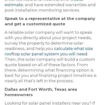
estimate
, and have extended warranties and
post-installation monitoring services.
Speak to a representative at the company
and get a customized quote
A reliable solar company will want to speak
with you directly about your project needs,
survey the property to determine solar
readiness, and help you
calculate what size
rooftop solar panel system you will need
.
Then, the solar company will build a custom
quote based on all of these factors. From
there, determining what financing option is
best for you and finalizing project timelines is
nearly all that’s left in the process.
Dallas and Fort Worth, Texas area
homeowners
Looking for solar panel installers near you? If