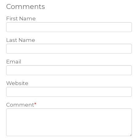
Comments
First Name
Last Name
Email
Website
Comment
*