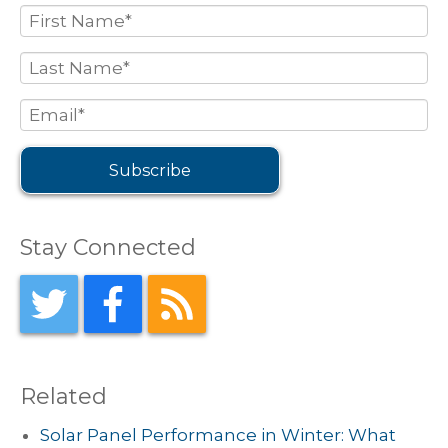
Stay Connected
Related
Solar Panel Performance in Winter: What