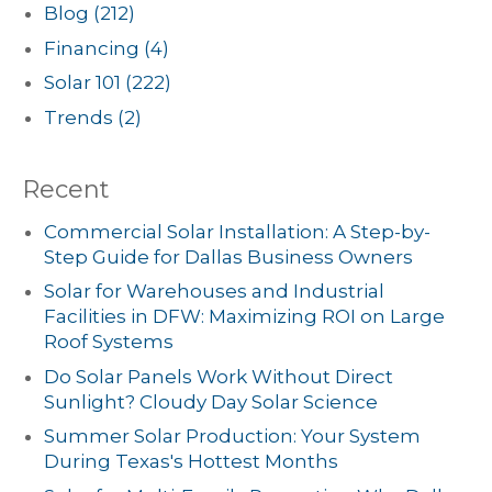
Blog
(212)
Financing
(4)
Solar 101
(222)
Trends
(2)
Recent
Commercial Solar Installation: A Step-by-
Step Guide for Dallas Business Owners
Solar for Warehouses and Industrial
Facilities in DFW: Maximizing ROI on Large
Roof Systems
Do Solar Panels Work Without Direct
Sunlight? Cloudy Day Solar Science
Summer Solar Production: Your System
During Texas's Hottest Months