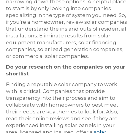
narrowing down these options. A helpful place
to start is by only looking into companies
specializing in the type of system you need. So,
if you’re a homeowner, review solar companies
that understand the ins and outs of residential
installations. Eliminate results from solar
equipment manufacturers, solar financing
companies, solar lead generation companies,
or commercial solar companies.
Do your research on the companies on your
shortlist
Finding a reputable solar company to work
with is critical. Companies that provide
transparency into their process and aim to
collaborate with homeowners to best meet
their needs are key themes to look for. Also,
read their online reviews and see if they are
experienced installing solar panels in your
area, licensed and insured, offer a
solar