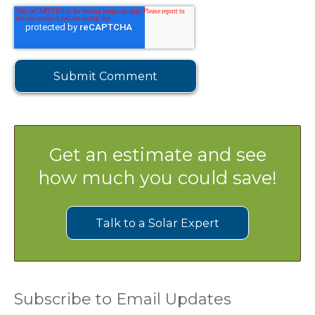
Get an estimate and see
how much you could save!
Talk to a Solar Expert
Subscribe to Email Updates