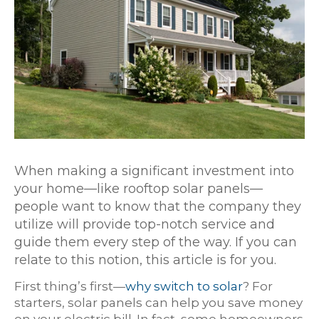
When making a significant investment into
your home—like rooftop solar panels—
people want to know that the company they
utilize will provide top-notch service and
guide them every step of the way. If you can
relate to this notion, this article is for you.
First thing’s first—
why switch to solar
? For
starters, solar panels can help you save money
on your electric bill. In fact, some homeowners