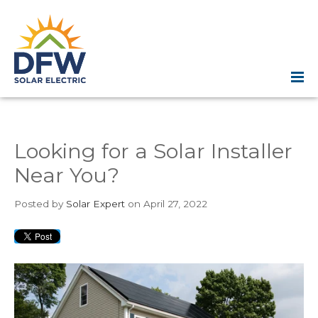
Looking for a Solar Installer
Near You?
Posted
by
Solar Expert
on April 27, 2022