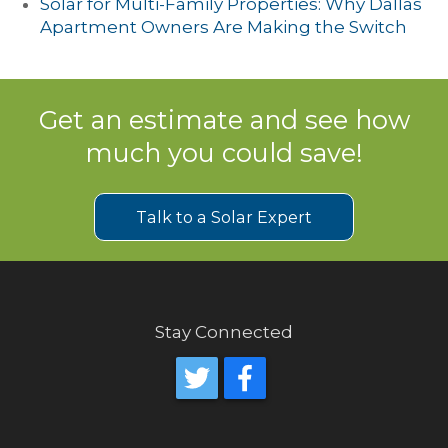
Solar for Multi-Family Properties: Why Dallas
Apartment Owners Are Making the Switch
Get an estimate and see how
much you could save!
Talk to a Solar Expert
Stay Connected