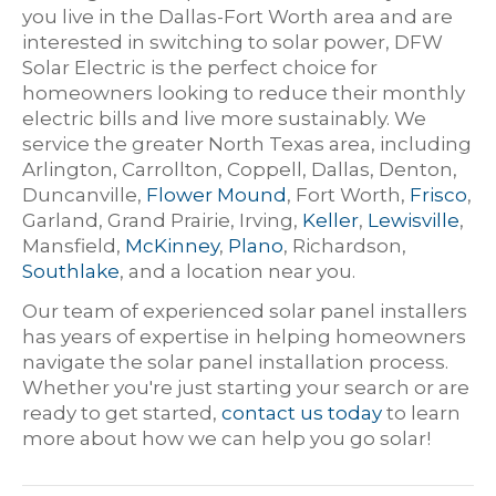
you live in the Dallas-Fort Worth area and are
interested in switching to solar power, DFW
Solar Electric is the perfect choice for
homeowners looking to reduce their monthly
electric bills and live more sustainably. We
service the greater North Texas area, including
Arlington, Carrollton, Coppell, Dallas, Denton,
Duncanville,
Flower Mound
, Fort Worth,
Frisco
,
Garland, Grand Prairie, Irving,
Keller
,
Lewisville
,
Mansfield,
McKinney
,
Plano
, Richardson,
Southlake
, and a location near you.
Our team of experienced solar panel installers
has years of expertise in helping homeowners
navigate the solar panel installation process.
Whether you're just starting your search or are
ready to get started,
contact us today
to learn
more about how we can help you go solar!