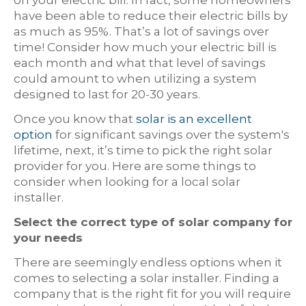
have been able to reduce their electric bills by
as much as 95%. That’s a lot of savings over
time! Consider how much your electric bill is
each month and what that level of savings
could amount to when utilizing a system
designed to last for 20-30 years.
Once you know that
solar is an excellent
option
for significant savings over the system's
lifetime, next, it’s time to pick the right solar
provider for you. Here are some things to
consider when looking for a local solar
installer.
Select the correct type of solar company for
your needs
There are seemingly endless options when it
comes to selecting a solar installer. Finding a
company that is the right fit for you will require