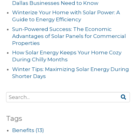
Dallas Businesses Need to Know
Winterize Your Home with Solar Power: A
Guide to Energy Efficiency
Sun-Powered Success: The Economic
Advantages of Solar Panels for Commercial
Properties
How Solar Energy Keeps Your Home Cozy
During Chilly Months
Winter Tips: Maximizing Solar Energy During
Shorter Days
Tags
Benefits
(13)