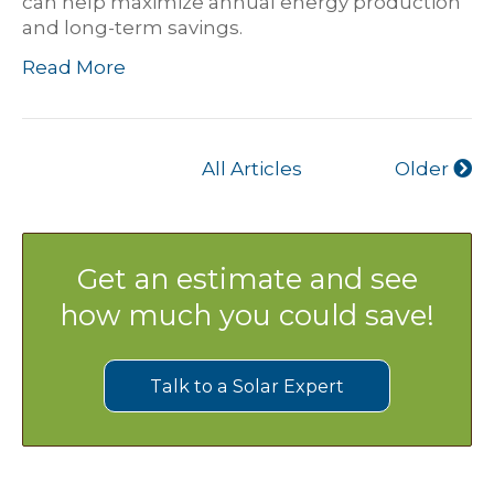
can help maximize annual energy production
and long-term savings.
Read More
All Articles
Older
Get an estimate and see
how much you could save!
Talk to a Solar Expert