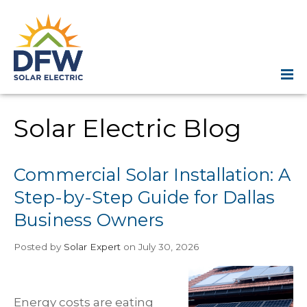
Solar Electric Blog
Commercial Solar Installation: A
Step-by-Step Guide for Dallas
Business Owners
Posted
by
Solar Expert
on July 30, 2026
Energy costs are eating