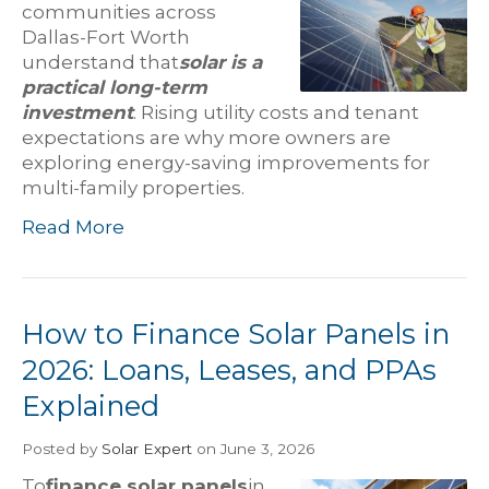
communities across
Dallas-Fort Worth
understand that
solar is a
practical long-term
investment
. Rising utility costs and tenant
expectations are why more owners are
exploring energy-saving improvements for
multi-family properties.
Read More
How to Finance Solar Panels in
2026: Loans, Leases, and PPAs
Explained
Posted
by
Solar Expert
on June 3, 2026
To
finance solar panels
in