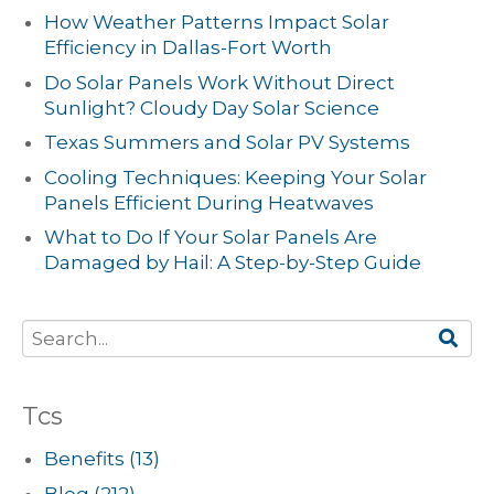
How Weather Patterns Impact Solar
Efficiency in Dallas-Fort Worth
Do Solar Panels Work Without Direct
Sunlight? Cloudy Day Solar Science
Texas Summers and Solar PV Systems
Cooling Techniques: Keeping Your Solar
Panels Efficient During Heatwaves
What to Do If Your Solar Panels Are
Damaged by Hail: A Step-by-Step Guide
Tcs
Benefits
(13)
Blog
(212)