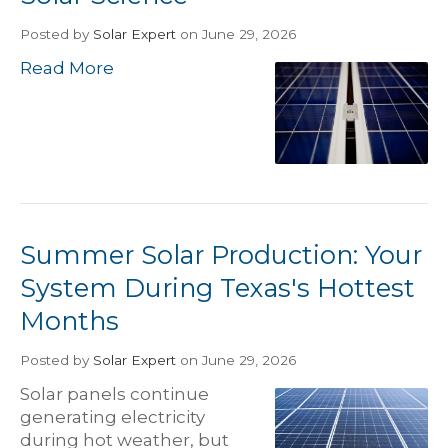
Posted
by
Solar Expert
on June 29, 2026
Read More
Summer Solar Production: Your
System During Texas's Hottest
Months
Posted
by
Solar Expert
on June 29, 2026
Solar panels continue
generating electricity
during hot weather, but