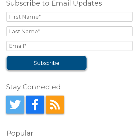
Subscribe to Email Updates
Stay Connected
Popular