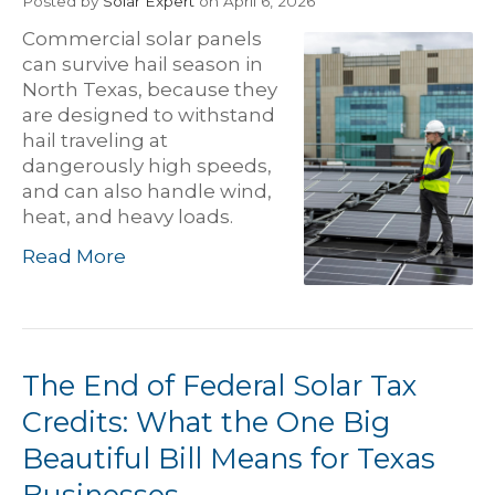
Posted
by
Solar Expert
on April 6, 2026
Commercial solar panels
can survive hail season in
North Texas, because they
are designed to withstand
hail traveling at
dangerously high speeds,
and can also handle wind,
heat, and heavy loads.
Read More
The End of Federal Solar Tax
Credits: What the One Big
Beautiful Bill Means for Texas
Businesses