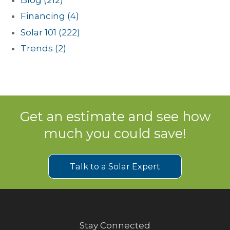
Financing
(4)
Solar 101
(222)
Trends
(2)
Get an estimate and see how
much you could save!
Talk to a Solar Expert
Stay Connected