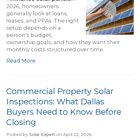
2026, homeowners
generally look at loans,
leases, and PPAs. The right
setup depends on a
person's budget,
ownership goals, and how they want their
monthly costs structured over time.
Read More
Commercial Property Solar
Inspections: What Dallas
Buyers Need to Know Before
Closing
Posted
by
Solar Expert
on April 22, 2026