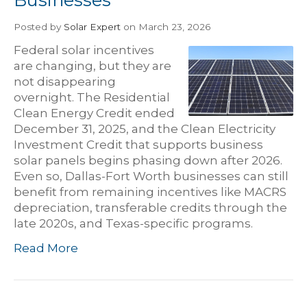
Posted
by
Solar Expert
on March 23, 2026
Federal solar incentives
are changing, but they are
not disappearing
overnight. The Residential
Clean Energy Credit ended
December 31, 2025, and the Clean Electricity
Investment Credit that supports business
solar panels begins phasing down after 2026.
Even so, Dallas-Fort Worth businesses can still
benefit from remaining incentives like MACRS
depreciation, transferable credits through the
late 2020s, and Texas-specific programs.
Read More