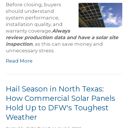
Before closing, buyers
should understand
system performance,
installation quality, and
warranty coverage.
Always
review production data and have a solar site
inspection
, as this can save money and
unnecessary stress.
Read More
Hail Season in North Texas:
How Commercial Solar Panels
Hold Up to DFW's Toughest
Weather