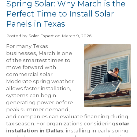
Spring Solar: Why March is the
Perfect Time to Install Solar
Panels in Texas
Posted
by
Solar Expert
on March 9, 2026
For many Texas
businesses, March is one
of the smartest times to
move forward with
commercial solar.
Moderate spring weather
allows faster installation,
systems can begin
generating power before
peak summer demand,
and companies can evaluate financing during
tax season. For organizations considering
solar
installation in Dallas
, installing in early spring