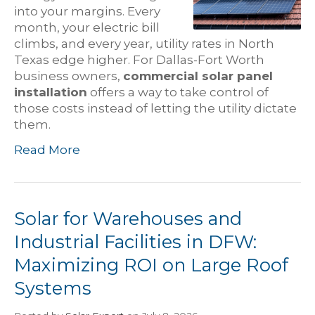
into your margins. Every
month, your electric bill
climbs, and every year, utility rates in North
Texas edge higher. For Dallas-Fort Worth
business owners,
commercial solar panel
installation
offers a way to take control of
those costs instead of letting the utility dictate
them.
Read More
Solar for Warehouses and
Industrial Facilities in DFW:
Maximizing ROI on Large Roof
Systems