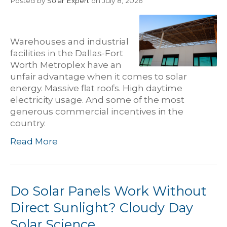
Posted
by
Solar Expert
on July 8, 2026
Warehouses and industrial
facilities in the Dallas-Fort
Worth Metroplex have an
unfair advantage when it comes to solar
energy. Massive flat roofs. High daytime
electricity usage. And some of the most
generous commercial incentives in the
country.
Read More
Do Solar Panels Work Without
Direct Sunlight? Cloudy Day
Solar Science