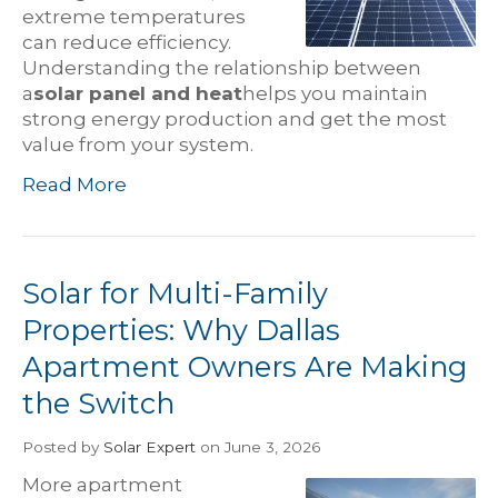
extreme temperatures
can reduce efficiency.
Understanding the relationship between
a
solar panel and heat
helps you maintain
strong energy production and get the most
value from your system.
Read More
Solar for Multi-Family
Properties: Why Dallas
Apartment Owners Are Making
the Switch
Posted
by
Solar Expert
on June 3, 2026
More apartment