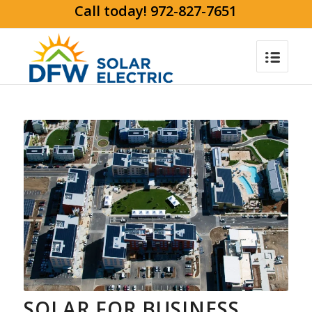
Call today! 972-827-7651
SOLAR FOR BUSINESS