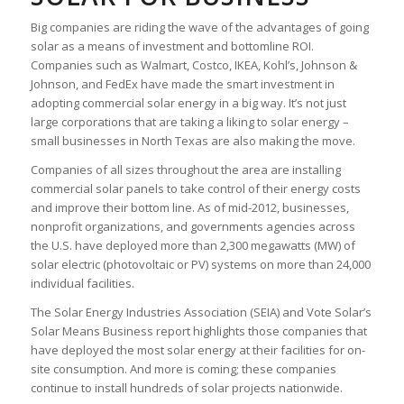
Big companies are riding the wave of the advantages of going
solar as a means of investment and bottomline ROI.
Companies such as Walmart, Costco, IKEA, Kohl’s, Johnson &
Johnson, and FedEx have made the smart investment in
adopting commercial solar energy in a big way. It’s not just
large corporations that are taking a liking to solar energy –
small businesses in
North Texas
are also making the move.
Companies of all sizes throughout the area are installing
commercial solar panels to take control of their energy costs
and improve their bottom line. As of mid-2012, businesses,
nonprofit organizations, and governments agencies across
the U.S. have deployed more than 2,300 megawatts (MW) of
solar electric (photovoltaic or PV) systems on more than 24,000
individual facilities.
The
Solar Energy Industries Association (SEIA)
and
Vote Solar’s
Solar Means Business
report highlights those companies that
have deployed the most solar energy at their facilities for on-
site consumption. And more is coming; these companies
continue to install hundreds of solar projects nationwide.