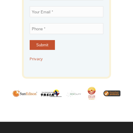
Privacy