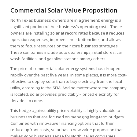
Commercial Solar Value Proposition
North Texas
business owners are in agreement: energy is a
significant portion of their business’s operating costs. These
owners are installing solar at record rates because it reduces
operation expenses, improves their bottom line, and allows
them to focus resources on their core business strategies.
These companies include auto dealerships, retail stores, car
wash facilities, and gasoline stations among others.
The price of commercial solar energy systems has dropped
rapidly over the past five years. In some places, it is more cost-
effective to deploy solar than to buy electricity from the local
utility, according to the
SEIA
. And no matter where the company
is located, solar provides predictably – priced electricity for
decades to come.
This hedge against utility price volatility is highly valuable to
businesses that are focused on managing long-term budgets.
Combined with innovative financing options that further
reduce upfront costs, solar has a new value proposition that
makes good business sense for
North Dallas
companies.