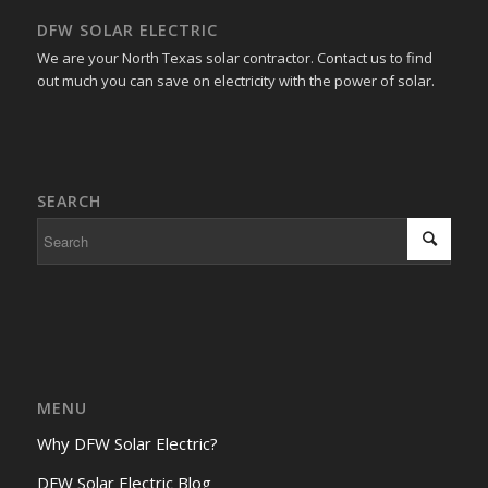
DFW SOLAR ELECTRIC
We are your North Texas solar contractor. Contact us to find
out much you can save on electricity with the power of solar.
SEARCH
MENU
Why DFW Solar Electric?
DFW Solar Electric Blog