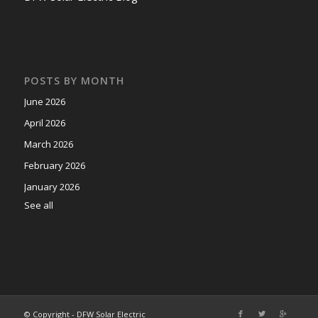
POSTS BY MONTH
June 2026
April 2026
March 2026
February 2026
January 2026
See all
© Copyright - DFW Solar Electric