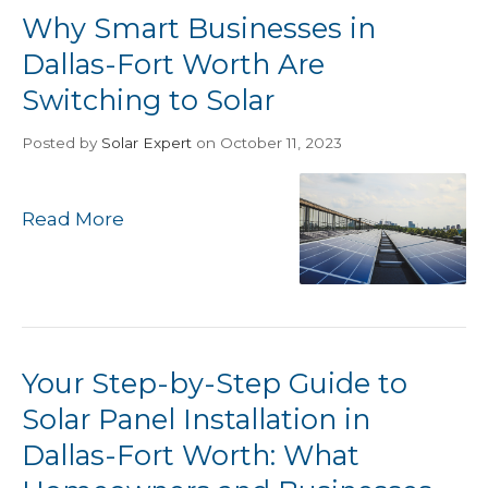
Why Smart Businesses in
Dallas-Fort Worth Are
Switching to Solar
Posted
by
Solar Expert
on October 11, 2023
Read More
Your Step-by-Step Guide to
Solar Panel Installation in
Dallas-Fort Worth: What