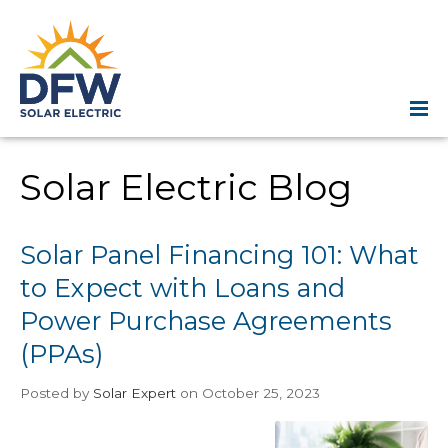
Solar Electric Blog
Solar Panel Financing 101: What
to Expect with Loans and
Power Purchase Agreements
(PPAs)
Posted
by
Solar Expert
on October 25, 2023