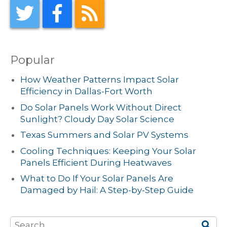
Popular
How Weather Patterns Impact Solar
Efficiency in Dallas-Fort Worth
Do Solar Panels Work Without Direct
Sunlight? Cloudy Day Solar Science
Texas Summers and Solar PV Systems
Cooling Techniques: Keeping Your Solar
Panels Efficient During Heatwaves
What to Do If Your Solar Panels Are
Damaged by Hail: A Step-by-Step Guide