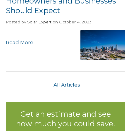
Homeowners and Businesses
Should Expect
Posted
by
Solar Expert
on October 4, 2023
Read More
All Articles
Get an estimate and see
how much you could save!