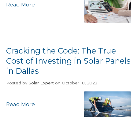
Read More
Cracking the Code: The True
Cost of Investing in Solar Panels
in Dallas
Posted
by
Solar Expert
on October 18, 2023
Read More