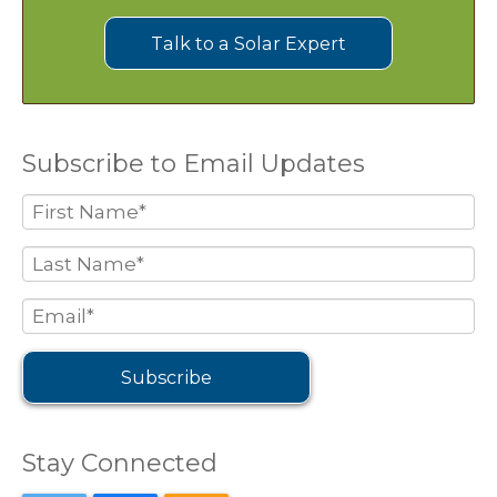
Talk to a Solar Expert
Subscribe to Email Updates
Stay Connected