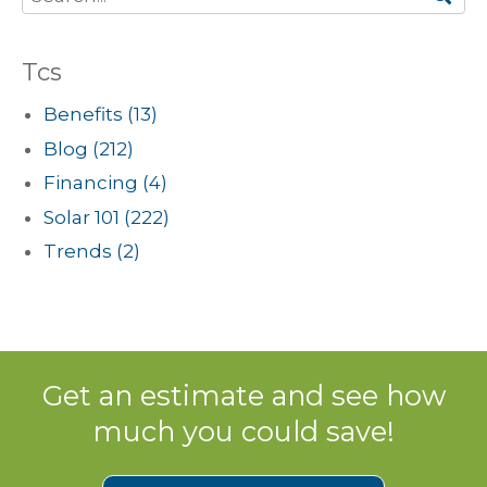
Tcs
Benefits
(13)
Blog
(212)
Financing
(4)
Solar 101
(222)
Trends
(2)
Get an estimate and see how
much you could save!