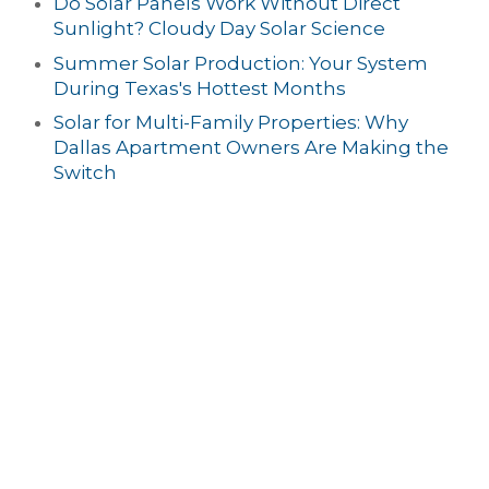
Do Solar Panels Work Without Direct
Sunlight? Cloudy Day Solar Science
Summer Solar Production: Your System
During Texas's Hottest Months
Solar for Multi-Family Properties: Why
Dallas Apartment Owners Are Making the
Switch