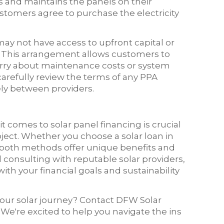
 and maintains the panels on their
ustomers agree to purchase the electricity
may not have access to upfront capital or
s. This arrangement allows customers to
orry about maintenance costs or system
carefully review the terms of any PPA
ly between providers.
comes to solar panel financing is crucial
ect. Whether you choose a solar loan in
both methods offer unique benefits and
consulting with reputable solar providers,
th your financial goals and sustainability
 your solar journey? Contact DFW Solar
. We're excited to help you navigate the ins