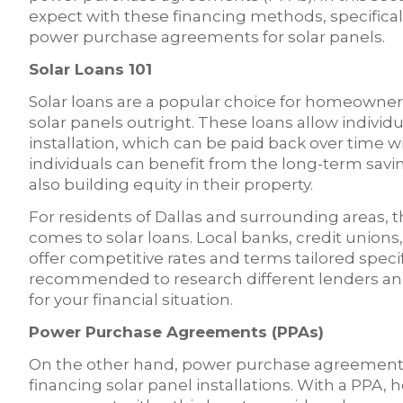
expect with these financing methods, specificall
power purchase agreements for solar panels.
Solar Loans 101
Solar loans are a popular choice for homeowne
solar panels outright. These loans allow individu
installation, which can be paid back over time wit
individuals can benefit from the long-term savi
also building equity in their property.
For residents of Dallas and surrounding areas, t
comes to solar loans. Local banks, credit unions,
offer competitive rates and terms tailored specifica
recommended to research different lenders and 
for your financial situation.
Power Purchase Agreements (PPAs)
On the other hand, power purchase agreements 
financing solar panel installations. With a PPA