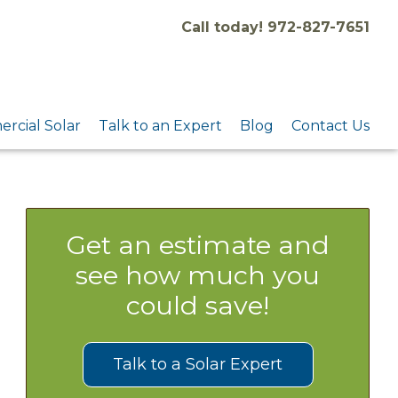
Call today! 972-827-7651
rcial Solar
Talk to an Expert
Blog
Contact Us
Get an estimate and
see how much you
could save!
Talk to a Solar Expert