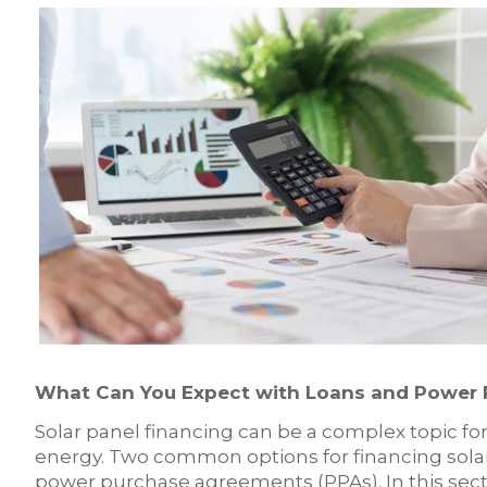
What Can You Expect with Loans and Power
Solar panel financing can be a complex topic for
energy. Two common options for financing solar 
power purchase agreements (PPAs). In this secti