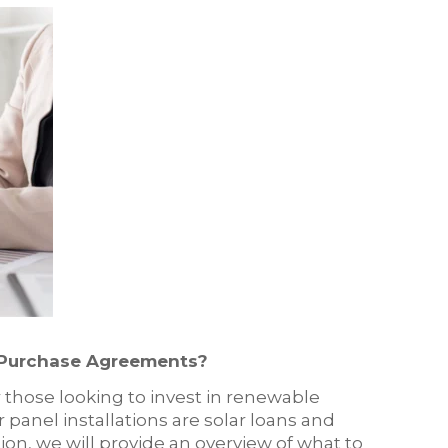
 Purchase Agreements?
 those looking to invest in renewable
panel installations are solar loans and
on, we will provide an overview of what to