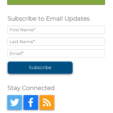
Subscribe to Email Updates
Stay Connected