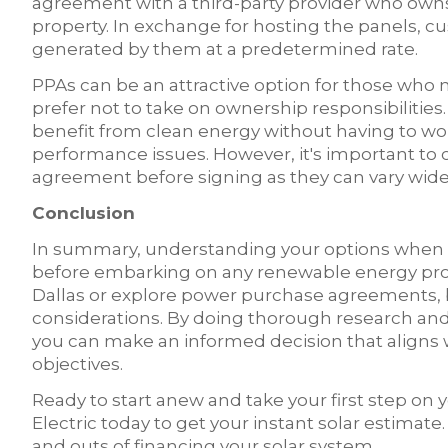
agreement with a third-party provider who owns
property. In exchange for hosting the panels, c
generated by them at a predetermined rate.
PPAs can be an attractive option for those who 
prefer not to take on ownership responsibilitie
benefit from clean energy without having to w
performance issues. However, it's important to 
agreement before signing as they can vary wide
Conclusion
In summary, understanding your options when it 
before embarking on any renewable energy proj
Dallas or explore power purchase agreements, 
considerations. By doing thorough research and 
you can make an informed decision that aligns wi
objectives.
Ready to start anew and take your first step on
Electric today to get your instant solar estimate
and outs of financing your solar system.