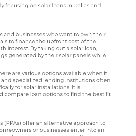
y focusing on solar loans in Dallas and
rs and businesses who want to own their
als to finance the upfront cost of the
h interest. By taking out a solar loan,
ngs generated by their solar panels while
here are various options available when it
 and specialized lending institutions often
lly for solar installations. It is
compare loan options to find the best fit
(PPAs) offer an alternative approach to
, homeowners or businesses enter into an