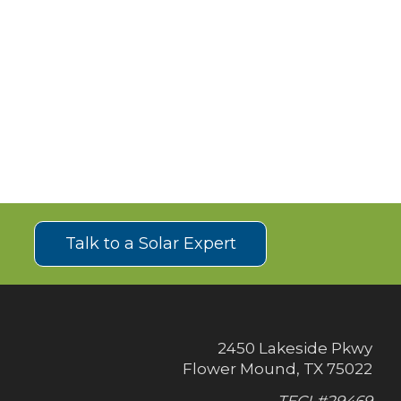
!
Talk to a Solar Expert
2450 Lakeside Pkwy
Flower Mound, TX 75022