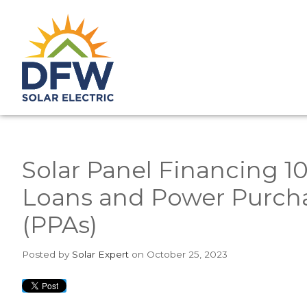
Solar Panel Financing 1
Loans and Power Purch
(PPAs)
Posted
by
Solar Expert
on October 25, 2023