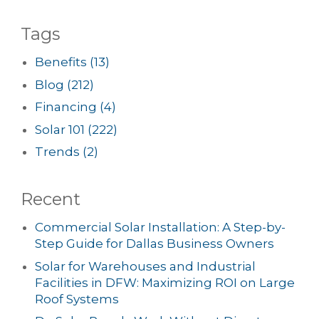
Tags
Benefits
(13)
Blog
(212)
Financing
(4)
Solar 101
(222)
Trends
(2)
Recent
Commercial Solar Installation: A Step-by-
Step Guide for Dallas Business Owners
Solar for Warehouses and Industrial
Facilities in DFW: Maximizing ROI on Large
Roof Systems