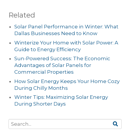
Related
Solar Panel Performance in Winter: What
Dallas Businesses Need to Know
Winterize Your Home with Solar Power: A
Guide to Energy Efficiency
Sun-Powered Success: The Economic
Advantages of Solar Panels for
Commercial Properties
How Solar Energy Keeps Your Home Cozy
During Chilly Months
Winter Tips: Maximizing Solar Energy
During Shorter Days