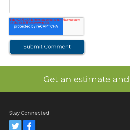
Get an estimate and
Stay Connected