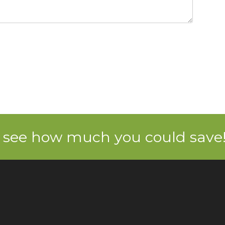
 see how much you could save