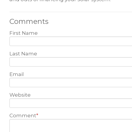
Comments
First Name
Last Name
Email
Website
Comment
*