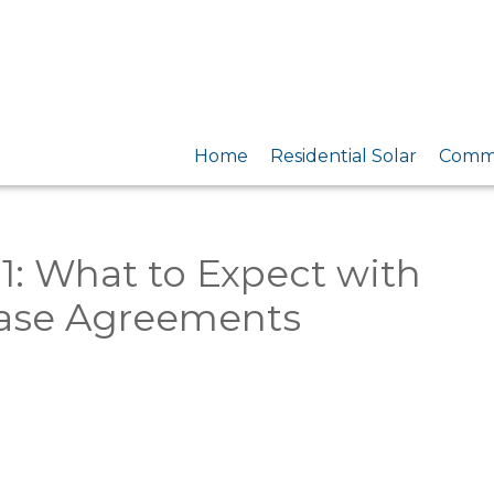
Home
Residential Solar
Comme
01: What to Expect with
ase Agreements