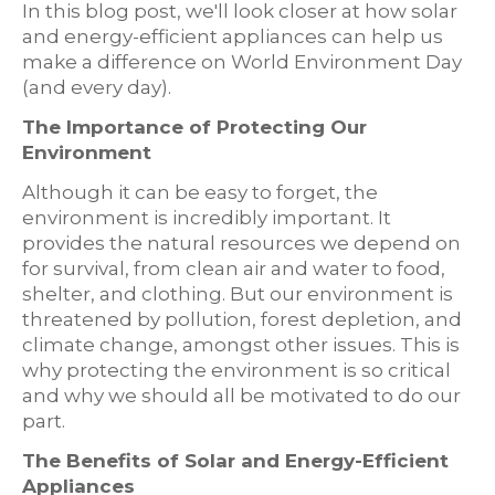
In this blog post, we'll look closer at how solar
and energy-efficient appliances can help us
make a difference on World Environment Day
(and every day).
The Importance of Protecting Our
Environment
Although it can be easy to forget, the
environment is incredibly important. It
provides the natural resources we depend on
for survival, from clean air and water to food,
shelter, and clothing. But our environment is
threatened by pollution, forest depletion, and
climate change, amongst other issues. This is
why protecting the environment is so critical
and why we should all be motivated to do our
part.
The Benefits of Solar and Energy-Efficient
Appliances