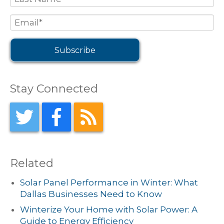
Stay Connected
Related
Solar Panel Performance in Winter: What
Dallas Businesses Need to Know
Winterize Your Home with Solar Power: A
Guide to Energy Efficiency