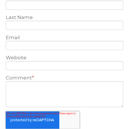
Last Name
Email
Website
Comment
*