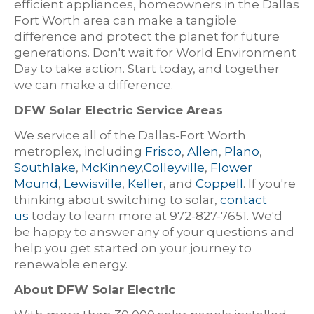
efficient appliances, homeowners in the Dallas
Fort Worth area can make a tangible
difference and protect the planet for future
generations. Don't wait for World Environment
Day to take action. Start today, and together
we can make a difference.
DFW Solar Electric Service Areas
We service all of the Dallas-Fort Worth
metroplex, including
Frisco
,
Allen
,
Plano
,
Southlake
,
McKinney
,
Colleyville
,
Flower
Mound
,
Lewisville
,
Keller
, and
Coppell
. If you're
thinking about switching to solar,
contact
us
today to learn more at 972-827-7651. We'd
be happy to answer any of your questions and
help you get started on your journey to
renewable energy.
About DFW Solar Electric