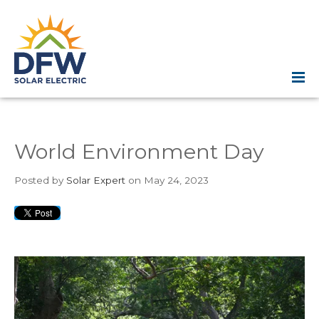
World Environment Day
Posted
by
Solar Expert
on May 24, 2023