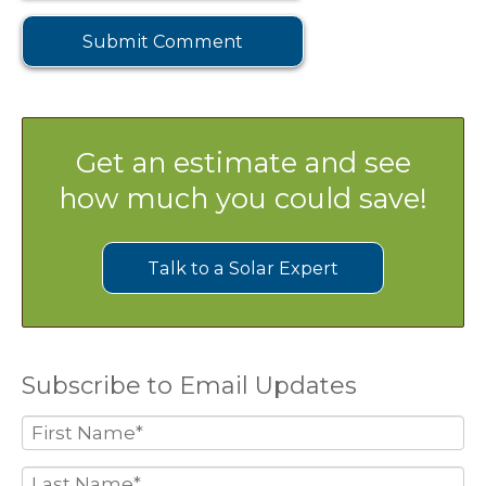
Get an estimate and see
how much you could save!
Talk to a Solar Expert
Subscribe to Email Updates