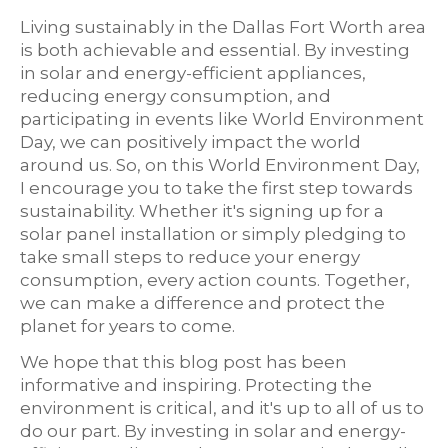
Living sustainably in the Dallas Fort Worth area
is both achievable and essential. By investing
in solar and energy-efficient appliances,
reducing energy consumption, and
participating in events like World Environment
Day, we can positively impact the world
around us. So, on this World Environment Day,
I encourage you to take the first step towards
sustainability. Whether it's signing up for a
solar panel installation or simply pledging to
take small steps to reduce your energy
consumption, every action counts. Together,
we can make a difference and protect the
planet for years to come.
We hope that this blog post has been
informative and inspiring. Protecting the
environment is critical, and it's up to all of us to
do our part. By investing in solar and energy-