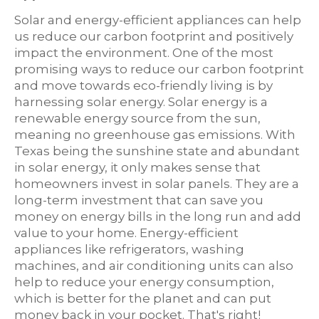
Solar and energy-efficient appliances can help
us reduce our carbon footprint and positively
impact the environment. One of the most
promising ways to reduce our carbon footprint
and move towards eco-friendly living is by
harnessing solar energy. Solar energy is a
renewable energy source from the sun,
meaning no greenhouse gas emissions. With
Texas being the sunshine state and abundant
in solar energy, it only makes sense that
homeowners invest in solar panels. They are a
long-term investment that can save you
money on energy bills in the long run and add
value to your home. Energy-efficient
appliances like refrigerators, washing
machines, and air conditioning units can also
help to reduce your energy consumption,
which is better for the planet and can put
money back in your pocket. That's right!