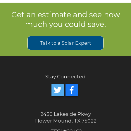
Get an estimate and see how
much you could save!
Talk to a Solar Expert
Stay Connected
2450 Lakeside Pkwy
Flower Mound, TX 75022