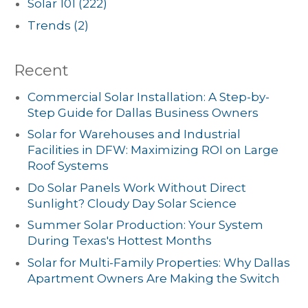
Solar 101
(222)
Trends
(2)
Recent
Commercial Solar Installation: A Step-by-
Step Guide for Dallas Business Owners
Solar for Warehouses and Industrial
Facilities in DFW: Maximizing ROI on Large
Roof Systems
Do Solar Panels Work Without Direct
Sunlight? Cloudy Day Solar Science
Summer Solar Production: Your System
During Texas's Hottest Months
Solar for Multi-Family Properties: Why Dallas
Apartment Owners Are Making the Switch