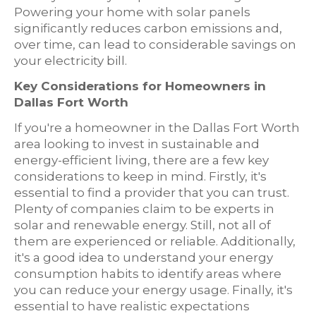
Powering your home with solar panels
significantly reduces carbon emissions and,
over time, can lead to considerable savings on
your electricity bill.
Key Considerations for Homeowners in
Dallas Fort Worth
If you're a homeowner in the Dallas Fort Worth
area looking to invest in sustainable and
energy-efficient living, there are a few key
considerations to keep in mind. Firstly, it's
essential to find a provider that you can trust.
Plenty of companies claim to be experts in
solar and renewable energy. Still, not all of
them are experienced or reliable. Additionally,
it's a good idea to understand your energy
consumption habits to identify areas where
you can reduce your energy usage. Finally, it's
essential to have realistic expectations