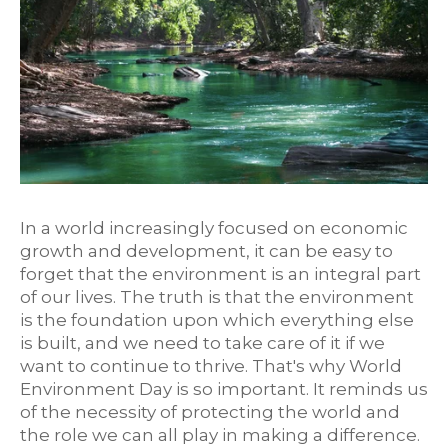
In a world increasingly focused on economic
growth and development, it can be easy to
forget that the environment is an integral part
of our lives. The truth is that the environment
is the foundation upon which everything else
is built, and we need to take care of it if we
want to continue to thrive. That's why World
Environment Day is so important. It reminds us
of the necessity of protecting the world and
the role we can all play in making a difference.