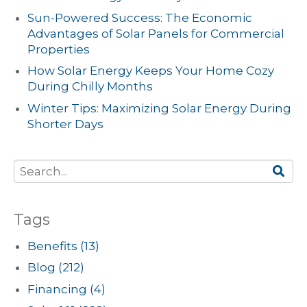
Sun-Powered Success: The Economic
Advantages of Solar Panels for Commercial
Properties
How Solar Energy Keeps Your Home Cozy
During Chilly Months
Winter Tips: Maximizing Solar Energy During
Shorter Days
Tags
Benefits
(13)
Blog
(212)
Financing
(4)