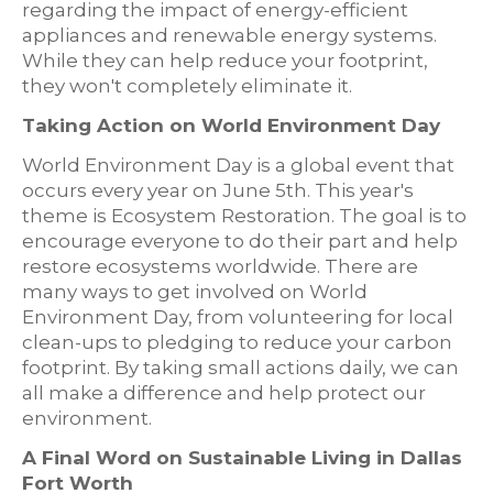
regarding the impact of energy-efficient
appliances and renewable energy systems.
While they can help reduce your footprint,
they won't completely eliminate it.
Taking Action on World Environment Day
World Environment Day is a global event that
occurs every year on June 5th. This year's
theme is Ecosystem Restoration. The goal is to
encourage everyone to do their part and help
restore ecosystems worldwide. There are
many ways to get involved on World
Environment Day, from volunteering for local
clean-ups to pledging to reduce your carbon
footprint. By taking small actions daily, we can
all make a difference and help protect our
environment.
A Final Word on Sustainable Living in Dallas
Fort Worth