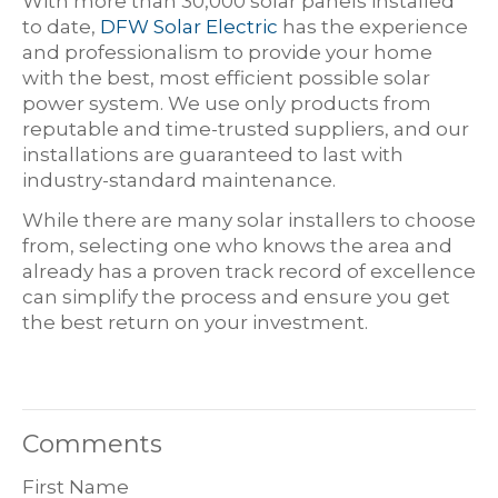
With more than 30,000 solar panels installed
to date,
DFW Solar Electric
has the experience
and professionalism to provide your home
with the best, most efficient possible solar
power system. We use only products from
reputable and time-trusted suppliers, and our
installations are guaranteed to last with
industry-standard maintenance.
While there are many solar installers to choose
from, selecting one who knows the area and
already has a proven track record of excellence
can simplify the process and ensure you get
the best return on your investment.
Comments
First Name