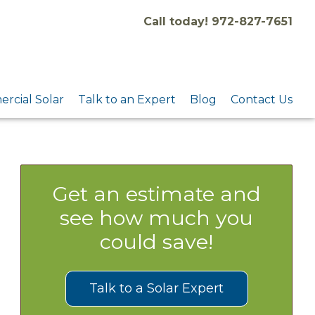
Call today! 972-827-7651
rcial Solar
Talk to an Expert
Blog
Contact Us
Get an estimate and
see how much you
could save!
Talk to a Solar Expert