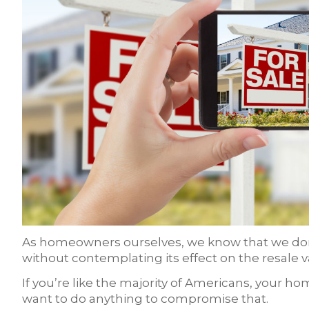
As homeowners ourselves, we know that we don’
without contemplating its effect on the resale 
If you’re like the majority of Americans, your h
want to do anything to compromise that.