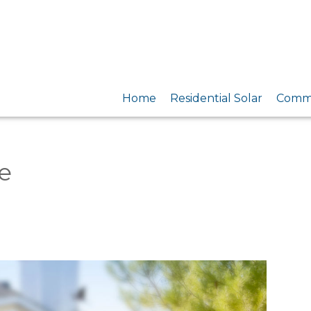
Home
Residential Solar
Comme
e