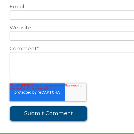
Email
Website
Comment
*