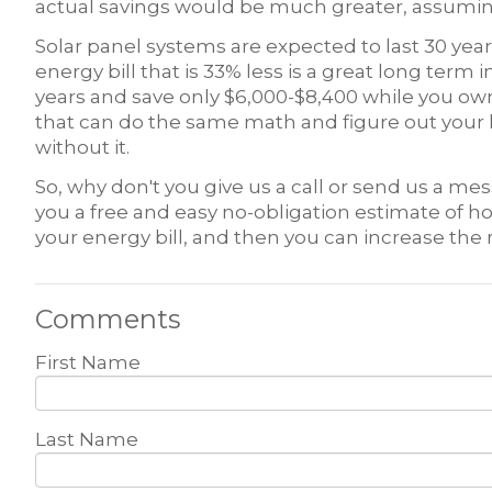
actual savings would be much greater, assuming
Solar panel systems are expected to last 30 yea
energy bill that is 33% less is a great long term in
years and save only $6,000-$8,400 while you own
that can do the same math and figure out your 
without it.
So, why don't you give us a call or send us a me
you a free and easy no-obligation estimate of
your energy bill, and then you can increase the 
Comments
First Name
Last Name