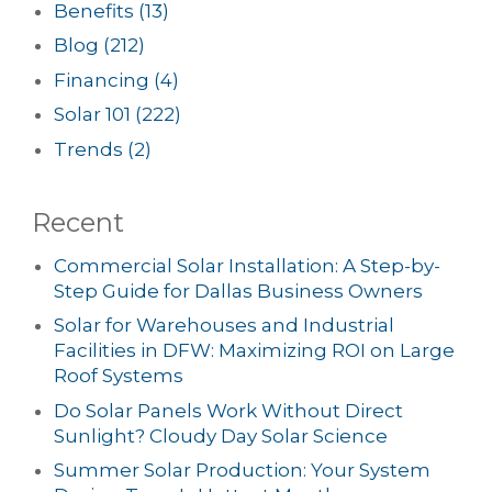
Benefits
(13)
Blog
(212)
Financing
(4)
Solar 101
(222)
Trends
(2)
Recent
Commercial Solar Installation: A Step-by-
Step Guide for Dallas Business Owners
Solar for Warehouses and Industrial
Facilities in DFW: Maximizing ROI on Large
Roof Systems
Do Solar Panels Work Without Direct
Sunlight? Cloudy Day Solar Science
Summer Solar Production: Your System