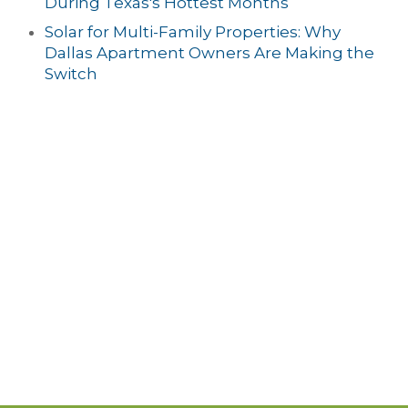
During Texas's Hottest Months
Solar for Multi-Family Properties: Why
Dallas Apartment Owners Are Making the
Switch