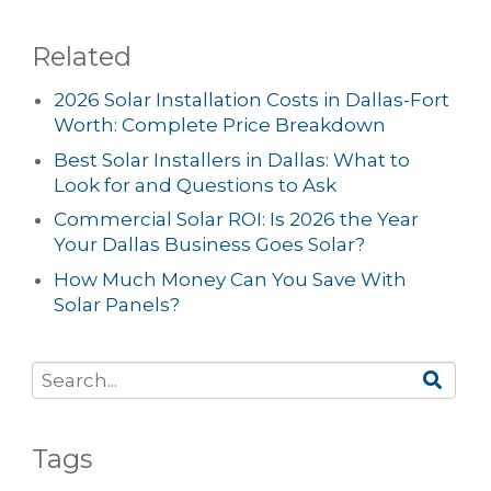
Related
2026 Solar Installation Costs in Dallas-Fort
Worth: Complete Price Breakdown
Best Solar Installers in Dallas: What to
Look for and Questions to Ask
Commercial Solar ROI: Is 2026 the Year
Your Dallas Business Goes Solar?
How Much Money Can You Save With
Solar Panels?
Tags