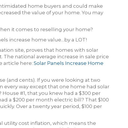
s intimidated home buyers and could make
ecreased the value of your home. You may
 when it comes to reselling your home?
nels increase home value…by a LOT!
uation site, proves that homes with solar
 The national average increase in sale price
e article here:
Solar Panels Increase Home
nse (and cents). If you were looking at two
in every way except that one home had solar
 House #1, that you knew had a $300 per
had a $200 per month electric bill? That $100
uickly. Over a twenty year period, $100 per
 utility cost inflation, which means the