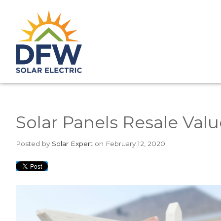
Solar Panels Resale Valu
Posted
by
Solar Expert
on February 12, 2020