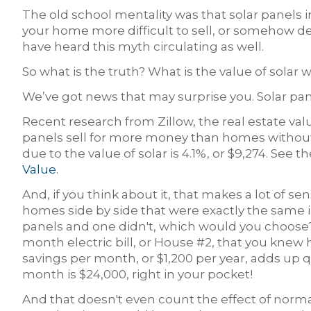
The old school mentality was that solar panel
your home more difficult to sell, or somehow d
have heard this myth circulating as well.
So what is the truth? What is the value of solar
We’ve got news that may surprise you. Solar pa
Recent research from Zillow, the real estate val
panels sell for more money than homes without.
due to the value of solar is 4.1%, or $9,274. See th
Value
.
And, if you think about it, that makes a lot of se
homes side by side that were exactly the same 
panels and one didn't, which would you choose?
month electric bill, or House #2, that you knew 
savings per month, or $1,200 per year, adds up q
month is $24,000, right in your pocket!
And that doesn't even count the effect of normal