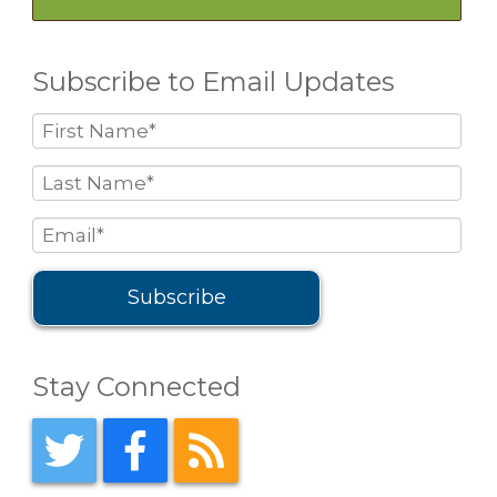
Subscribe to Email Updates
Stay Connected