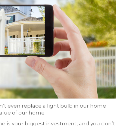
t even replace a light bulb in our home
value of our home.
ome is your biggest investment, and you don’t