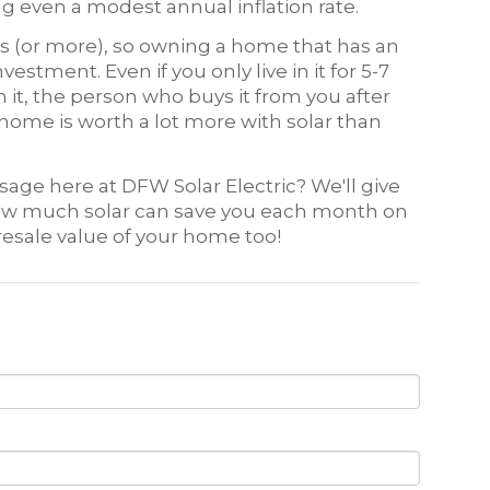
 even a modest annual inflation rate.
rs (or more), so owning a home that has an
vestment. Even if you only live in it for 5-7
 it, the person who buys it from you after
home is worth a lot more with solar than
ssage here at DFW Solar Electric? We'll give
 how much solar can save you each month on
resale value of your home too!