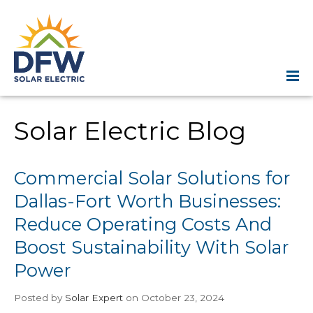
Solar Electric Blog
Commercial Solar Solutions for
Dallas-Fort Worth Businesses:
Reduce Operating Costs And
Boost Sustainability With Solar
Power
Posted
by
Solar Expert
on October 23, 2024