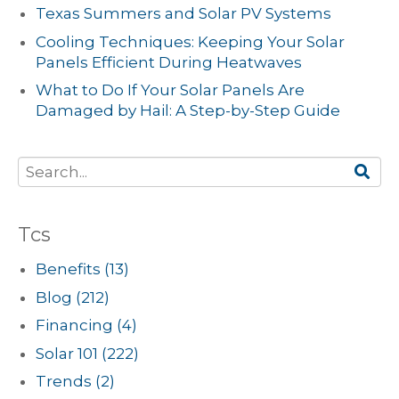
Texas Summers and Solar PV Systems
Cooling Techniques: Keeping Your Solar
Panels Efficient During Heatwaves
What to Do If Your Solar Panels Are
Damaged by Hail: A Step-by-Step Guide
Tcs
Benefits
(13)
Blog
(212)
Financing
(4)
Solar 101
(222)
Trends
(2)