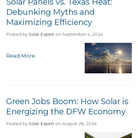
Solar Panels vs. Texas Heat:
Debunking Myths and
Maximizing Efficiency
Posted
by
Solar Expert
on September 4, 2024
Read More
Green Jobs Boom: How Solar is
Energizing the DFW Economy
Posted
by
Solar Expert
on August 28, 2024