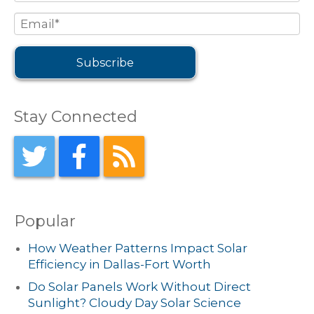
Stay Connected
Popular
How Weather Patterns Impact Solar
Efficiency in Dallas-Fort Worth
Do Solar Panels Work Without Direct
Sunlight? Cloudy Day Solar Science