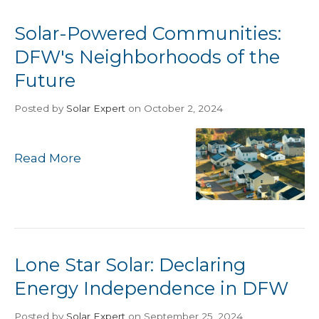
Solar-Powered Communities:
DFW's Neighborhoods of the
Future
Posted
by
Solar Expert
on October 2, 2024
Read More
Lone Star Solar: Declaring
Energy Independence in DFW
Posted
by
Solar Expert
on September 25, 2024