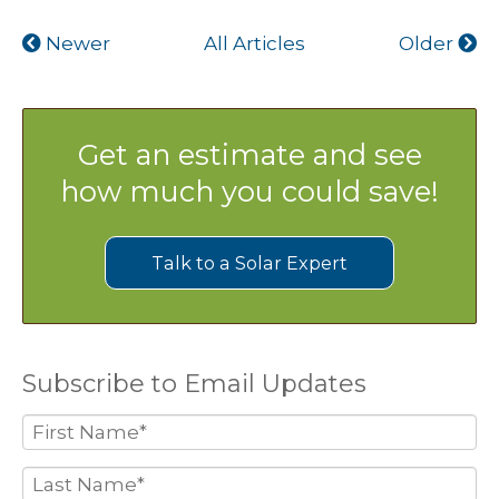
Newer
All Articles
Older
Get an estimate and see
how much you could save!
Talk to a Solar Expert
Subscribe to Email Updates