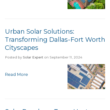
Urban Solar Solutions:
Transforming Dallas-Fort Worth
Cityscapes
Posted
by
Solar Expert
on September 11, 2024
Read More