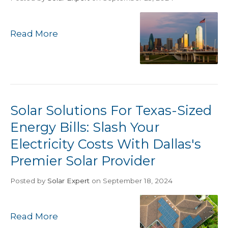
Read More
Solar Solutions For Texas-Sized
Energy Bills: Slash Your
Electricity Costs With Dallas's
Premier Solar Provider
Posted
by
Solar Expert
on September 18, 2024
Read More