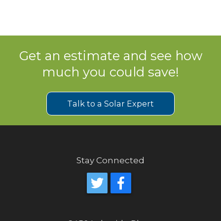
Get an estimate and see how
much you could save!
Talk to a Solar Expert
Stay Connected