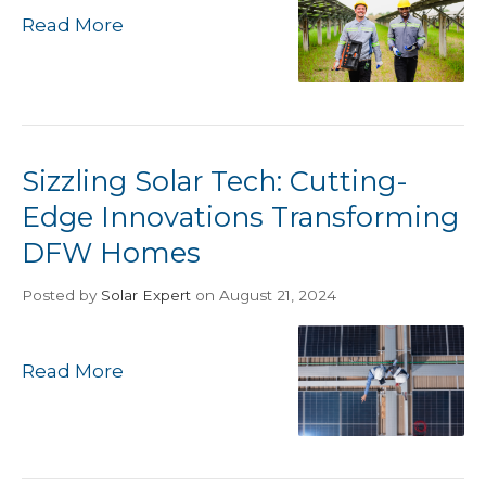
Read More
Sizzling Solar Tech: Cutting-
Edge Innovations Transforming
DFW Homes
Posted
by
Solar Expert
on August 21, 2024
Read More