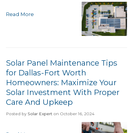
Read More
Solar Panel Maintenance Tips
for Dallas-Fort Worth
Homeowners: Maximize Your
Solar Investment With Proper
Care And Upkeep
Posted
by
Solar Expert
on October 16, 2024