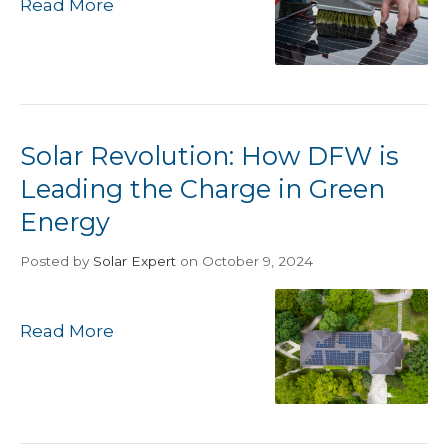
Read More
Solar Revolution: How DFW is
Leading the Charge in Green
Energy
Posted
by
Solar Expert
on October 9, 2024
Read More