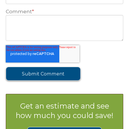
Comment
*
Get an estimate and see
how much you could save!