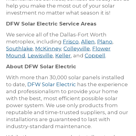
help you make the most out of your solar
investment no matter what season it is!
DFW Solar Electric Service Areas
We service all of the Dallas-Fort Worth
metroplex, including
Frisco
,
Allen
,
Plano
,
Southlake
,
McKinney
,
Colleyville
,
Flower
Mound
,
Lewisville
,
Keller
, and
Coppell
.
About DFW Solar Electric
With more than 30,000 solar panels installed
to date,
DFW Solar Electric
has the experience
and professionalism to provide your home
with the best, most efficient possible solar
power system. We use only products from
reputable and time-trusted suppliers, and our
installations are guaranteed to last with
industry-standard maintenance.