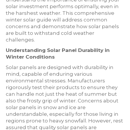
solar investment performs optimally, even in
the harshest weather. This comprehensive
winter solar guide will address common
concerns and demonstrate how solar panels
are built to withstand cold weather
challenges.
Understanding Solar Panel Durability in
Winter Conditions
Solar panels are designed with durability in
mind, capable of enduring various
environmental stresses. Manufacturers
rigorously test their products to ensure they
can handle not just the heat of summer but
also the frosty grip of winter. Concerns about
solar panels in snow and ice are
understandable, especially for those living in
regions prone to heavy snowfall. However, rest
assured that quality solar panels are