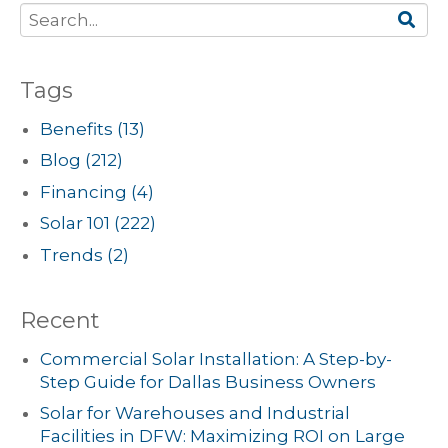
Tags
Benefits
(13)
Blog
(212)
Financing
(4)
Solar 101
(222)
Trends
(2)
Recent
Commercial Solar Installation: A Step-by-
Step Guide for Dallas Business Owners
Solar for Warehouses and Industrial
Facilities in DFW: Maximizing ROI on Large