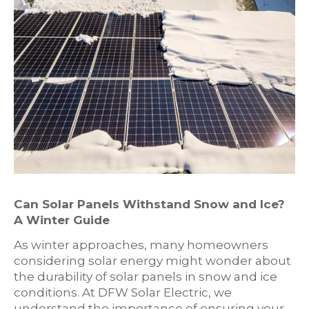
Can Solar Panels Withstand Snow and Ice?
A Winter Guide
As winter approaches, many homeowners
considering solar energy might wonder about
the durability of solar panels in snow and ice
conditions. At DFW Solar Electric, we
understand the importance of ensuring your