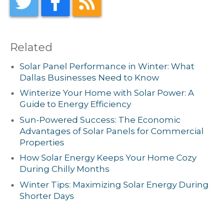
Related
Solar Panel Performance in Winter: What
Dallas Businesses Need to Know
Winterize Your Home with Solar Power: A
Guide to Energy Efficiency
Sun-Powered Success: The Economic
Advantages of Solar Panels for Commercial
Properties
How Solar Energy Keeps Your Home Cozy
During Chilly Months
Winter Tips: Maximizing Solar Energy During
Shorter Days