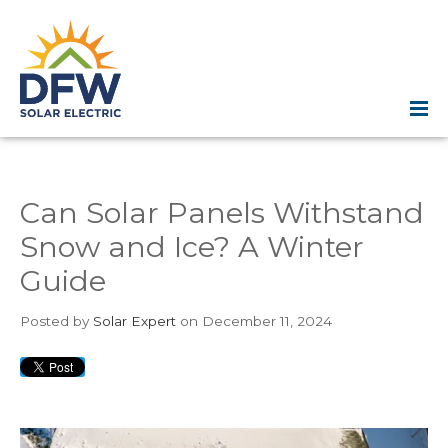
Can Solar Panels Withstand
Snow and Ice? A Winter
Guide
Posted
by
Solar Expert
on December 11, 2024