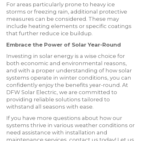
For areas particularly prone to heavy ice
storms or freezing rain, additional protective
measures can be considered. These may
include heating elements or specific coatings
that further reduce ice buildup.
Embrace the Power of Solar Year-Round
Investing in solar energy is a wise choice for
both economic and environmental reasons,
and with a proper understanding of how solar
systems operate in winter conditions, you can
confidently enjoy the benefits year-round. At
DFW Solar Electric, we are committed to
providing reliable solutions tailored to
withstand all seasons with ease.
If you have more questions about how our
systems thrive in various weather conditions or
need assistance with installation and
maintenance services, contact us today! Let us