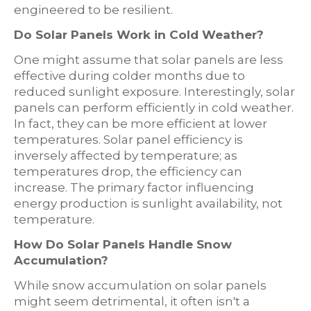
engineered to be resilient.
Do Solar Panels Work in Cold Weather?
One might assume that solar panels are less
effective during colder months due to
reduced sunlight exposure. Interestingly, solar
panels can perform efficiently in cold weather.
In fact, they can be more efficient at lower
temperatures. Solar panel efficiency is
inversely affected by temperature; as
temperatures drop, the efficiency can
increase. The primary factor influencing
energy production is sunlight availability, not
temperature.
How Do Solar Panels Handle Snow
Accumulation?
While snow accumulation on solar panels
might seem detrimental, it often isn't a