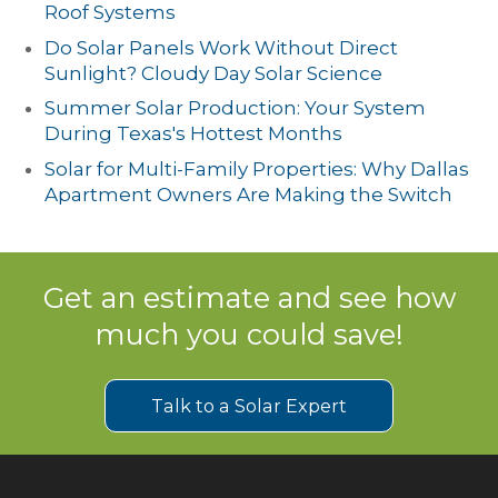
Roof Systems
Do Solar Panels Work Without Direct
Sunlight? Cloudy Day Solar Science
Summer Solar Production: Your System
During Texas's Hottest Months
Solar for Multi-Family Properties: Why Dallas
Apartment Owners Are Making the Switch
Get an estimate and see how
much you could save!
Talk to a Solar Expert