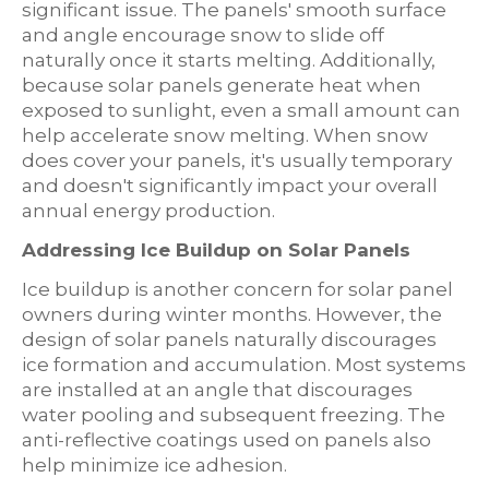
significant issue. The panels' smooth surface
and angle encourage snow to slide off
naturally once it starts melting. Additionally,
because solar panels generate heat when
exposed to sunlight, even a small amount can
help accelerate snow melting. When snow
does cover your panels, it's usually temporary
and doesn't significantly impact your overall
annual energy production.
Addressing Ice Buildup on Solar Panels
Ice buildup is another concern for solar panel
owners during winter months. However, the
design of solar panels naturally discourages
ice formation and accumulation. Most systems
are installed at an angle that discourages
water pooling and subsequent freezing. The
anti-reflective coatings used on panels also
help minimize ice adhesion.