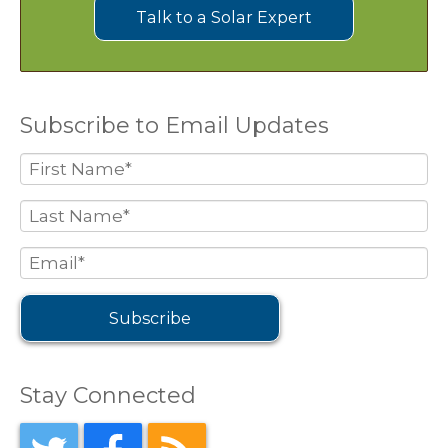
Talk to a Solar Expert
Subscribe to Email Updates
Stay Connected