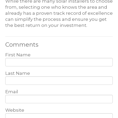
While there are many solar installers to choose
from, selecting one who knows the area and
already has a proven track record of excellence
can simplify the process and ensure you get
the best return on your investment.
Comments
First Name
Last Name
Email
Website