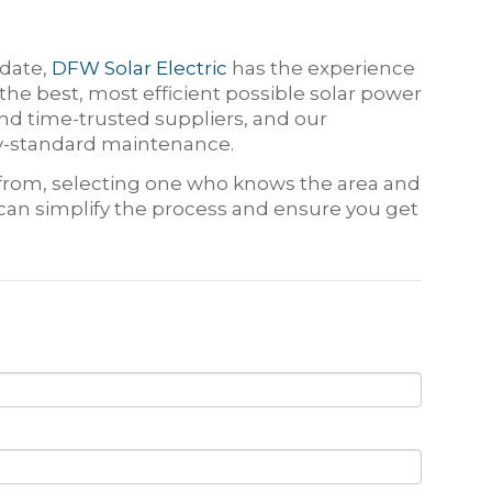
 date,
DFW Solar Electric
has the experience
he best, most efficient possible solar power
d time-trusted suppliers, and our
try-standard maintenance.
e from, selecting one who knows the area and
 can simplify the process and ensure you get