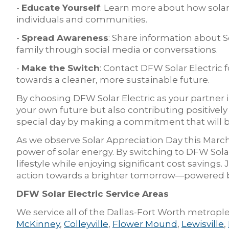
-
Educate Yourself
: Learn more about how solar
individuals and communities.
-
Spread Awareness
: Share information about S
family through social media or conversations.
-
Make the Switch
: Contact DFW Solar Electric f
towards a cleaner, more sustainable future.
By choosing DFW Solar Electric as your partner in
your own future but also contributing positively 
special day by making a commitment that will b
As we observe Solar Appreciation Day this March
power of solar energy. By switching to DFW Solar
lifestyle while enjoying significant cost savings. 
action towards a brighter tomorrow—powered b
DFW Solar Electric Service Areas
We service all of the Dallas-Fort Worth metrople
McKinney
,
Colleyville
,
Flower Mound
,
Lewisville
,