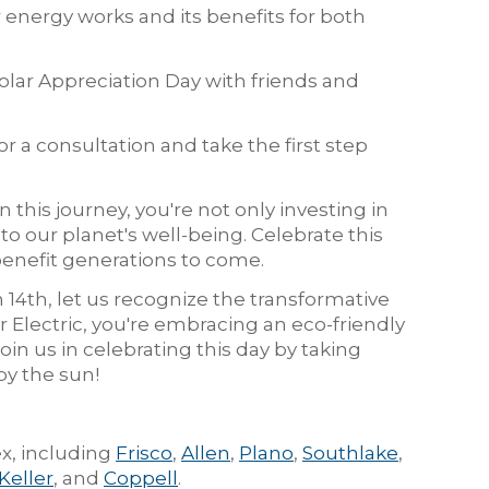
 energy works and its benefits for both
olar Appreciation Day with friends and
or a consultation and take the first step
 this journey, you're not only investing in
to our planet's well-being. Celebrate this
enefit generations to come.
 14th, let us recognize the transformative
 Electric, you're embracing an eco-friendly
Join us in celebrating this day by taking
y the sun!
x, including
Frisco
,
Allen
,
Plano
,
Southlake
,
Keller
, and
Coppell
.