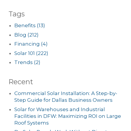
Tags
Benefits
(13)
Blog
(212)
Financing
(4)
Solar 101
(222)
Trends
(2)
Recent
Commercial Solar Installation: A Step-by-
Step Guide for Dallas Business Owners
Solar for Warehouses and Industrial
Facilities in DFW: Maximizing ROI on Large
Roof Systems