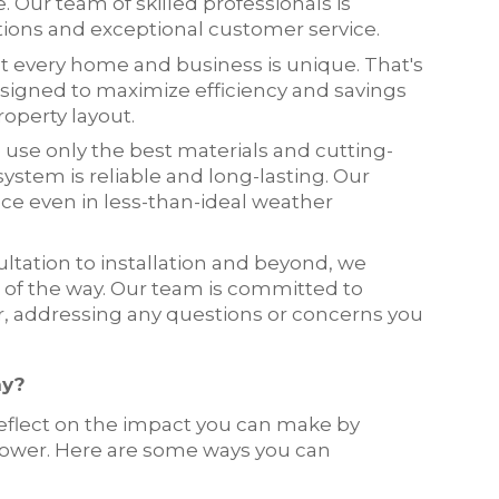
e. Our team of skilled professionals is
ations and exceptional customer service.
t every home and business is unique. That's
signed to maximize efficiency and savings
operty layout.
e use only the best materials and cutting-
ystem is reliable and long-lasting. Our
ce even in less-than-ideal weather
sultation to installation and beyond, we
of the way. Our team is committed to
r, addressing any questions or concerns you
ay?
reflect on the impact you can make by
power. Here are some ways you can