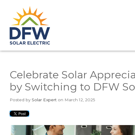
Celebrate Solar Apprecia
by Switching to DFW Sol
Posted
by
Solar Expert
on March 12, 2025