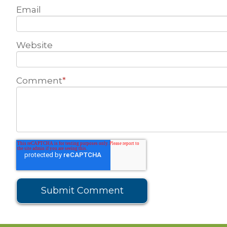
Email
Website
Comment
*