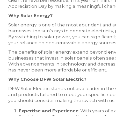
clean, renewable resource. This year, on March 1
Appreciation Day by making a meaningful chang
Why Solar Energy?
Solar energy is one of the most abundant and ac
harnesses the sun's rays to generate electricity, p
By switching to solar power, you can significant
your reliance on non-renewable energy sources, 
The benefits of solar energy extend beyond e
businesses that invest in solar panels often see su
With advancements in technology and decreasing 
has never been more affordable or efficient.
Why Choose DFW Solar Electric?
DFW Solar Electric stands out as a leader in the 
and products tailored to meet your specific n
you should consider making the switch with us:
Expertise and Experience
: With years of e