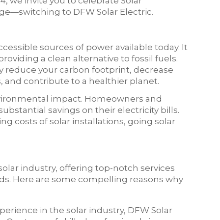
4, we invite you to celebrate Solar
e—switching to DFW Solar Electric.
cessible sources of power available today. It
roviding a clean alternative to fossil fuels.
ly reduce your carbon footprint, decrease
and contribute to a healthier planet.
nvironmental impact. Homeowners and
bstantial savings on their electricity bills.
costs of solar installations, going solar
solar industry, offering top-notch services
eeds. Here are some compelling reasons why
xperience in the solar industry, DFW Solar