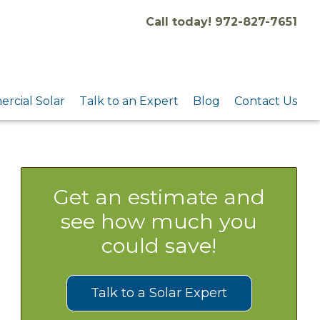
Call today! 972-827-7651
rcial Solar
Talk to an Expert
Blog
Contact Us
Get an estimate and
see how much you
could save!
Talk to a Solar Expert