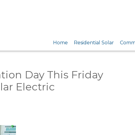
Home
Residential Solar
Comme
tion Day This Friday
ar Electric