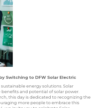
 by Switching to DFW Solar Electric
o sustainable energy solutions. Solar
 benefits and potential of solar power.
ch, this day is dedicated to recognizing the
couraging more people to embrace this