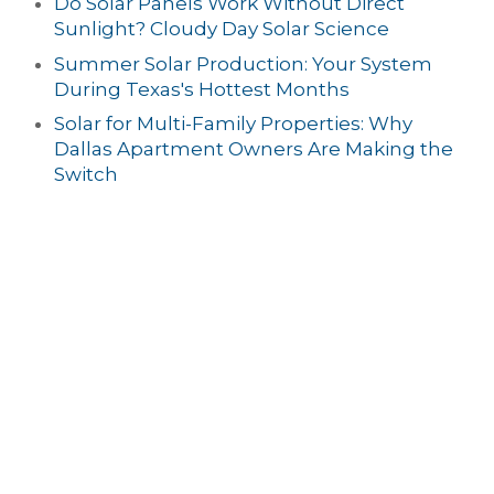
Do Solar Panels Work Without Direct
Sunlight? Cloudy Day Solar Science
Summer Solar Production: Your System
During Texas's Hottest Months
Solar for Multi-Family Properties: Why
Dallas Apartment Owners Are Making the
Switch