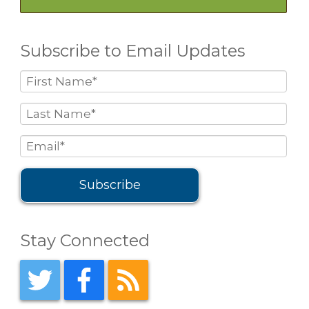
Subscribe to Email Updates
Stay Connected