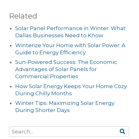
Related
Solar Panel Performance in Winter: What
Dallas Businesses Need to Know
Winterize Your Home with Solar Power: A
Guide to Energy Efficiency
Sun-Powered Success: The Economic
Advantages of Solar Panels for
Commercial Properties
How Solar Energy Keeps Your Home Cozy
During Chilly Months
Winter Tips: Maximizing Solar Energy
During Shorter Days