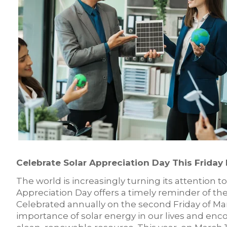
Celebrate Solar Appreciation Day This Friday
The world is increasingly turning its attention t
Appreciation Day offers a timely reminder of the
Celebrated annually on the second Friday of Mar
importance of solar energy in our lives and en