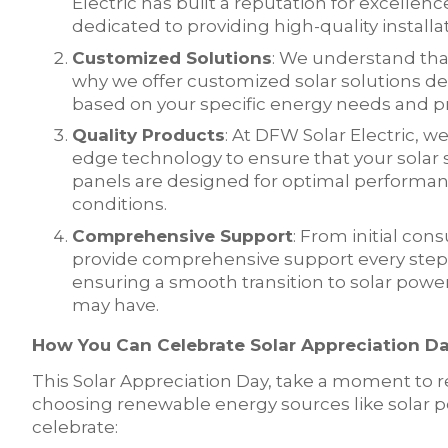
Electric has built a reputation for excellenc
dedicated to providing high-quality install
Customized Solutions
: We understand tha
why we offer customized solar solutions de
based on your specific energy needs and pr
Quality Products
: At DFW Solar Electric, w
edge technology to ensure that your solar s
panels are designed for optimal performan
conditions.
Comprehensive Support
: From initial con
provide comprehensive support every step 
ensuring a smooth transition to solar powe
may have.
How You Can Celebrate Solar Appreciation D
This Solar Appreciation Day, take a moment to 
choosing renewable energy sources like solar 
celebrate: