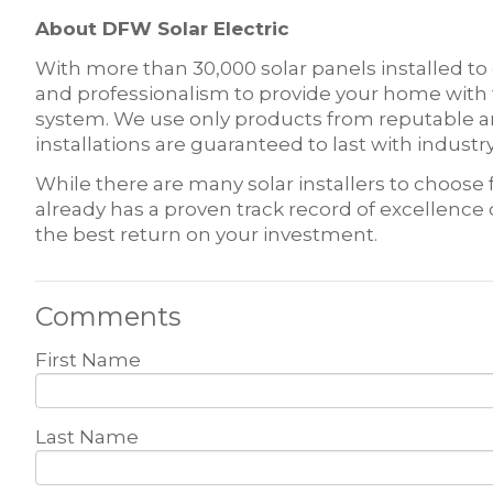
About DFW Solar Electric
With more than 30,000 solar panels installed to
and professionalism to provide your home with t
system. We use only products from reputable an
installations are guaranteed to last with indus
While there are many solar installers to choos
already has a proven track record of excellence
the best return on your investment.
Comments
First Name
Last Name