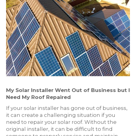
My Solar Installer Went Out of Business but I
Need My Roof Repaired
If your solar installer has gone out of business,
it can create a challenging situation if you
need to repair your solar roof. Without the
original installer, it can be difficult to find
someone to properly service and maintain