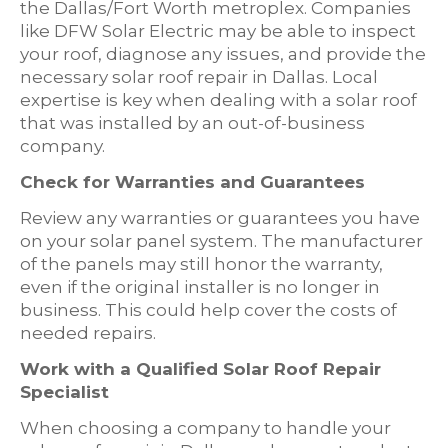
the Dallas/Fort Worth metroplex. Companies
like DFW Solar Electric may be able to inspect
your roof, diagnose any issues, and provide the
necessary solar roof repair in Dallas. Local
expertise is key when dealing with a solar roof
that was installed by an out-of-business
company.
Check for Warranties and Guarantees
Review any warranties or guarantees you have
on your solar panel system. The manufacturer
of the panels may still honor the warranty,
even if the original installer is no longer in
business. This could help cover the costs of
needed repairs.
Work with a Qualified Solar Roof Repair
Specialist
When choosing a company to handle your