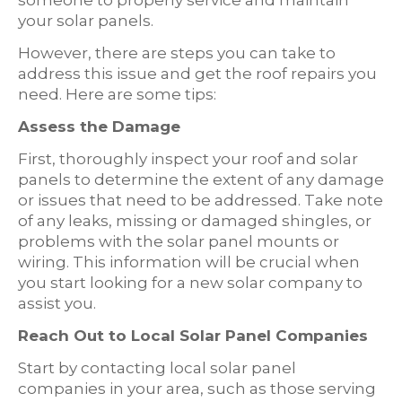
your solar panels.
However, there are steps you can take to
address this issue and get the roof repairs you
need. Here are some tips:
Assess the Damage
First, thoroughly inspect your roof and solar
panels to determine the extent of any damage
or issues that need to be addressed. Take note
of any leaks, missing or damaged shingles, or
problems with the solar panel mounts or
wiring. This information will be crucial when
you start looking for a new solar company to
assist you.
Reach Out to Local Solar Panel Companies
Start by contacting local solar panel
companies in your area, such as those serving