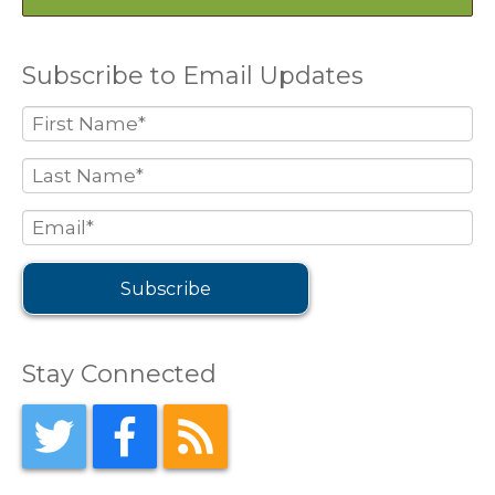
Subscribe to Email Updates
Stay Connected