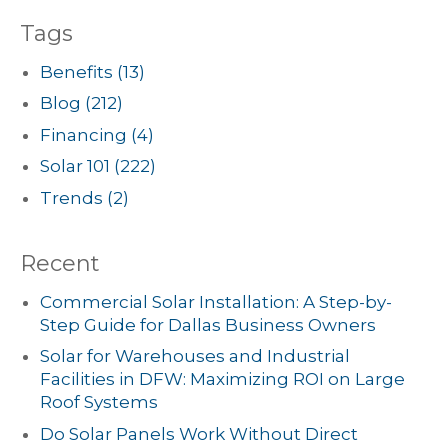
Tags
Benefits
(13)
Blog
(212)
Financing
(4)
Solar 101
(222)
Trends
(2)
Recent
Commercial Solar Installation: A Step-by-
Step Guide for Dallas Business Owners
Solar for Warehouses and Industrial
Facilities in DFW: Maximizing ROI on Large
Roof Systems
Do Solar Panels Work Without Direct