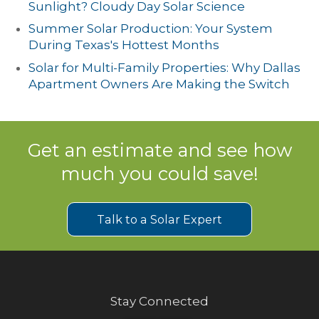
Sunlight? Cloudy Day Solar Science
Summer Solar Production: Your System
During Texas's Hottest Months
Solar for Multi-Family Properties: Why Dallas
Apartment Owners Are Making the Switch
Get an estimate and see how
much you could save!
Talk to a Solar Expert
Stay Connected