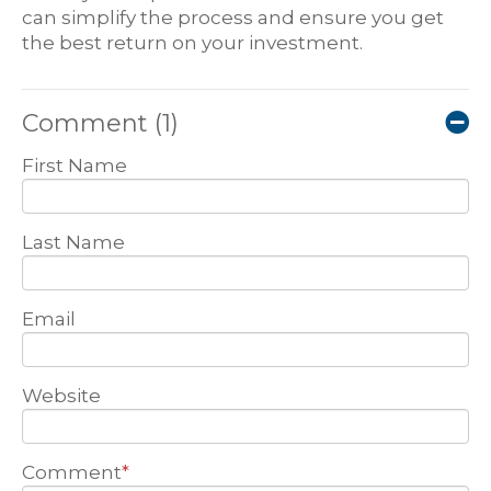
can simplify the process and ensure you get
the best return on your investment.
Comment
(1)
First Name
Last Name
Email
Website
Comment
*