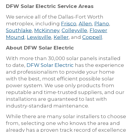
DFW Solar Electric Service Areas
We service all of the Dallas-Fort Worth
metroplex, including
Frisco
,
Allen
,
Plano
,
Southlake
,
McKinney
,
Colleyville
,
Flower
Mound
,
Lewisville
,
Keller
, and
Coppell
.
About DFW Solar Electric
With more than 30,000 solar panels installed
to date,
DFW Solar Electric
has the experience
and professionalism to provide your home
with the best, most efficient possible solar
power system. We use only products from
reputable and time-trusted suppliers, and our
installations are guaranteed to last with
industry-standard maintenance.
While there are many solar installers to choose
from, selecting one who knows the area and
already has a proven track record of excellence