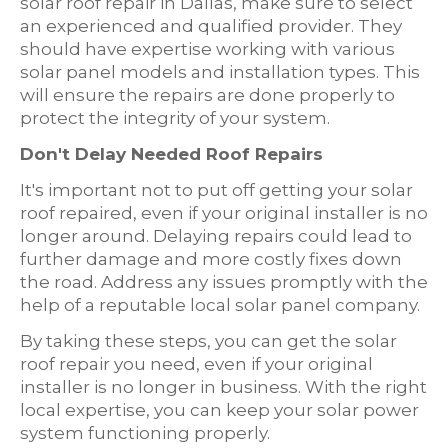
solar roof repair in Dallas, make sure to select
an experienced and qualified provider. They
should have expertise working with various
solar panel models and installation types. This
will ensure the repairs are done properly to
protect the integrity of your system.
Don't Delay Needed Roof Repairs
It's important not to put off getting your solar
roof repaired, even if your original installer is no
longer around. Delaying repairs could lead to
further damage and more costly fixes down
the road. Address any issues promptly with the
help of a reputable local solar panel company.
By taking these steps, you can get the solar
roof repair you need, even if your original
installer is no longer in business. With the right
local expertise, you can keep your solar power
system functioning properly.