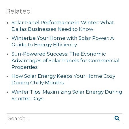
Related
Solar Panel Performance in Winter: What
Dallas Businesses Need to Know
Winterize Your Home with Solar Power: A
Guide to Energy Efficiency
Sun-Powered Success: The Economic
Advantages of Solar Panels for Commercial
Properties
How Solar Energy Keeps Your Home Cozy
During Chilly Months
Winter Tips: Maximizing Solar Energy During
Shorter Days