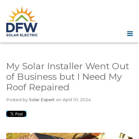
My Solar Installer Went Out
of Business but I Need My
Roof Repaired
Posted
by
Solar Expert
on April 10, 2024