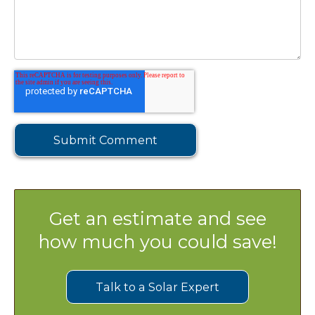
Get an estimate and see
how much you could save!
Talk to a Solar Expert