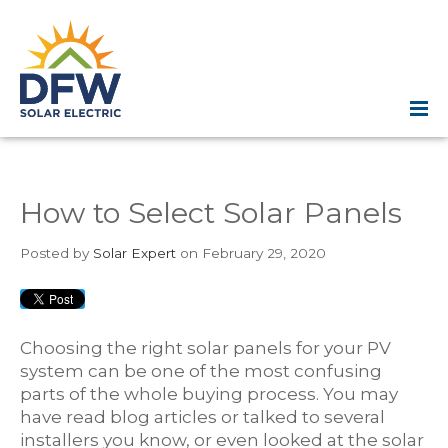
How to Select Solar Panels
Posted
by
Solar Expert
on February 29, 2020
Choosing the right solar panels for your PV
system can be one of the most confusing
parts of the whole buying process. You may
have read blog articles or talked to several
installers you know, or even looked at the solar