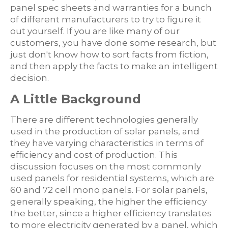
panel spec sheets and warranties for a bunch
of different manufacturers to try to figure it
out yourself. If you are like many of our
customers, you have done some research, but
just don't know how to sort facts from fiction,
and then apply the facts to make an intelligent
decision.
A Little Background
There are different technologies generally
used in the production of solar panels, and
they have varying characteristics in terms of
efficiency and cost of production. This
discussion focuses on the most commonly
used panels for residential systems, which are
60 and 72 cell mono panels. For solar panels,
generally speaking, the higher the efficiency
the better, since a higher efficiency translates
to more electricity generated by a panel, which