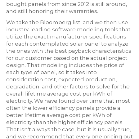
bought panels from since 2012 is still around,
and still honoring their warranties.
We take the Bloomberg list, and we then use
industry-leading software modeling tools that
utilize the exact manufacturer specifications
for each contemplated solar panel to analyze
the ones with the best payback characteristics
for our customer based on the actual project
design. That modeling includes the price of
each type of panel, so it takes into
consideration cost, expected production,
degradation, and other factors to solve for the
overall lifetime average cost per kWh of
electricity. We have found over time that most
often the lower efficiency panels provide a
better lifetime average cost per kWh of
electricity than the higher efficiency panels.
That isn't always the case, but it is usually true,
and we recommend that every one pricing out