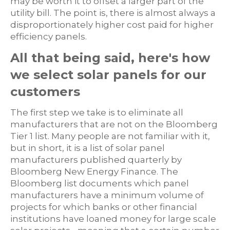
may be worth it to offset a larger part of the
utility bill. The point is, there is almost always a
disproportionately higher cost paid for higher
efficiency panels.
All that being said, here's how
we select solar panels for our
customers
The first step we take is to eliminate all
manufacturers that are not on the Bloomberg
Tier 1 list. Many people are not familiar with it,
but in short, it is a list of solar panel
manufacturers published quarterly by
Bloomberg New Energy Finance. The
Bloomberg list documents which panel
manufacturers have a minimum volume of
projects for which banks or other financial
institutions have loaned money for large scale