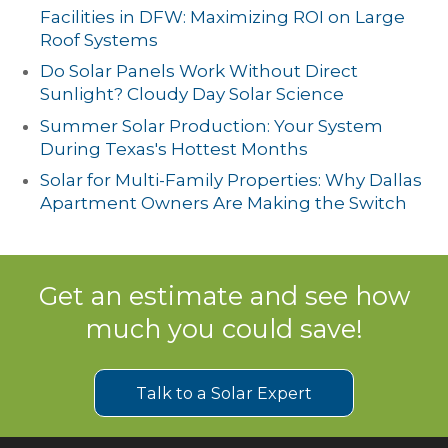
Facilities in DFW: Maximizing ROI on Large
Roof Systems
Do Solar Panels Work Without Direct
Sunlight? Cloudy Day Solar Science
Summer Solar Production: Your System
During Texas's Hottest Months
Solar for Multi-Family Properties: Why Dallas
Apartment Owners Are Making the Switch
Get an estimate and see how
much you could save!
Talk to a Solar Expert