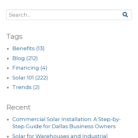
Tags
Benefits
(13)
Blog
(212)
Financing
(4)
Solar 101
(222)
Trends
(2)
Recent
Commercial Solar Installation: A Step-by-
Step Guide for Dallas Business Owners
Solar for Warehouses and Industrial