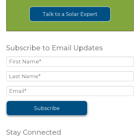
Talk to a Solar Expert
Subscribe to Email Updates
Stay Connected