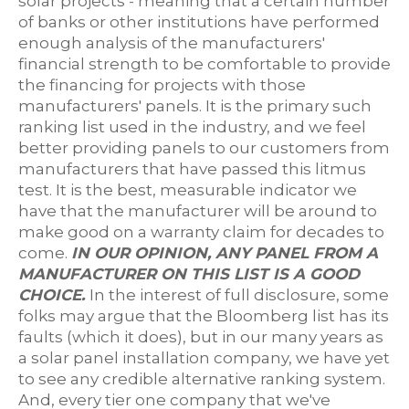
solar projects - meaning that a certain number
of banks or other institutions have performed
enough analysis of the manufacturers'
financial strength to be comfortable to provide
the financing for projects with those
manufacturers' panels. It is the primary such
ranking list used in the industry, and we feel
better providing panels to our customers from
manufacturers that have passed this litmus
test. It is the best, measurable indicator we
have that the manufacturer will be around to
make good on a warranty claim for decades to
come.
IN OUR OPINION, ANY PANEL FROM A
MANUFACTURER ON THIS LIST IS A GOOD
CHOICE.
In the interest of full disclosure, some
folks may argue that the Bloomberg list has its
faults (which it does), but in our many years as
a solar panel installation company, we have yet
to see any credible alternative ranking system.
And, every tier one company that we've