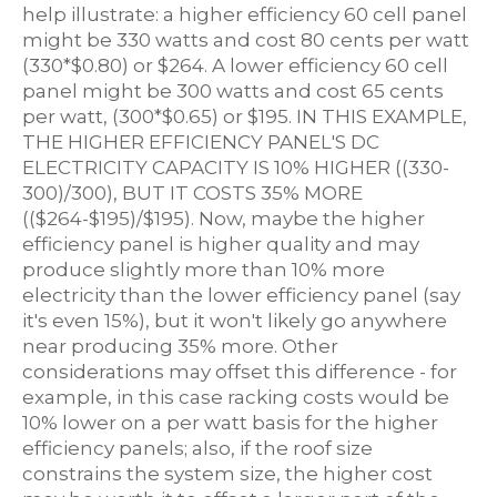
help illustrate: a higher efficiency 60 cell panel
might be 330 watts and cost 80 cents per watt
(330*$0.80) or $264. A lower efficiency 60 cell
panel might be 300 watts and cost 65 cents
per watt, (300*$0.65) or $195. IN THIS EXAMPLE,
THE HIGHER EFFICIENCY PANEL'S DC
ELECTRICITY CAPACITY IS 10% HIGHER ((330-
300)/300), BUT IT COSTS 35% MORE
(($264-$195)/$195). Now, maybe the higher
efficiency panel is higher quality and may
produce slightly more than 10% more
electricity than the lower efficiency panel (say
it's even 15%), but it won't likely go anywhere
near producing 35% more. Other
considerations may offset this difference - for
example, in this case racking costs would be
10% lower on a per watt basis for the higher
efficiency panels; also, if the roof size
constrains the system size, the higher cost