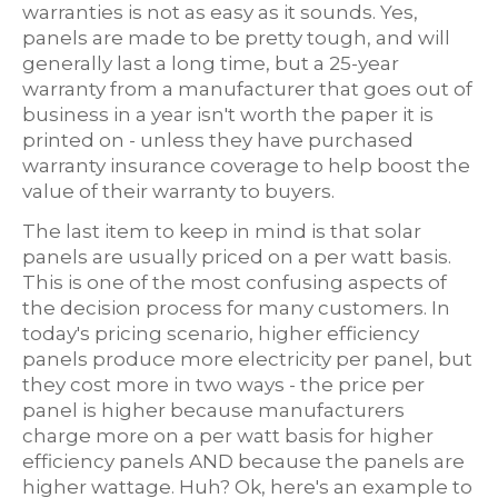
warranties is not as easy as it sounds. Yes,
panels are made to be pretty tough, and will
generally last a long time, but a 25-year
warranty from a manufacturer that goes out of
business in a year isn't worth the paper it is
printed on - unless they have purchased
warranty insurance coverage to help boost the
value of their warranty to buyers.
The last item to keep in mind is that solar
panels are usually priced on a per watt basis.
This is one of the most confusing aspects of
the decision process for many customers. In
today's pricing scenario, higher efficiency
panels produce more electricity per panel, but
they cost more in two ways - the price per
panel is higher because manufacturers
charge more on a per watt basis for higher
efficiency panels AND because the panels are
higher wattage. Huh? Ok, here's an example to