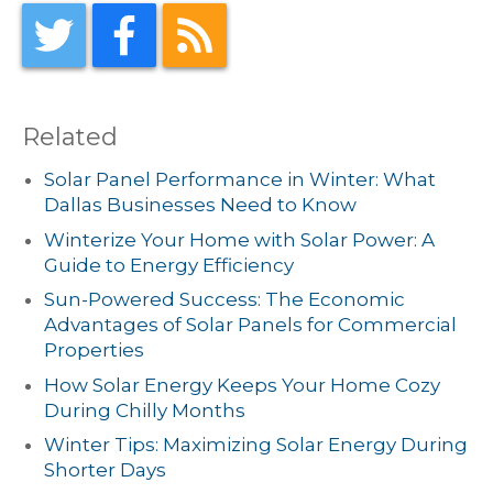
Related
Solar Panel Performance in Winter: What
Dallas Businesses Need to Know
Winterize Your Home with Solar Power: A
Guide to Energy Efficiency
Sun-Powered Success: The Economic
Advantages of Solar Panels for Commercial
Properties
How Solar Energy Keeps Your Home Cozy
During Chilly Months
Winter Tips: Maximizing Solar Energy During
Shorter Days