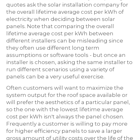
quotes ask the solar installation company for
the overall lifetime average cost per kWh of
electricity when deciding between solar
panels. Note that comparing the overall
lifetime average cost per kWh between
different installers can be misleading since
they often use different long term
assumptions or software tools - but once an
installer is chosen, asking the same installer to
run different scenarios using a variety of
panels can be a very useful exercise.
Often customers will want to maximize the
system output for the roof space available or
will prefer the aesthetics of a particular panel,
so the one with the lowest lifetime average
cost per kWh isn't always the panel chosen.
Frequently a customer is willing to pay more
for higher efficiency panels to save a larger
gross amount of utility costs over the life of the