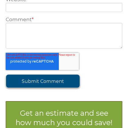
Comment
*
Get an estimate and see
how much you could save!