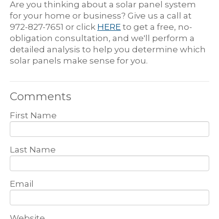
Are you thinking about a solar panel system
for your home or business? Give us a call at
972-827-7651 or click
HERE
to get a free, no-
obligation consultation, and we'll perform a
detailed analysis to help you determine which
solar panels make sense for you.
Comments
First Name
Last Name
Email
Website