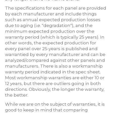
The specifications for each panel are provided
by each manufacturer and include things
such as annual expected production losses
due to aging (i.e. "degradation"), and the
minimum expected production over the
warranty period (which is typically 25 years). In
other words, the expected production for
every panel over 25-years is published and
warrantied by every manufacturer and can be
analyzed/compared against other panels and
manufacturers. There is also a workmanship
warranty period indicated in the spec sheet.
Most workmanship warranties are either 10 or
12 years, but there are outliers going in both
directions. Obviously, the longer the warranty,
the better.
While we are on the subject of warranties, it is
good to keep in mind that comparing