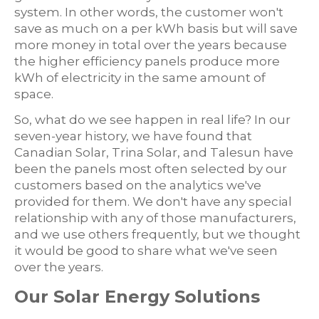
system. In other words, the customer won't
save as much on a per kWh basis but will save
more money in total over the years because
the higher efficiency panels produce more
kWh of electricity in the same amount of
space.
So, what do we see happen in real life? In our
seven-year history, we have found that
Canadian Solar, Trina Solar, and Talesun have
been the panels most often selected by our
customers based on the analytics we've
provided for them. We don't have any special
relationship with any of those manufacturers,
and we use others frequently, but we thought
it would be good to share what we've seen
over the years.
Our Solar Energy Solutions