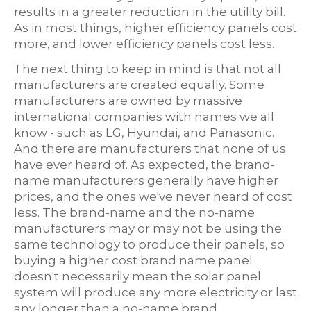
results in a greater reduction in the utility bill.
As in most things, higher efficiency panels cost
more, and lower efficiency panels cost less.
The next thing to keep in mind is that not all
manufacturers are created equally. Some
manufacturers are owned by massive
international companies with names we all
know - such as LG, Hyundai, and Panasonic.
And there are manufacturers that none of us
have ever heard of. As expected, the brand-
name manufacturers generally have higher
prices, and the ones we've never heard of cost
less. The brand-name and the no-name
manufacturers may or may not be using the
same technology to produce their panels, so
buying a higher cost brand name panel
doesn't necessarily mean the solar panel
system will produce any more electricity or last
any longer than a no-name brand.