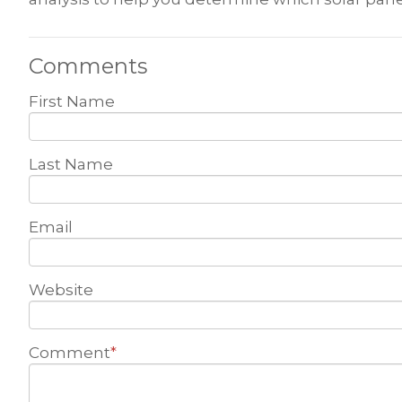
Comments
First Name
Last Name
Email
Website
Comment
*