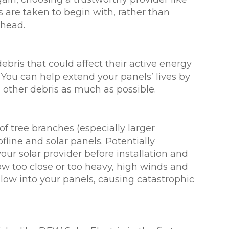
are taken to begin with, rather than
 head.
bris that could affect their active energy
You can help extend your panels’ lives by
 other debris as much as possible.
of tree branches (especially larger
line and solar panels. Potentially
r solar provider before installation and
row too close or too heavy, high winds and
blow into your panels, causing catastrophic