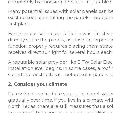
completely by choosing a reliable, reputable so
Many potential issues with solar panels can 
existing roof or installing the panels – proble
first place.
For example: solar panel efficiency is directly
directly strike the panels, as close to perpend
function properly requires placing them strateg
receives direct sunlight for several hours each
A reputable solar provider like DFW Solar Elect
installation ever begins. In some cases, a roo
superficial
or
structural – before solar panels ca
2.
Consider your climate
Excess heat can reduce your solar panel sys
gradually over time. If you live in a climate wi
North Texas, there are still measures that a s
around and between your solar panels. But, ag