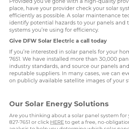
Provided you’ve gone with a high-quality provid
place, have your provider check your solar sys
efficiently as possible. A solar maintenance 
identify potential hazards to your panels and 
systems you’re using for efficiency.
Give DFW Solar Electric a call today
If you’re interested in solar panels for your ho
7651. We have installed more than 30,000 pane
industry standards, and source our panels an
reputable suppliers. In many cases, we can ev
on publicly available satellite images of your s
Our Solar Energy Solutions
Are you thinking about a solar panel system for 
827-7651 or click
HERE
to get a free, no-obligati
analysis to help you determine which solar pan