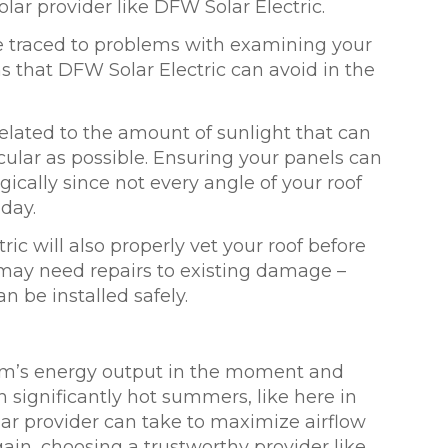
lar provider like DFW Solar Electric.
be traced to problems with examining your
ms that DFW Solar Electric can avoid in the
 related to the amount of sunlight that can
icular as possible. Ensuring your panels can
ically since not every angle of your roof
 day.
ric will also properly vet your roof before
f may need repairs to existing damage –
n be installed safely.
tem’s energy output in the moment and
th significantly hot summers, like here in
olar provider can take to maximize airflow
ain, choosing a trustworthy provider like