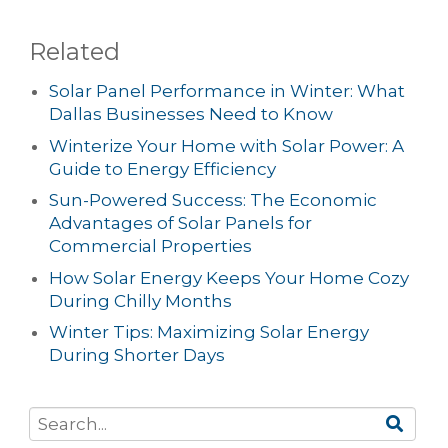
Related
Solar Panel Performance in Winter: What
Dallas Businesses Need to Know
Winterize Your Home with Solar Power: A
Guide to Energy Efficiency
Sun-Powered Success: The Economic
Advantages of Solar Panels for
Commercial Properties
How Solar Energy Keeps Your Home Cozy
During Chilly Months
Winter Tips: Maximizing Solar Energy
During Shorter Days