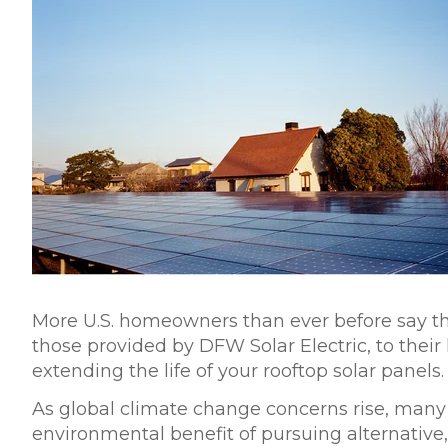
More
U.S. homeowners
than ever before say th
those provided by DFW Solar Electric, to thei
extending the life of your rooftop solar panels.
As global climate change concerns rise, man
environmental benefit
of pursuing alternative