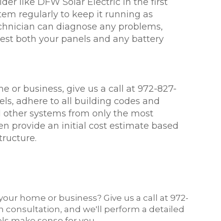
er like DFW Solar Electric in the first
tem regularly to keep it running as
technician can diagnose any problems,
test both your panels and any battery
me or business, give us a call at 972-827-
ls, adhere to all building codes and
d other systems from only the most
en provide an initial cost estimate based
tructure.
your home or business? Give us a call at 972-
on consultation, and we'll perform a detailed
els make sense for you.