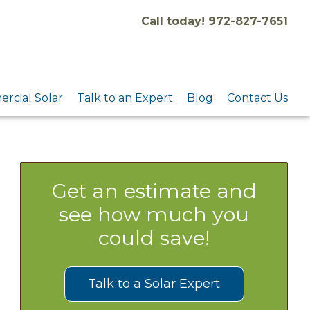
Call today! 972-827-7651
rcial Solar
Talk to an Expert
Blog
Contact Us
Get an estimate and
see how much you
could save!
Talk to a Solar Expert