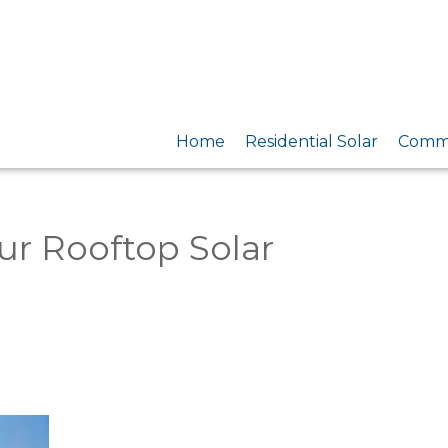
Home
Residential Solar
Comme
ur Rooftop Solar