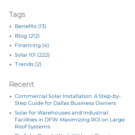
Tags
Benefits
(13)
Blog
(212)
Financing
(4)
Solar 101
(222)
Trends
(2)
Recent
Commercial Solar Installation: A Step-by-
Step Guide for Dallas Business Owners
Solar for Warehouses and Industrial
Facilities in DFW: Maximizing ROI on Large
Roof Systems