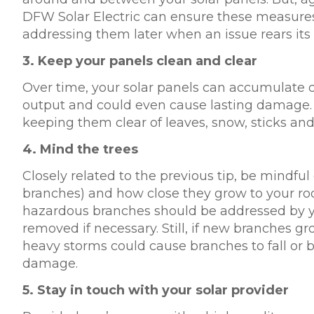
DFW Solar Electric can ensure these measures 
addressing them later when an issue rears its
3.
Keep your panels clean and clear
Over time, your solar panels can accumulate de
output and could even cause lasting damage. 
keeping them clear of leaves, snow, sticks and
4.
Mind the trees
Closely related to the previous tip, be mindful 
branches) and how close they grow to your roof
hazardous branches should be addressed by you
removed if necessary. Still, if new branches g
heavy storms could cause branches to fall or 
damage.
5.
Stay in touch with your solar provider