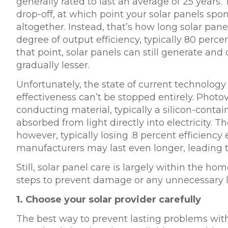
generally rated to last an average of 25 years. 
drop-off, at which point your solar panels s
altogether. Instead, that’s how long solar pa
degree of output efficiency, typically 80 percent
that point, solar panels can still generate and o
gradually lesser.
Unfortunately, the state of current technolog
effectiveness can’t be stopped entirely. Photovol
conducting material, typically a silicon-cont
absorbed from light directly into electricity. 
however, typically losing
.8 percent efficiency
e
manufacturers may last even longer, leading t
Still, solar panel care is largely within the h
steps to prevent damage or any unnecessary lo
1.
Choose your solar provider carefully
The best way to prevent lasting problems wit