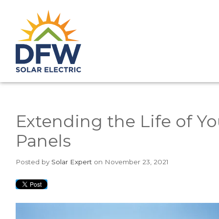
Extending the Life of Yo
Panels
Posted
by
Solar Expert
on November 23, 2021