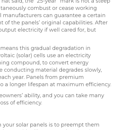
That said, the “25-year” mark is not a steep
pontaneously combust or cease working
nel manufacturers can guarantee a certain
 of the panels’ original capabilities. After
utput electricity if well cared for, but
y means this gradual degradation in
taic (solar) cells use an electricity
aining compound, to convert energy
The conducting material degrades slowly,
ach year. Panels from premium
o a longer lifespan at maximum efficiency.
omeowners’ ability, and you can take many
ss of efficiency.
h your solar panels is to preempt them