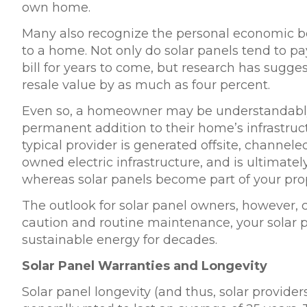
own home.
Many also recognize the personal economic be
to a home. Not only do solar panels tend to pa
bill for years to come, but research has sugge
resale value
by as much as four percent.
Even so, a homeowner may be understandably
permanent addition to their home’s infrastructur
typical provider is generated offsite, channel
owned electric infrastructure, and is ultimate
whereas solar panels become part of your prop
The outlook for solar panel owners, however, co
caution and routine maintenance, your solar 
sustainable energy for decades.
Solar Panel Warranties and Longevity
Solar panel longevity (and thus, solar provider