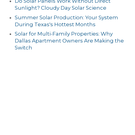
Do Solar Panels Work Without Direct
Sunlight? Cloudy Day Solar Science
Summer Solar Production: Your System
During Texas's Hottest Months
Solar for Multi-Family Properties: Why
Dallas Apartment Owners Are Making the
Switch