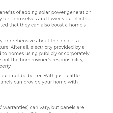
nefits of adding solar power generation
y for themselves and lower your electric
sted that they can also
boost a home’s
 apprehensive about the idea of a
e. After all, electricity provided by a
ed to homes using publicly or corporately
ly not the homeowner’s responsibility,
erty.
uld not be better. With just a little
panels can provide your home with
s’ warranties) can vary, but panels are