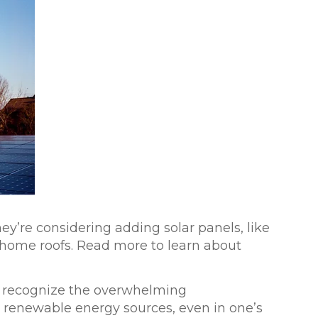
ey’re considering adding solar panels, like
r home roofs. Read more to learn about
y recognize the overwhelming
, renewable energy sources, even in one’s