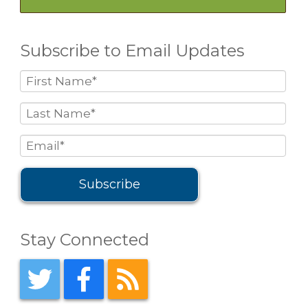
Subscribe to Email Updates
Stay Connected