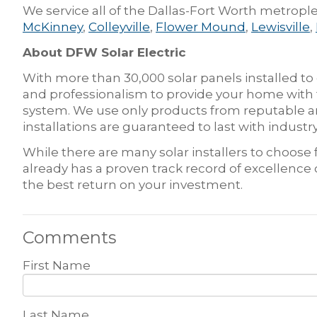
We service all of the Dallas-Fort Worth metrople
McKinney
,
Colleyville
,
Flower Mound
,
Lewisville
,
About DFW Solar Electric
With more than 30,000 solar panels installed to
and professionalism to provide your home with t
system. We use only products from reputable an
installations are guaranteed to last with indus
While there are many solar installers to choos
already has a proven track record of excellence
the best return on your investment.
Comments
First Name
Last Name