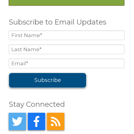
Subscribe to Email Updates
Stay Connected