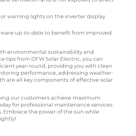
or warning lights on the inverter display
irmware up-to-date to benefit from improved
both environmental sustainability and
ce tips from DFW Solar Electric, you can
icient year-round, providing you with clean
onitoring performance, addressing weather-
h are all key components of effective solar
elping our customers achieve maximum
today for professional maintenance services
ds. Embrace the power of the sun while
ghtly!