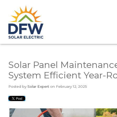
Solar Panel Maintenanc
System Efficient Year-
Posted
by
Solar Expert
on February 12, 2025