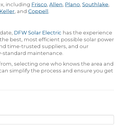
x, including
Frisco
,
Allen
,
Plano
,
Southlake
,
Keller
, and
Coppell
.
 date,
DFW Solar Electric
has the experience
he best, most efficient possible solar power
d time-trusted suppliers, and our
try-standard maintenance.
e from, selecting one who knows the area and
 can simplify the process and ensure you get