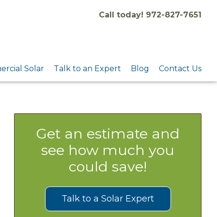
Call today! 972-827-7651
rcial Solar
Talk to an Expert
Blog
Contact Us
Get an estimate and
see how much you
could save!
Talk to a Solar Expert