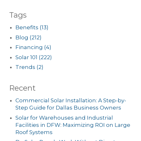
Tags
Benefits
(13)
Blog
(212)
Financing
(4)
Solar 101
(222)
Trends
(2)
Recent
Commercial Solar Installation: A Step-by-
Step Guide for Dallas Business Owners
Solar for Warehouses and Industrial
Facilities in DFW: Maximizing ROI on Large
Roof Systems