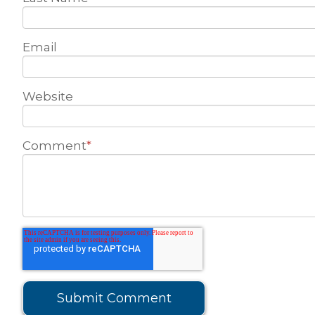
Email
Website
Comment
*