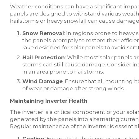
Weather conditions can have a significant impact
panels are designed to withstand various weath
hailstorms or heavy snowfall can cause damag
Snow Removal
: In regions prone to heavy 
the panels promptly to restore their efficie
rake designed for solar panels to avoid scra
Hail Protection
: While most solar panels ar
storms can still cause damage. Consider insta
in an area prone to hailstorms.
Wind Damage
: Ensure that all mounting h
of wear or damage after strong winds.
Maintaining Inverter Health
The inverter is a critical component of your sol
generated by the panels into alternating curren
Regular maintenance of the inverter is essentia
Cooling
: Ensure that the inverter has adeq