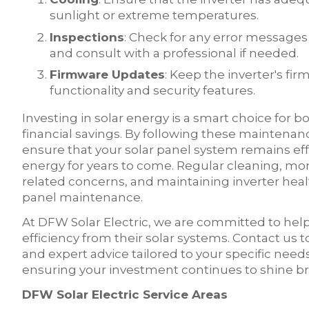
sunlight or extreme temperatures.
Inspections
: Check for any error messages 
and consult with a professional if needed.
Firmware Updates
: Keep the inverter's f
functionality and security features.
Investing in solar energy is a smart choice for 
financial savings. By following these maintenan
ensure that your solar panel system remains eff
energy for years to come. Regular cleaning, m
related concerns, and maintaining inverter healt
panel maintenance.
At DFW Solar Electric, we are committed to h
efficiency from their solar systems. Contact us 
and expert advice tailored to your specific nee
ensuring your investment continues to shine bri
DFW Solar Electric Service Areas