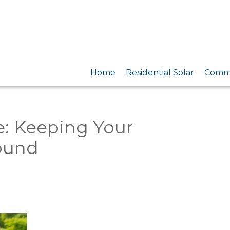
Home
Residential Solar
Comme
e: Keeping Your
Round