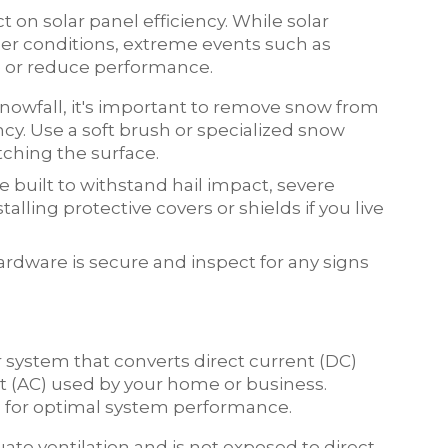
 on solar panel efficiency. While solar
er conditions, extreme events such as
e or reduce performance.
snowfall, it's important to remove snow from
ncy. Use a soft brush or specialized snow
tching the surface.
e built to withstand hail impact, severe
lling protective covers or shields if you live
ardware is secure and inspect for any signs
ar system that converts direct current (DC)
t (AC) used by your home or business.
l for optimal system performance.
uate ventilation and is not exposed to direct