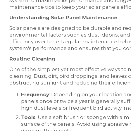
system to maximize its performance and longevity.
maintenance tips to keep your solar panels effi
Understanding Solar Panel Maintenance
Solar panels are designed to be durable and r
environmental factors such as dust, debris, and
efficiency over time. Regular maintenance helps
system's performance and ensures that you cont
Routine Cleaning
One of the simplest yet most effective ways to m
cleaning. Dust, dirt, bird droppings, and leaves
obstructing sunlight and reducing their efficienc
Frequency
: Depending on your location an
panels once or twice a year is generally suffi
high dust levels or frequent bird activity,
Tools
: Use a soft brush or sponge with a m
surface of the panels. Avoid using abrasive
damage the panels.