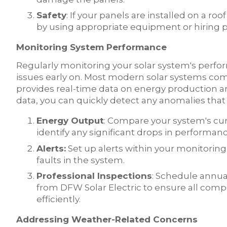
Safety
: If your panels are installed on a roo
by using appropriate equipment or hiring pr
Monitoring System Performance
Regularly monitoring your solar system's perform
issues early on. Most modern solar systems co
provides real-time data on energy production a
data, you can quickly detect any anomalies that
Energy Output
: Compare your system's cur
identify any significant drops in performanc
Alerts:
Set up alerts within your monitoring s
faults in the system.
Professional Inspections
: Schedule annual
from DFW Solar Electric to ensure all comp
efficiently.
Addressing Weather-Related Concerns