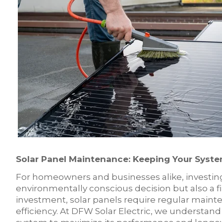
Solar Panel Maintenance: Keeping Your Syste
For homeowners and businesses alike, investing 
environmentally conscious decision but also a fi
investment, solar panels require regular maint
efficiency. At DFW Solar Electric, we understan