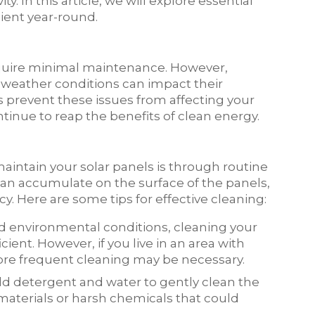
 In this article, we will explore essential
cient year-round.
equire minimal maintenance. However,
 weather conditions can impact their
 prevent these issues from affecting your
inue to reap the benefits of clean energy.
aintain your solar panels is through routine
 can accumulate on the surface of the panels,
y. Here are some tips for effective cleaning:
d environmental conditions, cleaning your
cient. However, if you live in an area with
 more frequent cleaning may be necessary.
ild detergent and water to gently clean the
 materials or harsh chemicals that could