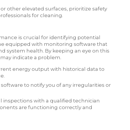
f or other elevated surfaces, prioritize safety
ofessionals for cleaning.
ance is crucial for identifying potential
me equipped with monitoring software that
nd system health. By keeping an eye on this
 may indicate a problem.
rent energy output with historical data to
e.
oftware to notify you of any irregularities or
 inspections with a qualified technician
onents are functioning correctly and