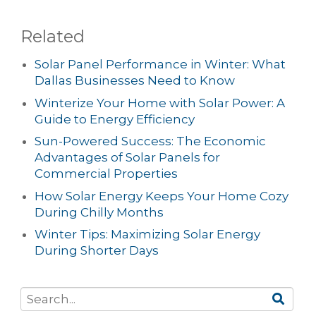
Related
Solar Panel Performance in Winter: What
Dallas Businesses Need to Know
Winterize Your Home with Solar Power: A
Guide to Energy Efficiency
Sun-Powered Success: The Economic
Advantages of Solar Panels for
Commercial Properties
How Solar Energy Keeps Your Home Cozy
During Chilly Months
Winter Tips: Maximizing Solar Energy
During Shorter Days