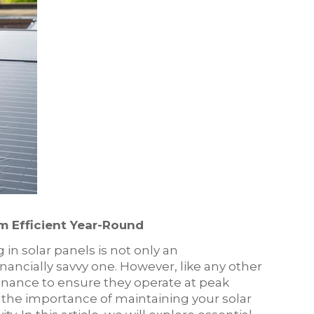
m Efficient Year-Round
in solar panels is not only an
nancially savvy one. However, like any other
enance to ensure they operate at peak
d the importance of maintaining your solar