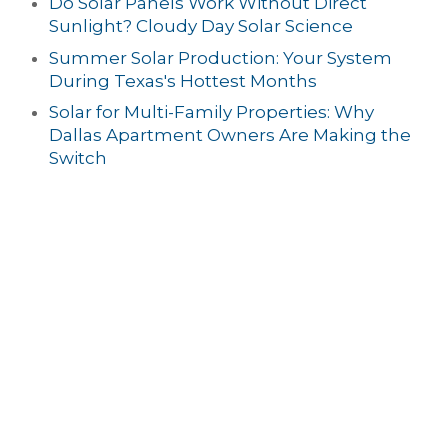
Do Solar Panels Work Without Direct
Sunlight? Cloudy Day Solar Science
Summer Solar Production: Your System
During Texas's Hottest Months
Solar for Multi-Family Properties: Why
Dallas Apartment Owners Are Making the
Switch