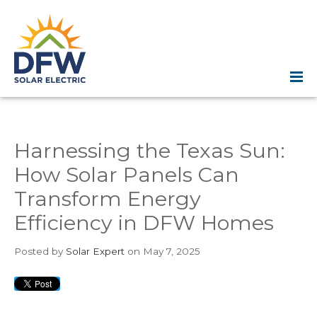
Harnessing the Texas Sun:
How Solar Panels Can
Transform Energy
Efficiency in DFW Homes
Posted
by
Solar Expert
on May 7, 2025