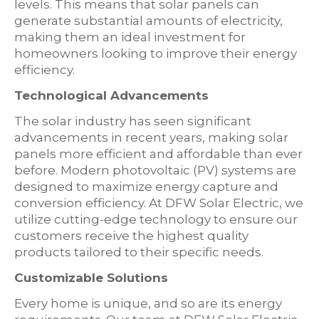
levels. This means that solar panels can
generate substantial amounts of electricity,
making them an ideal investment for
homeowners looking to improve their energy
efficiency.
Technological Advancements
The solar industry has seen significant
advancements in recent years, making solar
panels more efficient and affordable than ever
before. Modern photovoltaic (PV) systems are
designed to maximize energy capture and
conversion efficiency. At DFW Solar Electric, we
utilize cutting-edge technology to ensure our
customers receive the highest quality
products tailored to their specific needs.
Customizable Solutions
Every home is unique, and so are its energy