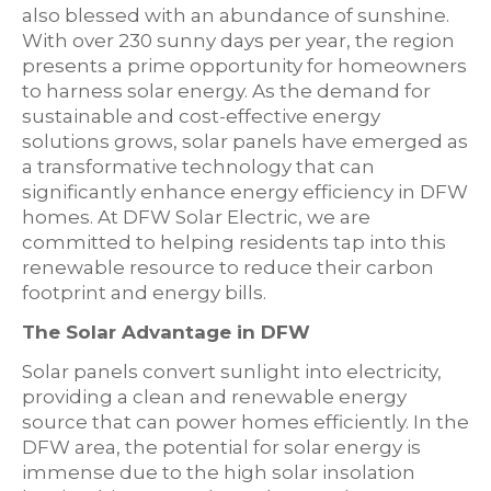
also blessed with an abundance of sunshine.
With over 230 sunny days per year, the region
presents a prime opportunity for homeowners
to harness solar energy. As the demand for
sustainable and cost-effective energy
solutions grows, solar panels have emerged as
a transformative technology that can
significantly enhance energy efficiency in DFW
homes. At DFW Solar Electric, we are
committed to helping residents tap into this
renewable resource to reduce their carbon
footprint and energy bills.
The Solar Advantage in DFW
Solar panels convert sunlight into electricity,
providing a clean and renewable energy
source that can power homes efficiently. In the
DFW area, the potential for solar energy is
immense due to the high solar insolation