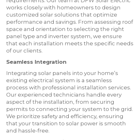
requirements. Our team at DFW Solar Electric
works closely with homeowners to design
customized solar solutions that optimize
performance and savings. From assessing roof
space and orientation to selecting the right
panel type and inverter system, we ensure
that each installation meets the specific needs
of our clients.
Seamless Integration
Integrating solar panels into your home’s
existing electrical system is a seamless
process with professional installation services.
Our experienced technicians handle every
aspect of the installation, from securing
permits to connecting your system to the grid.
We prioritize safety and efficiency, ensuring
that your transition to solar power is smooth
and hassle-free.