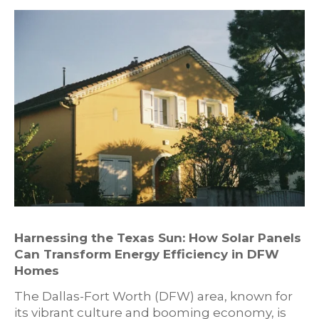
Harnessing the Texas Sun: How Solar Panels
Can Transform Energy Efficiency in DFW
Homes
The Dallas-Fort Worth (DFW) area, known for
its vibrant culture and booming economy, is