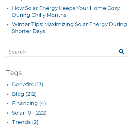
How Solar Energy Keeps Your Home Cozy
During Chilly Months
Winter Tips: Maximizing Solar Energy During
Shorter Days
Tags
Benefits
(13)
Blog
(212)
Financing
(4)
Solar 101
(222)
Trends
(2)