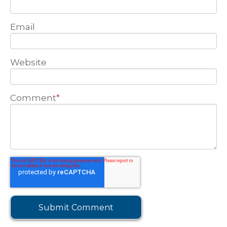
Email
Website
Comment
*