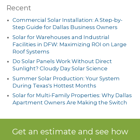
Recent
Commercial Solar Installation: A Step-by-
Step Guide for Dallas Business Owners
Solar for Warehouses and Industrial
Facilities in DFW: Maximizing ROI on Large
Roof Systems
Do Solar Panels Work Without Direct
Sunlight? Cloudy Day Solar Science
Summer Solar Production: Your System
During Texas's Hottest Months
Solar for Multi-Family Properties: Why Dallas
Apartment Owners Are Making the Switch
Get an estimate and see how