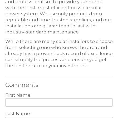
and professionalism to provide your home
with the best, most efficient possible solar
power system. We use only products from
reputable and time-trusted suppliers, and our
installations are guaranteed to last with
industry-standard maintenance.
While there are many solar installers to choose
from, selecting one who knows the area and
already has a proven track record of excellence
can simplify the process and ensure you get
the best return on your investment.
Comments
First Name
Last Name