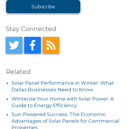
Stay Connected
Related
Solar Panel Performance in Winter: What
Dallas Businesses Need to Know
Winterize Your Home with Solar Power: A
Guide to Energy Efficiency
Sun-Powered Success: The Economic
Advantages of Solar Panels for Commercial
Properties