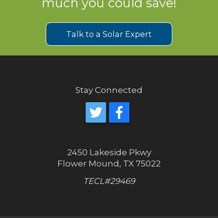
much you could save!
Talk to a Solar Expert
Stay Connected
2450 Lakeside Pkwy
Flower Mound, TX 75022
TECL#29469