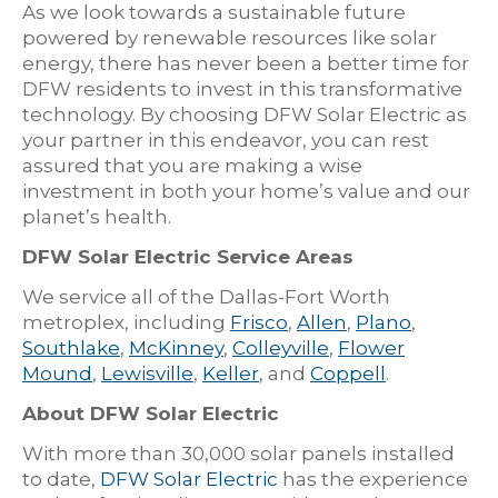
As we look towards a sustainable future
powered by renewable resources like solar
energy, there has never been a better time for
DFW residents to invest in this transformative
technology. By choosing DFW Solar Electric as
your partner in this endeavor, you can rest
assured that you are making a wise
investment in both your home’s value and our
planet’s health.
DFW Solar Electric Service Areas
We service all of the Dallas-Fort Worth
metroplex, including
Frisco
,
Allen
,
Plano
,
Southlake
,
McKinney
,
Colleyville
,
Flower
Mound
,
Lewisville
,
Keller
, and
Coppell
.
About DFW Solar Electric
With more than 30,000 solar panels installed
to date,
DFW Solar Electric
has the experience