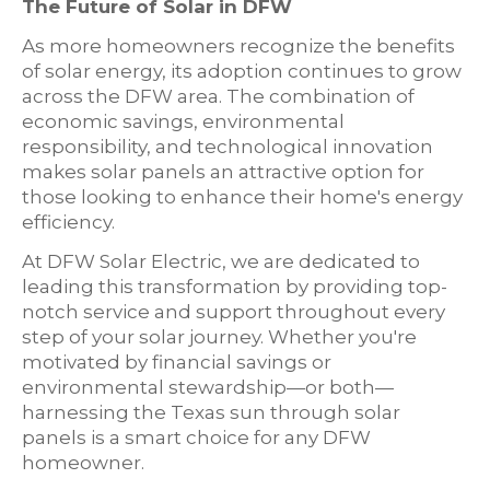
The Future of Solar in DFW
As more homeowners recognize the benefits
of solar energy, its adoption continues to grow
across the DFW area. The combination of
economic savings, environmental
responsibility, and technological innovation
makes solar panels an attractive option for
those looking to enhance their home's energy
efficiency.
At DFW Solar Electric, we are dedicated to
leading this transformation by providing top-
notch service and support throughout every
step of your solar journey. Whether you're
motivated by financial savings or
environmental stewardship—or both—
harnessing the Texas sun through solar
panels is a smart choice for any DFW
homeowner.