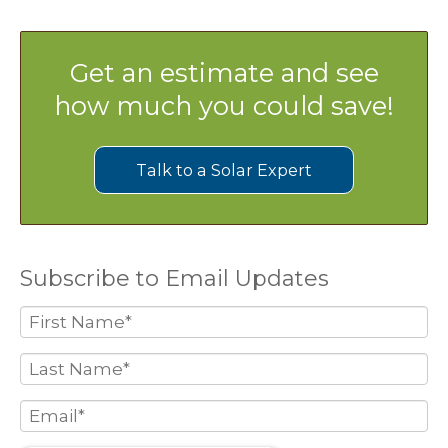
Get an estimate and see
how much you could save!
Talk to a Solar Expert
Subscribe to Email Updates